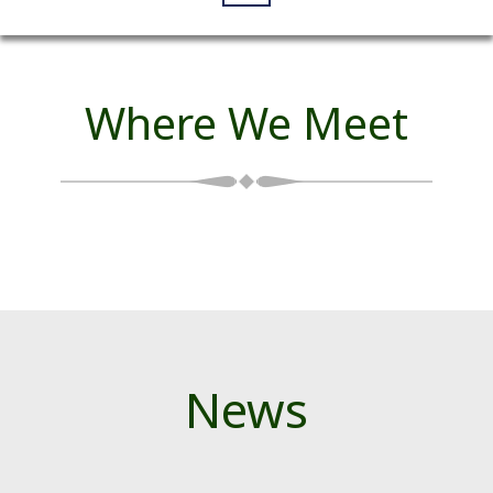
Where We Meet
News