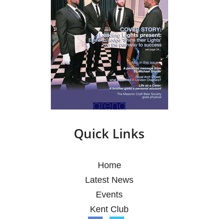
Quick Links
Home
Latest News
Events
Kent Club