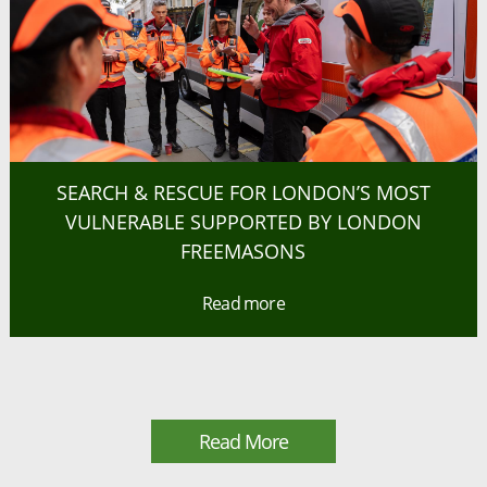
SEARCH & RESCUE FOR LONDON’S MOST
VULNERABLE SUPPORTED BY LONDON
FREEMASONS
Read more
Read More