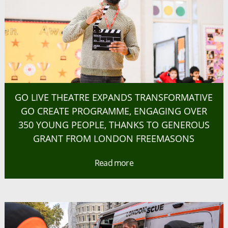
GO LIVE THEATRE EXPANDS TRANSFORMATIVE
GO CREATE PROGRAMME, ENGAGING OVER
350 YOUNG PEOPLE, THANKS TO GENEROUS
GRANT FROM LONDON FREEMASONS
Read more