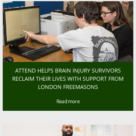
ATTEND HELPS BRAIN INJURY SURVIVORS
RECLAIM THEIR LIVES WITH SUPPORT FROM
LONDON FREEMASONS
Read more