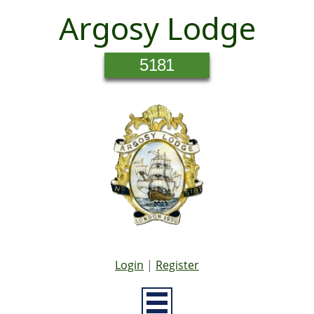
Argosy Lodge
5181
Login
|
Register