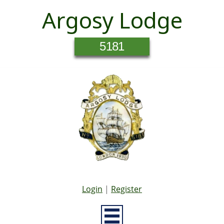
Argosy Lodge
5181
Login
|
Register