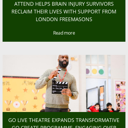
ATTEND HELPS BRAIN INJURY SURVIVORS
RECLAIM THEIR LIVES WITH SUPPORT FROM
LONDON FREEMASONS
Read more
GO LIVE THEATRE EXPANDS TRANSFORMATIVE
GO CREATE PROGRAMME, ENGAGING OVER