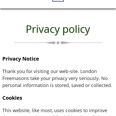
Privacy policy
Privacy Notice
Thank you for visiting our web-site. London
Freemasons take your privacy very seriously. No
personal information is stored, saved or collected.
Cookies
This website, like most, uses cookies to improve