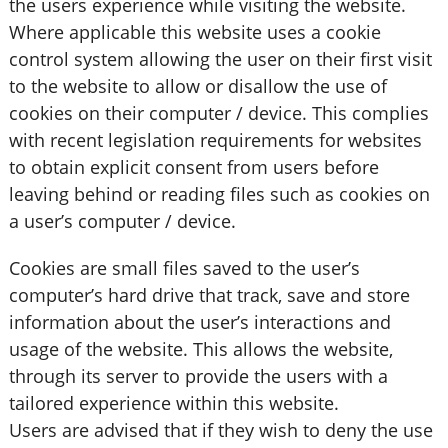
the users experience while visiting the website.
Where applicable this website uses a cookie
control system allowing the user on their first visit
to the website to allow or disallow the use of
cookies on their computer / device. This complies
with recent legislation requirements for websites
to obtain explicit consent from users before
leaving behind or reading files such as cookies on
a user’s computer / device.
Cookies are small files saved to the user’s
computer’s hard drive that track, save and store
information about the user’s interactions and
usage of the website. This allows the website,
through its server to provide the users with a
tailored experience within this website.
Users are advised that if they wish to deny the use