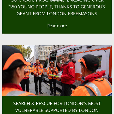
350 YOUNG PEOPLE, THANKS TO GENEROUS
GRANT FROM LONDON FREEMASONS
Read more
SEARCH & RESCUE FOR LONDON’S MOST
VULNERABLE SUPPORTED BY LONDON