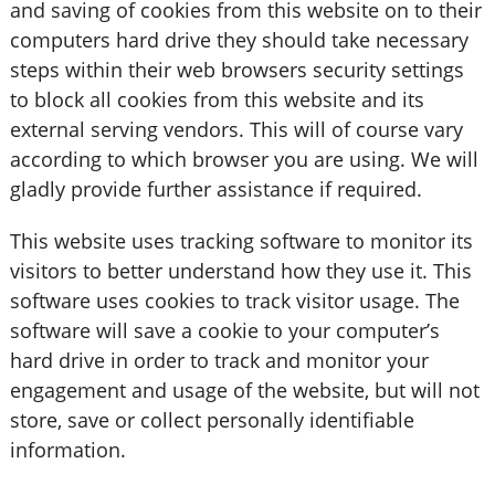
and saving of cookies from this website on to their
computers hard drive they should take necessary
steps within their web browsers security settings
to block all cookies from this website and its
external serving vendors. This will of course vary
according to which browser you are using. We will
gladly provide further assistance if required.
This website uses tracking software to monitor its
visitors to better understand how they use it. This
software uses cookies to track visitor usage. The
software will save a cookie to your computer’s
hard drive in order to track and monitor your
engagement and usage of the website, but will not
store, save or collect personally identifiable
information.