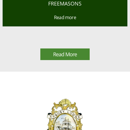
FREEMASONS
Read more
Read More