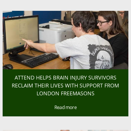
ATTEND HELPS BRAIN INJURY SURVIVORS
RECLAIM THEIR LIVES WITH SUPPORT FROM
LONDON FREEMASONS
Read more