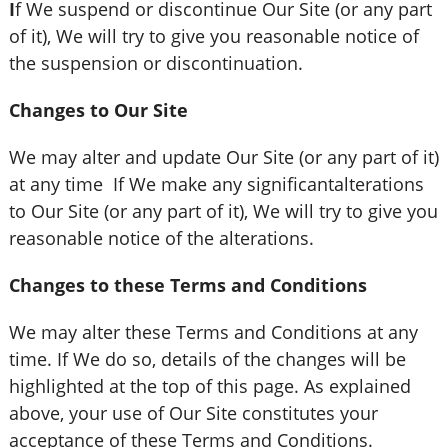
I
f We suspend or discontinue Our Site (or any part
of it), We will try to give you reasonable notice of
the suspension or discontinuation.
Changes to Our Site
We may alter and update Our Site (or any part of it)
at any time If We make any significantalterations
to Our Site (or any part of it), We will try to give you
reasonable notice of the alterations.
Changes to these Terms and Conditions
We may alter these Terms and Conditions at any
time. If We do so, details of the changes will be
highlighted at the top of this page. As explained
above, your use of Our Site constitutes your
acceptance of these Terms and Conditions.