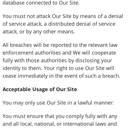
database connected to Our Site.
You must not attack Our Site by means of a denial
of service attack, a distributed denial of service
attack, or by any other means.
All breaches will be reported to the relevant law
enforcement authorities and We will cooperate
fully with those authorities by disclosing your
identity to them. Your right to use Our Site will
cease immediately in the event of such a breach.
Acceptable Usage of Our Site
You may only use Our Site in a lawful manner:
You must ensure that you comply fully with any
and all local, national, or international laws and