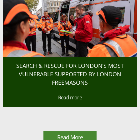
SEARCH & RESCUE FOR LONDON’S MOST
VULNERABLE SUPPORTED BY LONDON
FREEMASONS
Read more
Read More