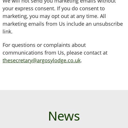
We will not send you marketing emails without
your express consent. If you do consent to
marketing, you may opt out at any time. All
marketing emails from Us include an unsubscribe
link.
For questions or complaints about
communications from Us, please contact at
thesecretary@argosylodge.co.uk
.
News