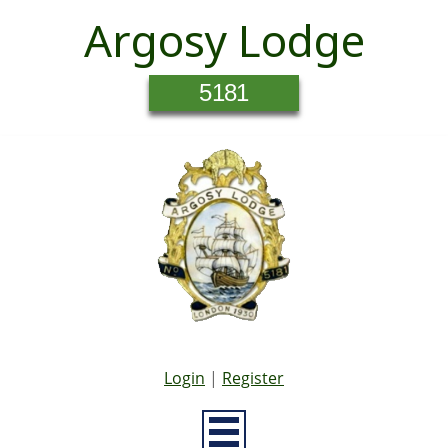
Argosy Lodge
5181
Login
|
Register