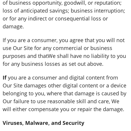
of business opportunity, goodwill, or reputation;
loss of anticipated savings; business interruption;
or for any indirect or consequential loss or
damage.
If you are a consumer, you agree that you will not
use Our Site for any commercial or business
purposes and thatWe shall have no liability to you
for any business losses as set out above.
If
you are a consumer and digital content from
Our Site damages other digital content or a device
belonging to you, where that damage is caused by
Our failure to use reasonable skill and care, We
will either compensate you or repair the damage.
Viruses, Malware, and Security