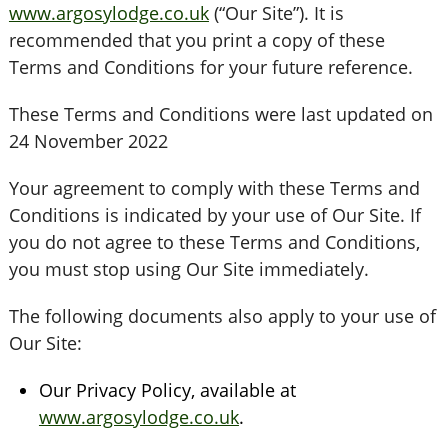
www.argosylodge.co.uk
(“Our Site”). It is
recommended that you print a copy of these
Terms and Conditions for your future reference.
These Terms and Conditions were last updated on
24 November 2022
Your agreement to comply with these Terms and
Conditions is indicated by your use of Our Site. If
you do not agree to these Terms and Conditions,
you must stop using Our Site immediately.
The following documents also apply to your use of
Our Site:
Our Privacy Policy, available at
www.argosylodge.co.uk
.