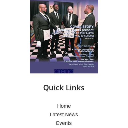
Quick Links
Home
Latest News
Events