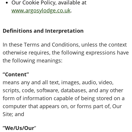
Our Cookie Policy, available at
www.argosylodge.co.uk
.
Definitions and Interpretation
In these Terms and Conditions, unless the context
otherwise requires, the following expressions have
the following meanings:
“Content”
means any and all text, images, audio, video,
scripts, code, software, databases, and any other
form of information capable of being stored on a
computer that appears on, or forms part of, Our
Site; and
“We/Us/Our
“