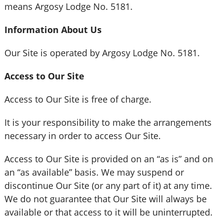
means Argosy Lodge No. 5181.
Information About Us
Our Site is operated by Argosy Lodge No. 5181.
Access to Our Site
Access to Our Site is free of charge.
It is your responsibility to make the arrangements
necessary in order to access Our Site.
Access to Our Site is provided on an “as is” and on
an “as available” basis. We may suspend or
discontinue Our Site (or any part of it) at any time.
We do not guarantee that Our Site will always be
available or that access to it will be uninterrupted.