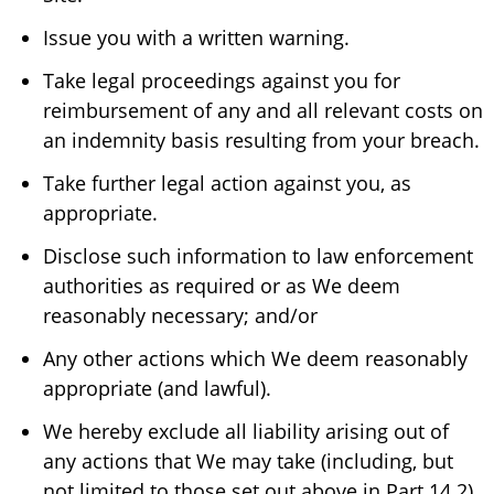
Issue you with a written warning.
Take legal proceedings against you for
reimbursement of any and all relevant costs on
an indemnity basis resulting from your breach.
Take further legal action against you, as
appropriate.
Disclose such information to law enforcement
authorities as required or as We deem
reasonably necessary; and/or
Any other actions which We deem reasonably
appropriate (and lawful).
We hereby exclude all liability arising out of
any actions that We may take (including, but
not limited to those set out above in Part 14.2)