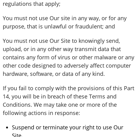
regulations that apply;
You must not use Our site in any way, or for any
purpose, that is unlawful or fraudulent; and
You must not use Our Site to knowingly send,
upload, or in any other way transmit data that
contains any form of virus or other malware or any
other code designed to adversely affect computer
hardware, software, or data of any kind.
If you fail to comply with the provisions of this Part
14, you will be in breach of these Terms and
Conditions. We may take one or more of the
following actions in response:
Suspend or terminate your right to use Our
Site.