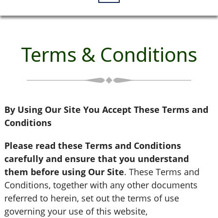
Terms & Conditions
By Using Our Site You Accept These Terms and
Conditions
Please read these Terms and Conditions
carefully and ensure that you understand
them before using Our Site
. These Terms and
Conditions, together with any other documents
referred to herein, set out the terms of use
governing your use of this website,