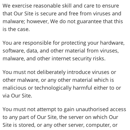
We exercise reasonable skill and care to ensure
that Our Site is secure and free from viruses and
malware; however, We do not guarantee that this
is the case.
You are responsible for protecting your hardware,
software, data, and other material from viruses,
malware, and other internet security risks.
You must not deliberately introduce viruses or
other malware, or any other material which is
malicious or technologically harmful either to or
via Our Site.
You must not attempt to gain unauthorised access
to any part of Our Site, the server on which Our
Site is stored, or any other server, computer, or