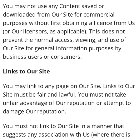
You may not use any Content saved or
downloaded from Our Site for commercial
purposes without first obtaining a licence from Us
(or Our licensors, as applicable). This does not
prevent the normal access, viewing, and use of
Our Site for general information purposes by
business users or consumers.
Links to Our Site
You may link to any page on Our Site
.
Links to Our
Site must be fair and lawful. You must not take
unfair advantage of Our reputation or attempt to
damage Our reputation.
You must not link to Our Site in a manner that
suggests any association with Us (where there is