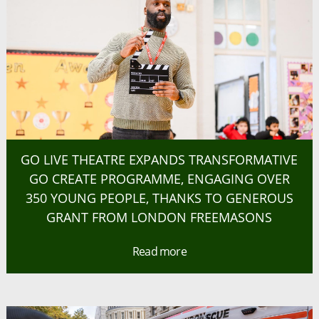
GO LIVE THEATRE EXPANDS TRANSFORMATIVE
GO CREATE PROGRAMME, ENGAGING OVER
350 YOUNG PEOPLE, THANKS TO GENEROUS
GRANT FROM LONDON FREEMASONS
Read more