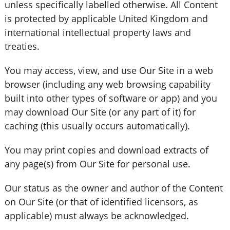
unless specifically labelled otherwise. All Content
is protected by applicable United Kingdom and
international intellectual property laws and
treaties.
You may access, view, and use Our Site in a web
browser (including any web browsing capability
built into other types of software or app) and you
may download Our Site (or any part of it) for
caching (this usually occurs automatically).
You may print copies and download extracts of
any page(s) from Our Site for personal use.
Our status as the owner and author of the Content
on Our Site (or that of identified licensors, as
applicable) must always be acknowledged.