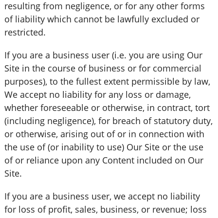
resulting from negligence, or for any other forms
of liability which cannot be lawfully excluded or
restricted.
If you are a business user (i.e. you are using Our
Site in the course of business or for commercial
purposes), to the fullest extent permissible by law,
We accept no liability for any loss or damage,
whether foreseeable or otherwise, in contract, tort
(including negligence), for breach of statutory duty,
or otherwise, arising out of or in connection with
the use of (or inability to use) Our Site or the use
of or reliance upon any Content included on Our
Site.
If you are a business user, we accept no liability
for loss of profit, sales, business, or revenue; loss