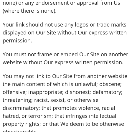
none) or any endorsement or approval from Us
(where there is none).
Your link should not use any logos or trade marks
displayed on Our Site without Our express written
permission.
You must not frame or embed Our Site on another
website without Our express written permission.
You may not link to Our Site from another website
the main content of which is unlawful; obscene;
offensive; inappropriate; dishonest; defamatory;
threatening; racist, sexist, or otherwise
discriminatory; that promotes violence, racial
hatred, or terrorism; that infringes intellectual
property rights; or that We deem to be otherwise
objectionable.