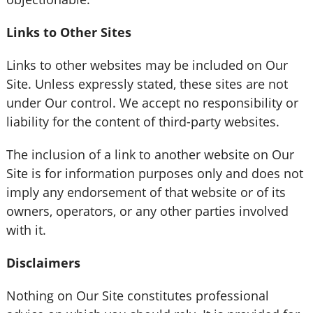
Links to Other Sites
Links to other websites may be included on Our
Site. Unless expressly stated, these sites are not
under Our control. We accept no responsibility or
liability for the content of third-party websites.
The inclusion of a link to another website on Our
Site is for information purposes only and does not
imply any endorsement of that website or of its
owners, operators, or any other parties involved
with it.
Disclaimers
Nothing on Our Site constitutes professional