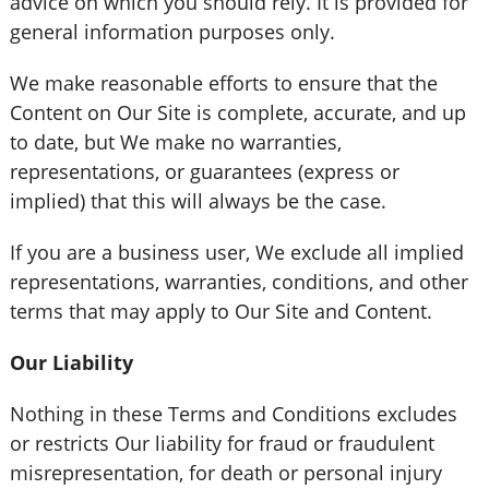
advice on which you should rely. It is provided for
general information purposes only.
We make reasonable efforts to ensure that the
Content on Our Site is complete, accurate, and up
to date, but We make no warranties,
representations, or guarantees (express or
implied) that this will always be the case.
If you are a business user, We exclude all implied
representations, warranties, conditions, and other
terms that may apply to Our Site and Content.
Our Liability
Nothing in these Terms and Conditions excludes
or restricts Our liability for fraud or fraudulent
misrepresentation, for death or personal injury