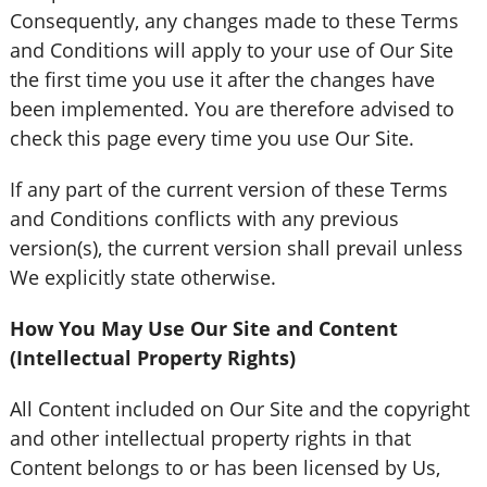
Consequently, any changes made to these Terms
and Conditions will apply to your use of Our Site
the first time you use it after the changes have
been implemented. You are therefore advised to
check this page every time you use Our Site.
If any part of the current version of these Terms
and Conditions conflicts with any previous
version(s), the current version shall prevail unless
We explicitly state otherwise.
How You May Use Our Site and Content
(Intellectual Property Rights)
All Content included on Our Site and the copyright
and other intellectual property rights in that
Content belongs to or has been licensed by Us,