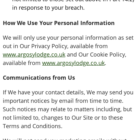
in response to your breach.
How We Use Your Personal Information
We will only use your personal information as set
out in Our Privacy Policy, available from
www.argosylodge.co.uk
and Our Cookie Policy,
available from
www.argosylodge.co.uk
.
Communications from Us
If We have your contact details, We may send you
important notices by email from time to time.
Such notices may relate to matters including, but
not limited to, changes to Our Site or to these
Terms and Conditions.