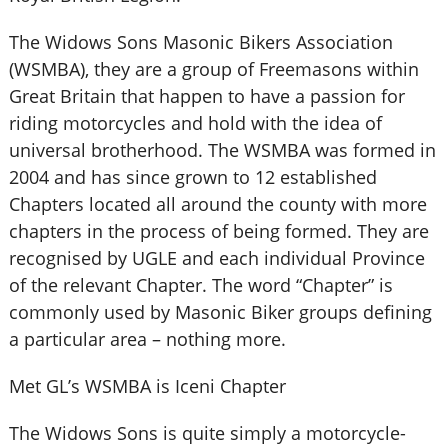
The Widows Sons Masonic Bikers Association
(WSMBA), they are a group of Freemasons within
Great Britain that happen to have a passion for
riding motorcycles and hold with the idea of
universal brotherhood. The WSMBA was formed in
2004 and has since grown to 12 established
Chapters located all around the county with more
chapters in the process of being formed. They are
recognised by UGLE and each individual Province
of the relevant Chapter. The word “Chapter” is
commonly used by Masonic Biker groups defining
a particular area – nothing more.
Met GL’s WSMBA is Iceni Chapter
The Widows Sons is quite simply a motorcycle-