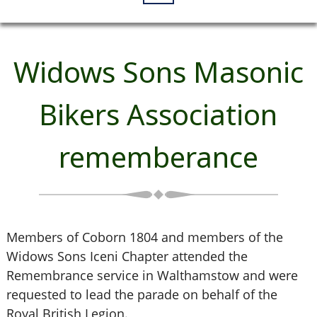
Widows Sons Masonic
Bikers Association
rememberance
Members of Coborn 1804 and members of the
Widows Sons Iceni Chapter attended the
Remembrance service in Walthamstow and were
requested to lead the parade on behalf of the
Royal British Legion.