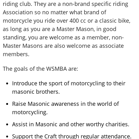
riding club. They are a non-brand specific riding
Association so no matter what brand of
motorcycle you ride over 400 cc or a classic bike,
as long as you are a Master Mason, in good
standing, you are welcome as a member, non-
Master Masons are also welcome as associate
members.
The goals of the WSMBA are:
Introduce the sport of motorcycling to their
masonic brothers.
Raise Masonic awareness in the world of
motorcycling.
Assist in Masonic and other worthy charities.
Support the Craft through regular attendance.