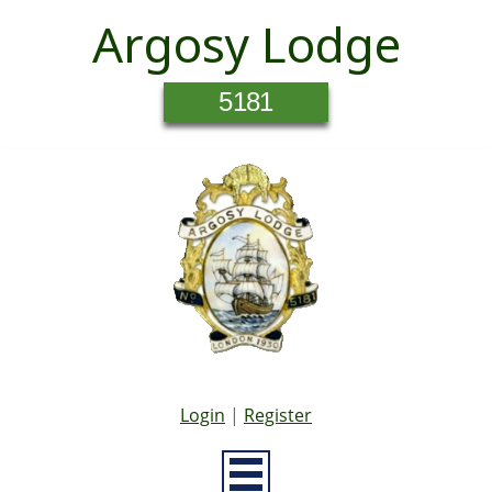
Argosy Lodge
5181
Login
|
Register