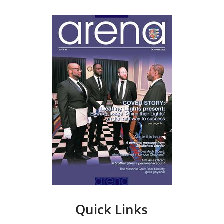
Quick Links