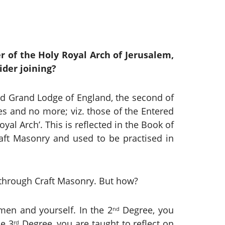
 of the Holy Royal Arch of Jerusalem,
ider joining?
d Grand Lodge of England, the second of
es and no more; viz. those of the Entered
al Arch’. This is reflected in the Book of
Craft Masonry and used to be practised in
y through Craft Masonry. But how?
men and yourself. In the 2
Degree, you
nd
he 3
Degree, you are taught to reflect on
rd