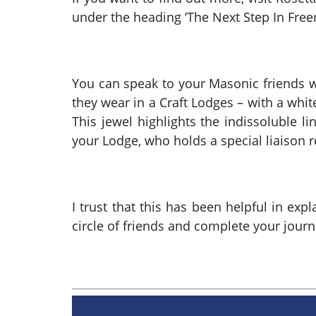
under the heading ‘The Next Step In Fr
You can speak to your Masonic friends w
they wear in a Craft Lodges – with a white
This jewel highlights the indissoluble l
your Lodge, who holds a special liaison r
I trust that this has been helpful in ex
circle of friends and complete your jour