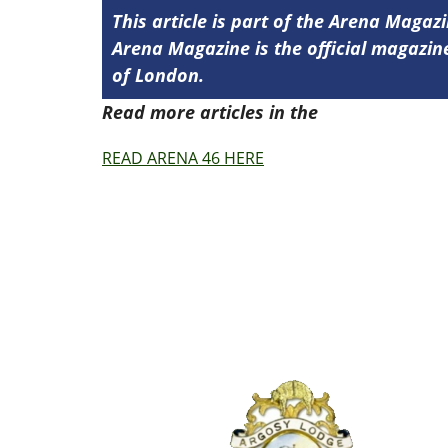
This article is part of the Arena Magaz
Arena Magazine is the official magaz
of London.
Read more articles in the
Arena Issue 4
READ ARENA 46 HERE