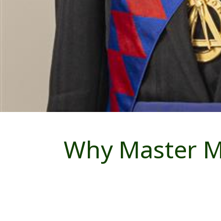
Why Master Ma