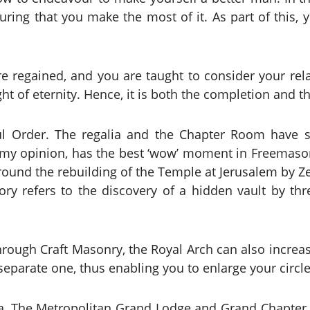
uring that you make the most of it. As part of this, 
are regained, and you are taught to consider your re
ht of eternity. Hence, it is both the completion and 
ful Order. The regalia and the Chapter Room have s
n my opinion, has the best ‘wow’ moment in Freemasonr
around the rebuilding of the Temple at Jerusalem by 
ory refers to the discovery of a hidden vault by th
hrough Craft Masonry, the Royal Arch can also increas
 separate one, thus enabling you to enlarge your circ
tta, The Metropolitan Grand Lodge and Grand Chapter w