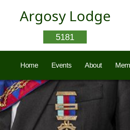
Argosy Lodge
5181
Home
Events
About
Memb