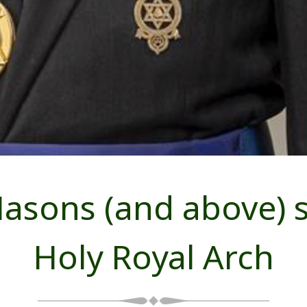
sons (and above) s
Holy Royal Arch