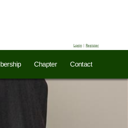
Login
|
Register
ership
Chapter
Contact