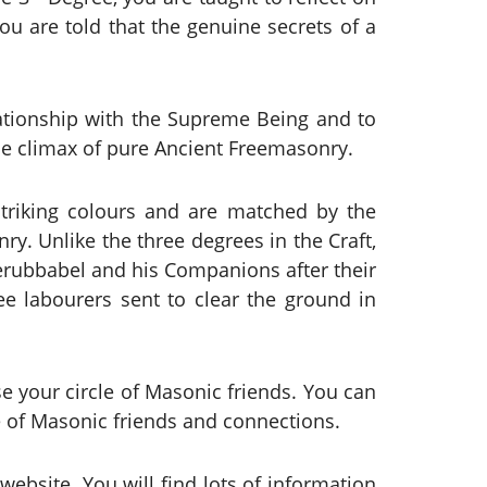
you are told that the genuine secrets of a
lationship with the Supreme Being and to
the climax of pure Ancient Freemasonry.
triking colours and are matched by the
y. Unlike the three degrees in the Craft,
Zerubbabel and his Companions after their
ree labourers sent to clear the ground in
e your circle of Masonic friends. You can
le of Masonic friends and connections.
ebsite. You will find lots of information