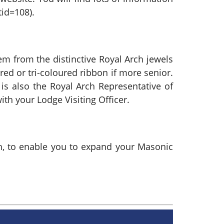
id=108).
m from the distinctive Royal Arch jewels
 red or tri-coloured ribbon if more senior.
 is also the Royal Arch Representative of
ith your Lodge Visiting Officer.
rch, to enable you to expand your Masonic