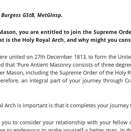
 Burgess GStB, MetGInsp.
ason, you are entitled to join the Supreme Order
t is the Holy Royal Arch, and why might you cons
e united on 27th December 1813, to form the Unite
d that ‘Pure Antient Masonry consists of three degre
er Mason, including the Supreme Order of the Holy Roy
herefore, an integral part of your journey through 
al Arch is important is that it completes your journe
you to consider your relationship with your fellow 
ow to endeavour to make yourself a better man. In t