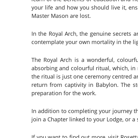
your life and how you should live it, ens
Master Mason are lost.
In the Royal Arch, the genuine secrets 
contemplate your own mortality in the lig
The Royal Arch is a wonderful, colour
absorbing and colourful ritual, which, i
the ritual is just one ceremony centred 
return from captivity in Babylon. The st
preparation for the work.
In addition to completing your journey t
join a Chapter linked to your Lodge, or a
If you want to find out more, visit Rose