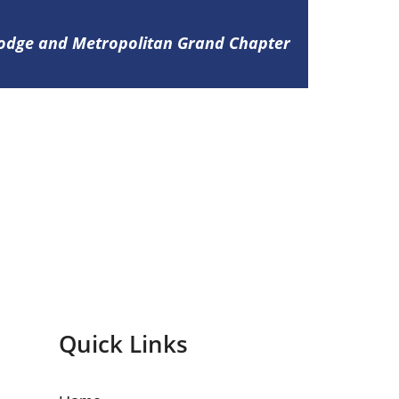
Lodge and Metropolitan Grand Chapter
Quick Links