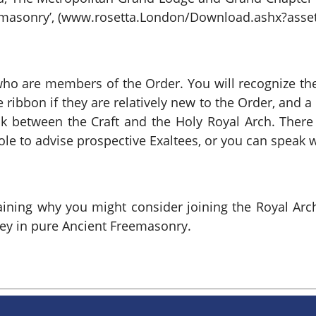
eemasonry’, (www.rosetta.London/Download.ashx?asset
ho are members of the Order. You will recognize the
 ribbon if they are relatively new to the Order, and a
ink between the Craft and the Holy Royal Arch. There
ole to advise prospective Exaltees, or you can speak w
plaining why you might consider joining the Royal A
ney in pure Ancient Freemasonry.