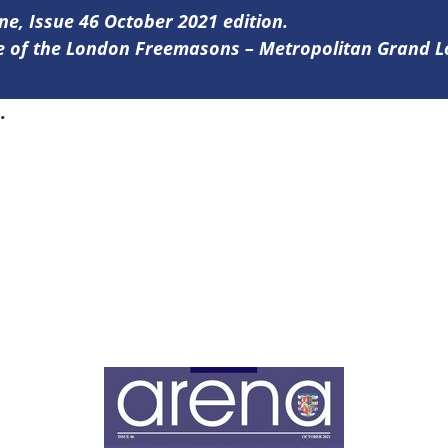
ine, Issue 46 October 2021 edition.
ine of the London Freemasons – Metropolitan Grand 
6
.