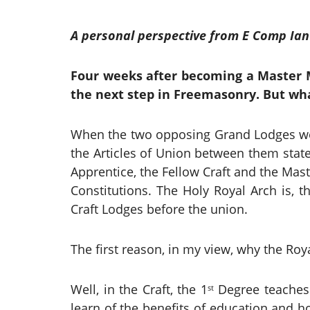
A personal perspective from E Comp Ian
Four weeks after becoming a Master M
the next step in Freemasonry. But wha
When the two opposing Grand Lodges wer
the Articles of Union between them state
Apprentice, the Fellow Craft and the Mast
Constitutions. The Holy Royal Arch is, t
Craft Lodges before the union.
The first reason, in my view, why the Roy
Well, in the Craft, the 1
Degree teaches 
st
learn of the benefits of education and h