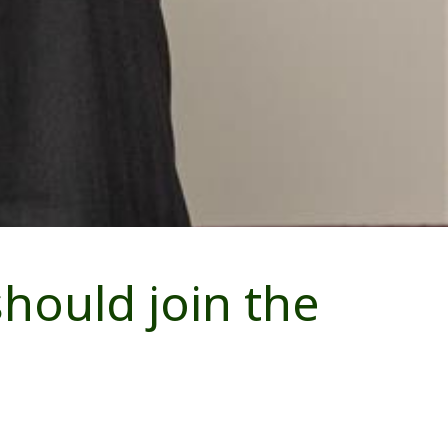
hould join the