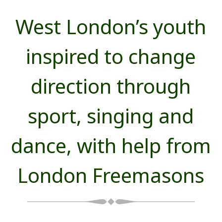
West London’s youth
inspired to change
direction through
sport, singing and
dance, with help from
London Freemasons