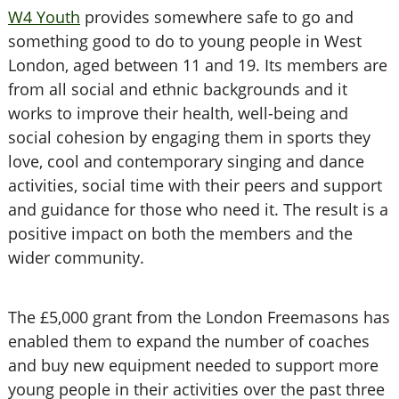
W4 Youth
provides somewhere safe to go and
something good to do to young people in West
London, aged between 11 and 19. Its members are
from all social and ethnic backgrounds and it
works to improve their health, well-being and
social cohesion by engaging them in sports they
love, cool and contemporary singing and dance
activities, social time with their peers and support
and guidance for those who need it. The result is a
positive impact on both the members and the
wider community.
The £5,000 grant from the London Freemasons has
enabled them to expand the number of coaches
and buy new equipment needed to support more
young people in their activities over the past three