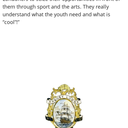
them through sport and the arts. They really
understand what the youth need and what is
“cool”!
”