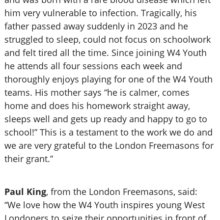
him very vulnerable to infection. Tragically, his
father passed away suddenly in 2023 and he
struggled to sleep, could not focus on schoolwork
and felt tired all the time. Since joining W4 Youth
he attends all four sessions each week and
thoroughly enjoys playing for one of the W4 Youth
teams. His mother says “he is calmer, comes
home and does his homework straight away,
sleeps well and gets up ready and happy to go to
school!” This is a testament to the work we do and
we are very grateful to the London Freemasons for
their grant.”
Paul King
, from the
London Freemasons, said:
“We love how the W4 Youth inspires young West
Londoners to seize their opportunities in front of