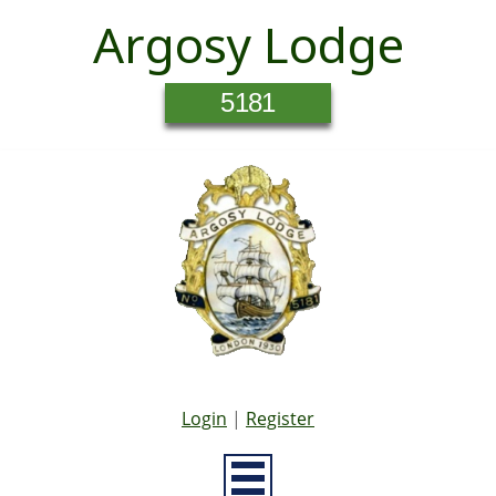
Argosy Lodge
5181
Login
|
Register