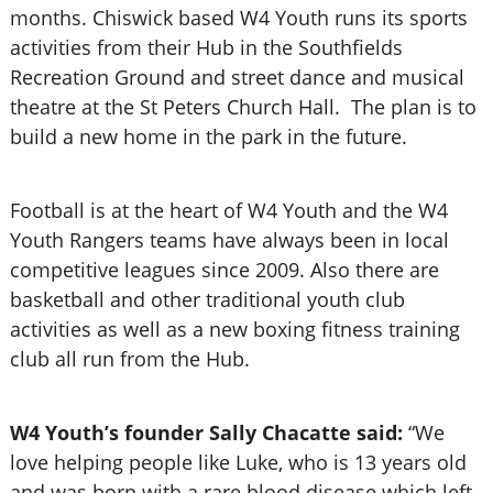
months.
Chiswick based W4 Youth runs its sports
activities from their Hub in the Southfields
Recreation Ground and street dance and musical
theatre at the St Peters Church Hall. The plan is to
build a new home in the park in the future.
Football is at the heart of W4 Youth and the W4
Youth Rangers teams have always been in local
competitive leagues since 2009. Also there are
basketball and other traditional youth club
activities as well as a new boxing fitness training
club all run from the Hub.
W4 Youth’s founder Sally Chacatte said:
“We
love helping people like Luke, who is 13 years old
and was born with a rare blood disease which left