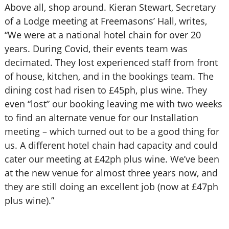
Above all, shop around. Kieran Stewart, Secretary
of a Lodge meeting at Freemasons’ Hall, writes,
“We were at a national hotel chain for over 20
years. During Covid, their events team was
decimated. They lost experienced staff from front
of house, kitchen, and in the bookings team. The
dining cost had risen to £45ph, plus wine. They
even “lost” our booking leaving me with two weeks
to find an alternate venue for our Installation
meeting – which turned out to be a good thing for
us. A different hotel chain had capacity and could
cater our meeting at £42ph plus wine. We’ve been
at the new venue for almost three years now, and
they are still doing an excellent job (now at £47ph
plus wine).”