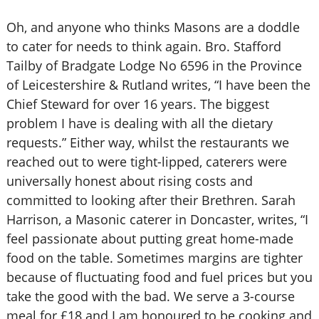
Oh, and anyone who thinks Masons are a doddle
to cater for needs to think again. Bro. Stafford
Tailby of Bradgate Lodge No 6596 in the Province
of Leicestershire & Rutland writes, “I have been the
Chief Steward for over 16 years. The biggest
problem I have is dealing with all the dietary
requests.” Either way, whilst the restaurants we
reached out to were tight-lipped, caterers were
universally honest about rising costs and
committed to looking after their Brethren. Sarah
Harrison, a Masonic caterer in Doncaster, writes, “I
feel passionate about putting great home-made
food on the table. Sometimes margins are tighter
because of fluctuating food and fuel prices but you
take the good with the bad. We serve a 3-course
meal for £18 and I am honoured to be cooking and