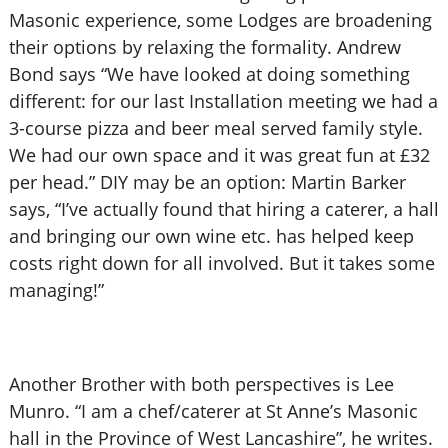
Masonic experience, some Lodges are broadening
their options by relaxing the formality. Andrew
Bond says “We have looked at doing something
different: for our last Installation meeting we had a
3-course pizza and beer meal served family style.
We had our own space and it was great fun at £32
per head.” DIY may be an option: Martin Barker
says, “I’ve actually found that hiring a caterer, a hall
and bringing our own wine etc. has helped keep
costs right down for all involved. But it takes some
managing!”
Another Brother with both perspectives is Lee
Munro. “I am a chef/caterer at St Anne’s Masonic
hall in the Province of West Lancashire”, he writes.