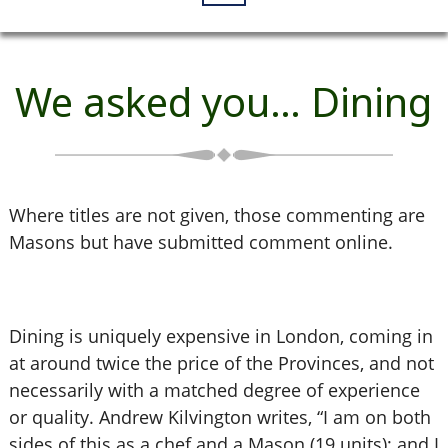
We asked you… Dining
Where titles are not given, those commenting are
Masons but have submitted comment online.
Dining is uniquely expensive in London, coming in
at around twice the price of the Provinces, and not
necessarily with a matched degree of experience
or quality. Andrew Kilvington writes, “I am on both
sides of this as a chef and a Mason (19 units); and I