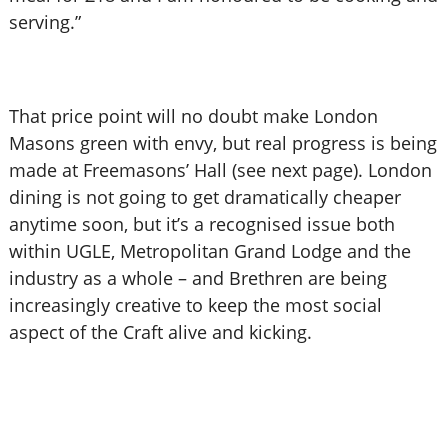
serving.”
That price point will no doubt make London
Masons green with envy, but real progress is being
made at Freemasons’ Hall (see next page). London
dining is not going to get dramatically cheaper
anytime soon, but it’s a recognised issue both
within UGLE, Metropolitan Grand Lodge and the
industry as a whole – and Brethren are being
increasingly creative to keep the most social
aspect of the Craft alive and kicking.