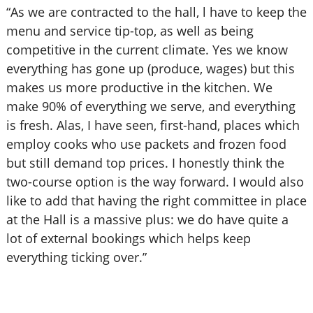
“As we are contracted to the hall, l have to keep the
menu and service tip-top, as well as being
competitive in the current climate. Yes we know
everything has gone up (produce, wages) but this
makes us more productive in the kitchen. We
make 90% of everything we serve, and everything
is fresh. Alas, I have seen, first-hand, places which
employ cooks who use packets and frozen food
but still demand top prices. I honestly think the
two-course option is the way forward. I would also
like to add that having the right committee in place
at the Hall is a massive plus: we do have quite a
lot of external bookings which helps keep
everything ticking over.”