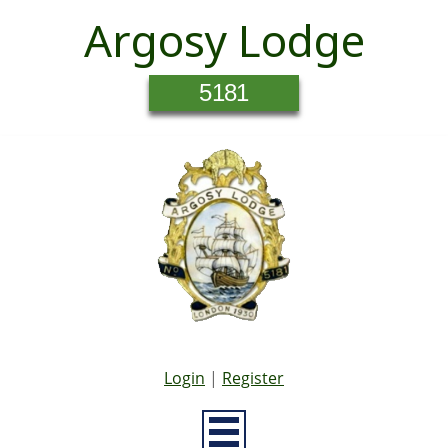
Argosy Lodge
5181
Login
|
Register