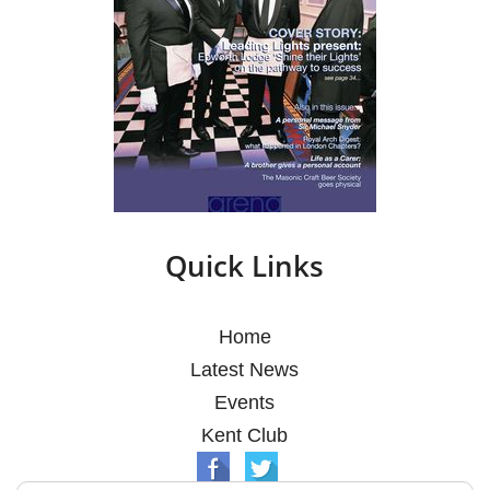
Quick Links
Home
Latest News
Events
Kent Club