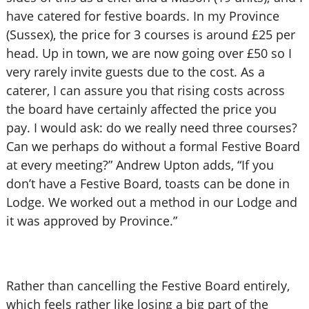
have catered for festive boards. In my Province
(Sussex), the price for 3 courses is around £25 per
head. Up in town, we are now going over £50 so I
very rarely invite guests due to the cost. As a
caterer, I can assure you that rising costs across
the board have certainly affected the price you
pay. I would ask: do we really need three courses?
Can we perhaps do without a formal Festive Board
at every meeting?” Andrew Upton adds, “If you
don’t have a Festive Board, toasts can be done in
Lodge. We worked out a method in our Lodge and
it was approved by Province.”
Rather than cancelling the Festive Board entirely,
which feels rather like losing a big part of the