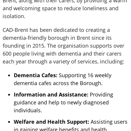
Brent, along with their carers, by providing a warm
and welcoming space to reduce loneliness and
isolation.
CAD-Brent has been dedicated to creating a
dementia-friendly borough in Brent since its
founding in 2015. The organisation supports over
600 people living with dementia and their carers
each year through a variety of services, including:
Dementia Cafes:
Supporting 16 weekly
dementia cafes across the Borough.
Information and Assistance:
Providing
guidance and help to newly diagnosed
individuals.
Welfare and Health Support:
Assisting users
in gaining welfare benefits and health