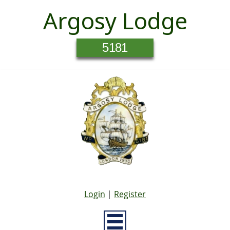
Argosy Lodge
5181
Login
|
Register