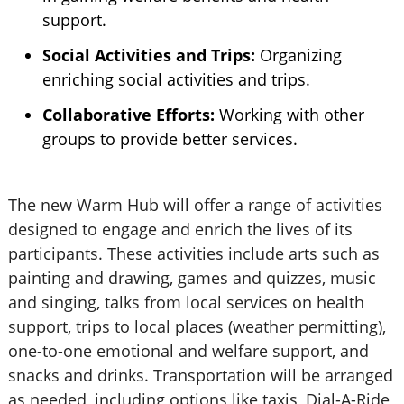
support.
Social Activities and Trips:
Organizing
enriching social activities and trips.
Collaborative Efforts:
Working with other
groups to provide better services.
The new Warm Hub will offer a range of activities
designed to engage and enrich the lives of its
participants. These activities include arts such as
painting and drawing, games and quizzes, music
and singing, talks from local services on health
support, trips to local places (weather permitting),
one-to-one emotional and welfare support, and
snacks and drinks. Transportation will be arranged
as needed, including options like taxis, Dial-A-Ride,