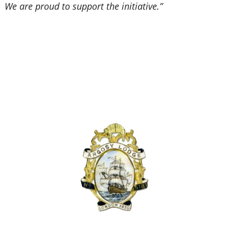
We are proud to support the initiative.”