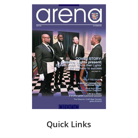
Quick Links