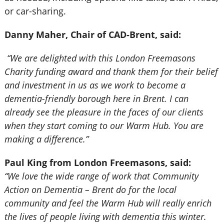
or car-sharing.
Danny Maher, Chair of CAD-Brent, said:
“We are delighted with this London Freemasons
Charity funding award and thank them for their belief
and investment in us as we work to become a
dementia-friendly borough here in Brent. I can
already see the pleasure in the faces of our clients
when they start coming to our Warm Hub. You are
making a difference.”
Paul King from London Freemasons, said:
“We love the wide range of work that Community
Action on Dementia – Brent do for the local
community and feel the Warm Hub will really enrich
the lives of people living with dementia this winter.