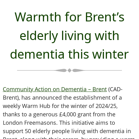
Warmth for Brent’s
elderly living with
dementia this winter
Community Action on Dementia – Brent
(CAD-
Brent), has announced the establishment of a
weekly Warm Hub for the winter of 2024/25,
thanks to a generous £4,000 grant from the
London Freemasons. This initiative aims to
support 50 elderly people living with dementia in