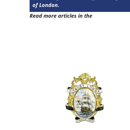
of London.
Read more articles in the
Arena Issue 5