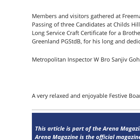
Members and visitors gathered at Freema
Passing of three Candidates at Childs Hil
Long Service Craft Certificate for a Brot
Greenland PGStdB, for his long and dedic
Metropolitan Inspector W Bro Sanjiv Goh
A very relaxed and enjoyable Festive Boa
This article is part of the Arena Magazi
Arena Magazine is the official magaz