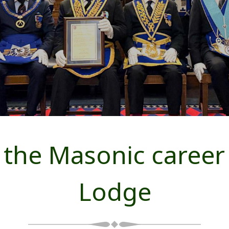
the Masonic career a
Lodge