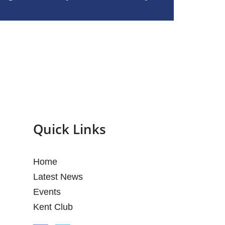
Quick Links
Home
Latest News
Events
Kent Club