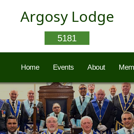
Argosy Lodge
5181
Home
Events
About
Memb