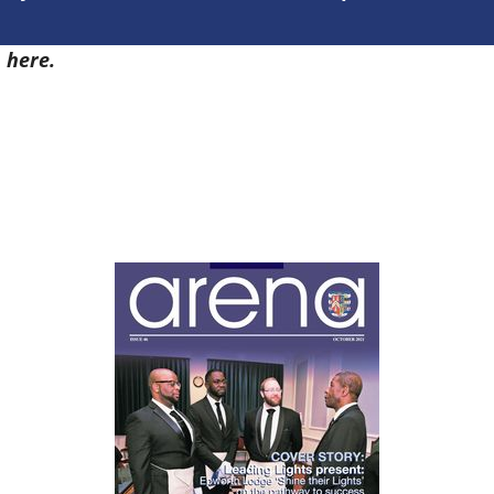
7
here.