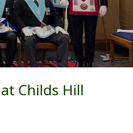
t Childs Hill