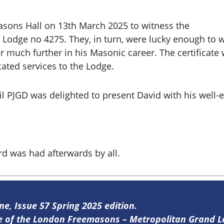
sons Hall on 13th March 2025 to witness the
l Lodge no 4275. They, in turn, were lucky enough to 
her much further in his Masonic career. The certifica
ated services to the Lodge.
il PJGD
was delighted to present David with his well-e
rd was had afterwards by all.
ne, Issue 57 Spring 2025 edition.
ine of the London Freemasons – Metropolitan Grand 