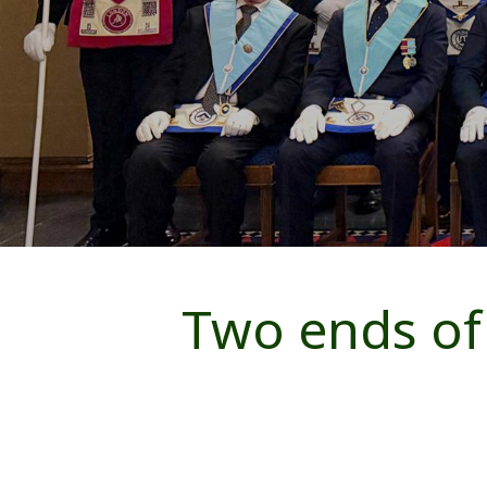
Two ends of 