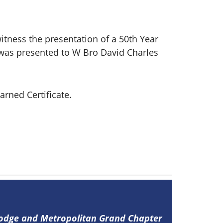
witness the presentation of a 50th Year
te was presented to W Bro David Charles
arned Certificate.
Lodge and Metropolitan Grand Chapter