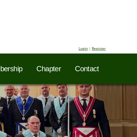
Login
|
Register
ership
Chapter
Contact