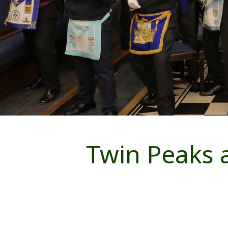
Twin Peaks a