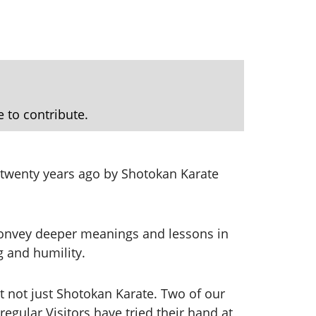
e to contribute.
r twenty years ago by Shotokan Karate
 convey deeper meanings and lessons in
ng and humility.
t not just Shotokan Karate. Two of our
gular Visitors have tried their hand at