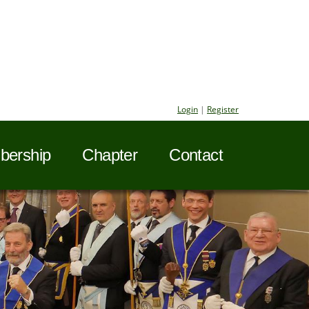
Login
|
Register
ership
Chapter
Contact