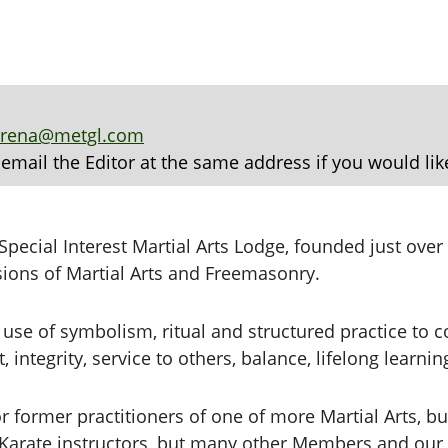
arena@metgl.com
 email the Editor at the same address if you would lik
pecial Interest Martial Arts Lodge, founded just ove
sions of Martial Arts and Freemasonry.
use of symbolism, ritual and structured practice to
 integrity, service to others, balance, lifelong learni
 former practitioners of one of more Martial Arts, bu
arate instructors, but many other Members and our re