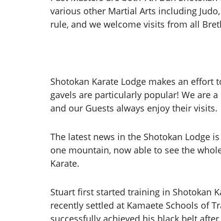
various other Martial Arts including Judo,
rule, and we welcome visits from all Bre
Shotokan Karate Lodge makes an effort to
gavels are particularly popular! We are 
and our Guests always enjoy their visits.
The latest news in the Shotokan Lodge is 
one mountain, now able to see the whole 
Karate.
Stuart first started training in Shotokan 
recently settled at Kamaete Schools of T
successfully achieved his black belt afte