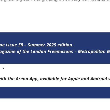
ine Issue 58 – Summer 2025 edition.
 magazine of the London Freemasons – Metropolitan
re
.
with the Arena App, available for Apple and Android