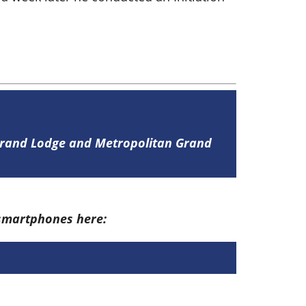
 Grand Lodge and Metropolitan Grand
 smartphones here: