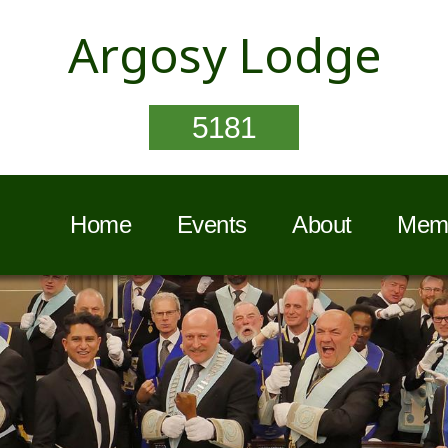
Argosy Lodge
5181
Home
Events
About
Memb