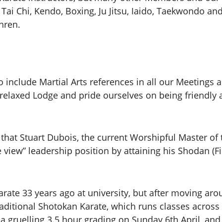
 Tai Chi, Kendo, Boxing, Ju Jitsu, Iaido, Taekwondo an
thren.
 include Martial Arts references in all our Meetings
a relaxed Lodge and pride ourselves on being friendly
that Stuart Dubois, the current Worshipful Master of 
view” leadership position by attaining his Shodan (Fi
Karate 33 years ago at university, but after moving ar
raditional Shotokan Karate, which runs classes across
r a gruelling 3.5 hour grading on Sunday 6th April, and