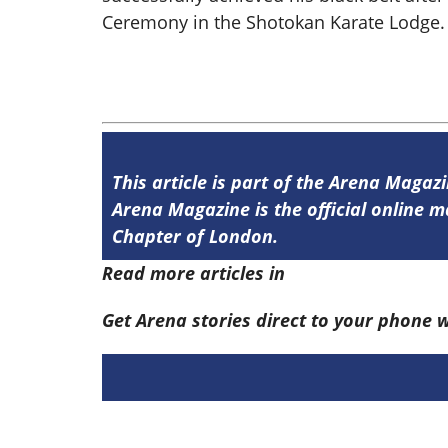
Ceremony in the Shotokan Karate Lodge.
This article is part of the Arena Magaz
Arena Magazine is the official online
Chapter of London.
Read more articles in
Arena Issue 58 he
Get Arena stories direct to your phone 