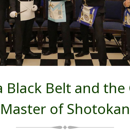
 Black Belt and the 
Master of Shotokan