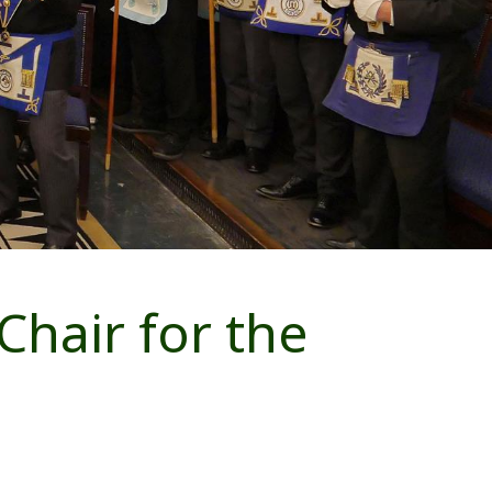
Chair for the