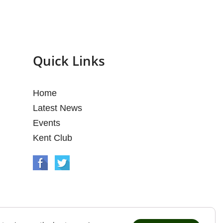
Quick Links
Home
Latest News
Events
Kent Club