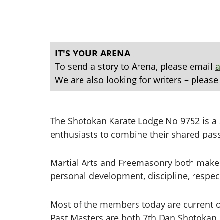
IT'S YOUR ARENA
To send a story to Arena, please email
We are also looking for writers – please
The Shotokan Karate Lodge No 9752 is a S
enthusiasts to combine their shared pas
Martial Arts and Freemasonry both make 
personal development, discipline, respect,
Most of the members today are current or
Past Masters are both 7th Dan Shotokan K