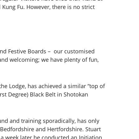
d Kung Fu. However, there is no strict
 and Festive Boards – our customised
 and welcoming; we have plenty of fun,
the Lodge, has achieved a similar “top of
rst Degree) Black Belt in Shotokan
ound and training sporadically, has only
 Bedfordshire and Hertfordshire. Stuart
 a week later he conducted an Initiation