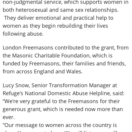
non-judgmental service, which supports women in
both heterosexual and same sex relationships.
They deliver emotional and practical help to
women as they begin rebuilding their lives
following abuse.
London Freemasons contributed to the grant, from
the Masonic Charitable Foundation, which is
funded by Freemasons, their families and friends,
from across England and Wales.
Lucy Snow, Senior Transformation Manager at
Refuge’s National Domestic Abuse Helpline, said:
“We’re very grateful to the Freemasons for their
generous grant, which is needed now more than
ever.
“Our message to women across the country is