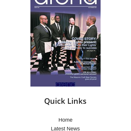
Quick Links
Home
Latest News