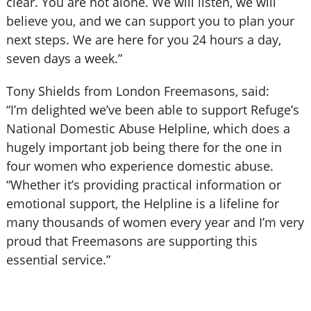
clear. You are not alone. We will listen, we will
believe you, and we can support you to plan your
next steps. We are here for you 24 hours a day,
seven days a week.”
Tony Shields from London Freemasons, said:
“I’m delighted we’ve been able to support Refuge’s
National Domestic Abuse Helpline, which does a
hugely important job being there for the one in
four women who experience domestic abuse.
“Whether it’s providing practical information or
emotional support, the Helpline is a lifeline for
many thousands of women every year and I’m very
proud that Freemasons are supporting this
essential service.”