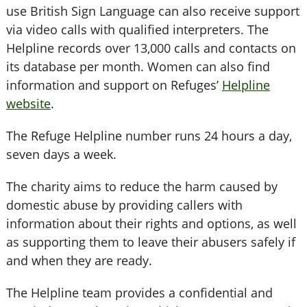
use British Sign Language can also receive support
via video calls with qualified interpreters. The
Helpline records over 13,000 calls and contacts on
its database per month. Women can also find
information and support on Refuges’
Helpline
website
.
The Refuge Helpline number runs 24 hours a day,
seven days a week.
The charity aims to reduce the harm caused by
domestic abuse by providing callers with
information about their rights and options, as well
as supporting them to leave their abusers safely if
and when they are ready.
The Helpline team provides a confidential and