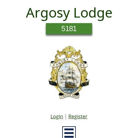
Argosy Lodge
5181
Login
|
Register