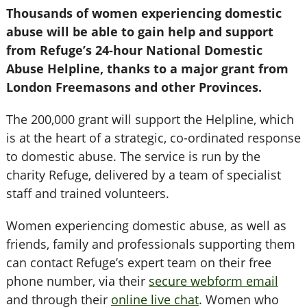
Thousands of women experiencing domestic
abuse will be able to gain help and support
from Refuge’s 24-hour National Domestic
Abuse Helpline, thanks to a major grant from
London Freemasons and other Provinces.
The 200,000 grant will support the Helpline, which
is at the heart of a strategic, co-ordinated response
to domestic abuse. The service is run by the
charity Refuge, delivered by a team of specialist
staff and trained volunteers.
Women experiencing domestic abuse, as well as
friends, family and professionals supporting them
can contact Refuge’s expert team on their free
phone number, via their
secure webform email
and through their
online live chat
. Women who