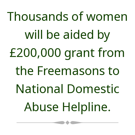
Thousands of women
will be aided by
£200,000 grant from
the Freemasons to
National Domestic
Abuse Helpline.