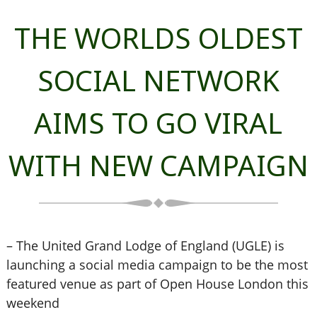
THE WORLDS OLDEST
SOCIAL NETWORK
AIMS TO GO VIRAL
WITH NEW CAMPAIGN
– The United Grand Lodge of England (UGLE) is
launching a social media campaign to be the most
featured venue as part of Open House London this
weekend