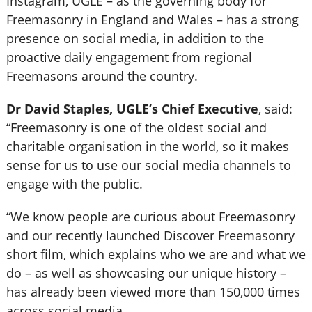
Instagram, UGLE – as the governing body for
Freemasonry in England and Wales – has a strong
presence on social media, in addition to the
proactive daily engagement from regional
Freemasons around the country.
Dr David Staples, UGLE’s Chief Executive
, said:
“Freemasonry is one of the oldest social and
charitable organisation in the world, so it makes
sense for us to use our social media channels to
engage with the public.
“We know people are curious about Freemasonry
and our recently launched Discover Freemasonry
short film, which explains who we are and what we
do – as well as showcasing our unique history –
has already been viewed more than 150,000 times
across social media.