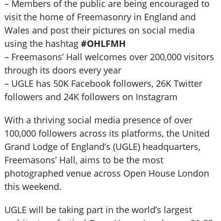
– Members of the public are being encouraged to
visit the home of Freemasonry in England and
Wales and post their pictures on social media
using the hashtag
#OHLFMH
– Freemasons’ Hall welcomes over 200,000 visitors
through its doors every year
– UGLE has 50K Facebook followers, 26K Twitter
followers and 24K followers on Instagram
With a thriving social media presence of over
100,000 followers across its platforms, the United
Grand Lodge of England’s (UGLE) headquarters,
Freemasons’ Hall, aims to be the most
photographed venue across Open House London
this weekend.
UGLE will be taking part in the world’s largest