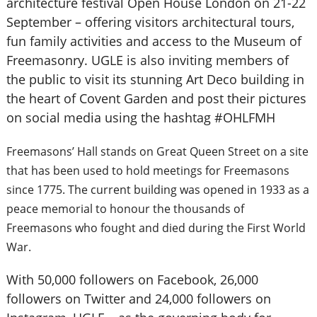
architecture festival Open House London on 21-22
September – offering visitors architectural tours,
fun family activities and access to the Museum of
Freemasonry. UGLE is also inviting members of
the public to visit its stunning Art Deco building in
the heart of Covent Garden and post their pictures
on social media using the hashtag #OHLFMH
Freemasons’ Hall stands on Great Queen Street on a site
that has been used to hold meetings for Freemasons
since 1775. The current building was opened in 1933 as a
peace memorial to honour the thousands of
Freemasons who fought and died during the First World
War.
With 50,000 followers on Facebook, 26,000
followers on Twitter and 24,000 followers on