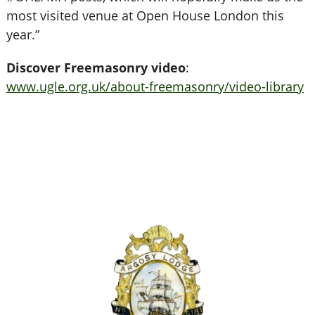
most visited venue at Open House London this
year.”
Discover Freemasonry video
:
www.ugle.org.uk/about-freemasonry/video-library