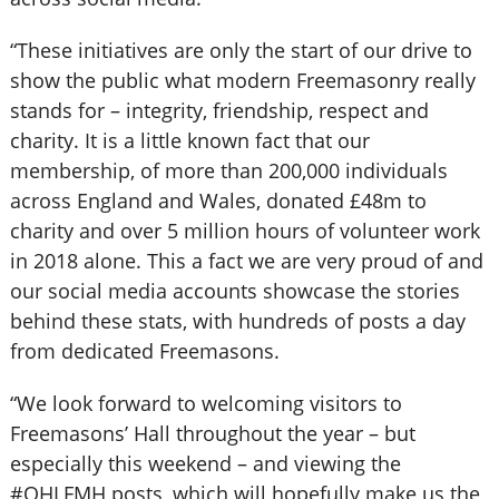
“These initiatives are only the start of our drive to
show the public what modern Freemasonry really
stands for – integrity, friendship, respect and
charity. It is a little known fact that our
membership, of more than 200,000 individuals
across England and Wales, donated £48m to
charity and over 5 million hours of volunteer work
in 2018 alone. This a fact we are very proud of and
our social media accounts showcase the stories
behind these stats, with hundreds of posts a day
from dedicated Freemasons.
“We look forward to welcoming visitors to
Freemasons’ Hall throughout the year – but
especially this weekend – and viewing the
#OHLFMH posts, which will hopefully make us the