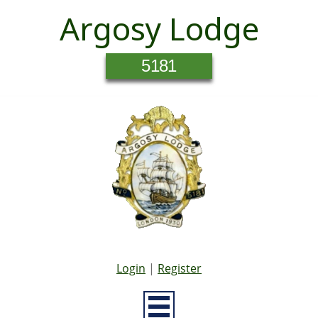
Argosy Lodge
5181
Login
|
Register