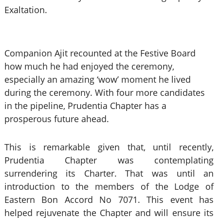
Exaltation.
Companion Ajit recounted at the Festive Board
how much he had enjoyed the ceremony,
especially an amazing ‘wow’ moment he lived
during the ceremony. With four more candidates
in the pipeline, Prudentia Chapter has a
prosperous future ahead.
This is remarkable given that, until recently,
Prudentia Chapter was contemplating
surrendering its Charter. That was until an
introduction to the members of the Lodge of
Eastern Bon Accord No 7071. This event has
helped rejuvenate the Chapter and will ensure its