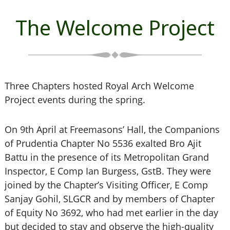
The Welcome Project
Three Chapters hosted Royal Arch Welcome
Project events during the spring.
On 9th April at Freemasons’ Hall, the Companions
of Prudentia Chapter No 5536 exalted Bro Ajit
Battu in the presence of its Metropolitan Grand
Inspector, E Comp Ian Burgess, GstB. They were
joined by the Chapter’s Visiting Officer, E Comp
Sanjay Gohil, SLGCR and by members of Chapter
of Equity No 3692, who had met earlier in the day
but decided to stay and observe the high-quality