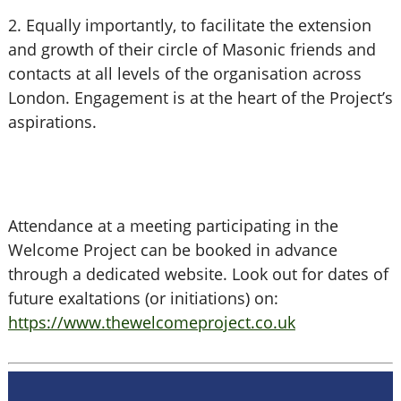
2. Equally importantly, to facilitate the extension
and growth of their circle of Masonic friends and
contacts at all levels of the organisation across
London. Engagement is at the heart of the Project’s
aspirations.
Attendance at a meeting participating in the
Welcome Project can be booked in advance
through a dedicated website. Look out for dates of
future exaltations (or initiations) on:
https://www.thewelcomeproject.co.uk