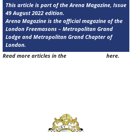
This article is part of the Arena Magazine, Issue
49 August 2022 edition.
Arena Magazine is the official magazine of the
London Freemasons – Metropolitan Grand
Lodge and Metropolitan Grand Chapter of
London.
Read more articles in the
Arena Issue 49
here.