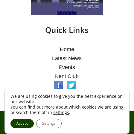
Quick Links
Home
Latest News
Events
Kent Club
We are using cookies to give you the best experience on
our website.
You can find out more about which cookies we are using
or switch them off in
settings
.
© Argosy Lodge 2026
Accept
Settings
Terms & Conditions
Policy
Cookies
Web Development by Go Live UK