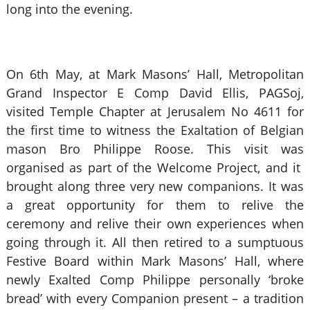
long into the evening.
On 6th May, at Mark Masons’ Hall, Metropolitan
Grand Inspector E Comp David Ellis, PAGSoj,
visited Temple Chapter at Jerusalem No 4611 for
the first time to witness the Exaltation of Belgian
mason Bro Philippe Roose. This visit was
organised as part of the Welcome Project, and it
brought along three very new companions. It was
a great opportunity for them to relive the
ceremony and relive their own experiences when
going through it. All then retired to a sumptuous
Festive Board within Mark Masons’ Hall, where
newly Exalted Comp Philippe personally ‘broke
bread’ with every Companion present – a tradition