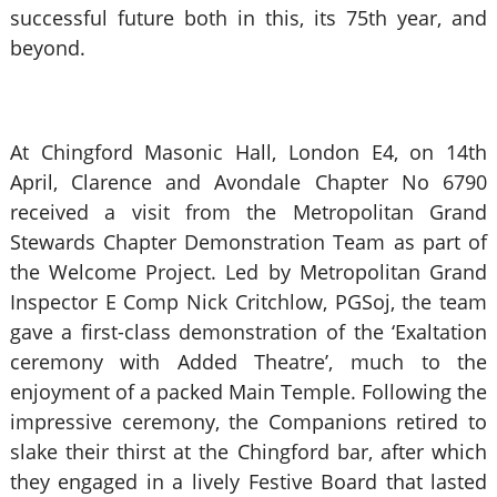
successful future both in this, its 75th year, and
beyond.
At Chingford Masonic Hall, London E4, on 14th
April, Clarence and Avondale Chapter No 6790
received a visit from the Metropolitan Grand
Stewards Chapter Demonstration Team as part of
the Welcome Project. Led by Metropolitan Grand
Inspector E Comp Nick Critchlow, PGSoj, the team
gave a first-class demonstration of the ‘Exaltation
ceremony with Added Theatre’, much to the
enjoyment of a packed Main Temple. Following the
impressive ceremony, the Companions retired to
slake their thirst at the Chingford bar, after which
they engaged in a lively Festive Board that lasted