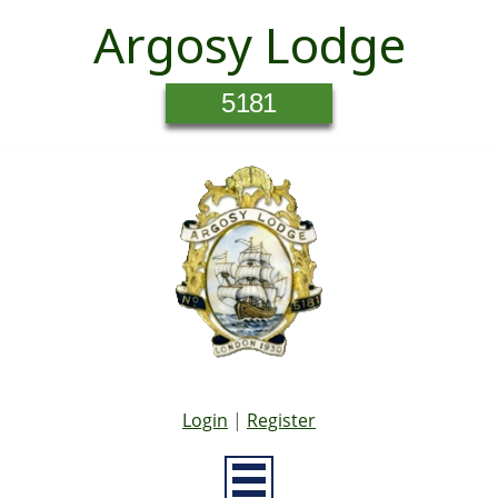
Argosy Lodge
5181
Login
|
Register