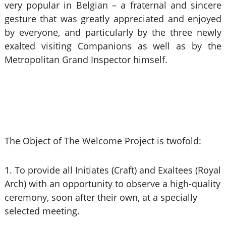
very popular in Belgian – a fraternal and sincere
gesture that was greatly appreciated and enjoyed
by everyone, and particularly by the three newly
exalted visiting Companions as well as by the
Metropolitan Grand Inspector himself.
The Object of The Welcome Project is twofold:
1. To provide all Initiates (Craft) and Exaltees (Royal
Arch) with an opportunity to observe a high-quality
ceremony, soon after their own, at a specially
selected meeting.