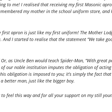
thing to me! I realised that receiving my first Masonic a
I remembered my mother in the school uniform store, an
y first apron is just like my first uniform! The Mother Lo
e. And I started to realise that the statement “We take 
 Or, as Uncle Ben would teach Spider-Man, “With great po
of our noble institution imputes the obligation of actin
 this obligation is imposed to you; it’s simply the fact that
a better man, just like the bigger boy.
 to feel this way and for all your support on my still yo