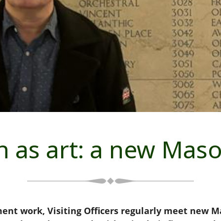
 as art: a new Mas
t work, Visiting Officers regularly meet new Mas