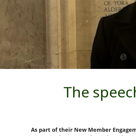
The speech
As part of their New Member Engagemen