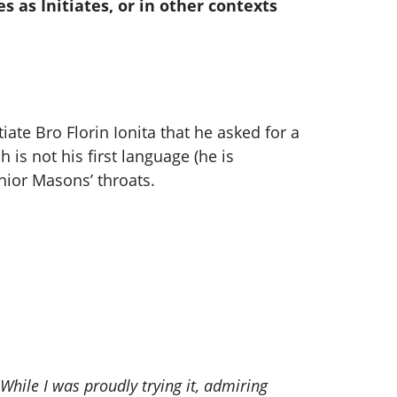
s as Initiates, or in other contexts
ate Bro Florin Ionita that he asked for a
 is not his first language (he is
ior Masons’ throats.
hile I was proudly trying it, admiring