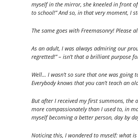
myself in the mirror, she kneeled in front o
to school!” And so, in that very moment, I st
The same goes with Freemasonry! Please al
As an adult, I was always admiring our pro
regretted!” – isn’t that a brilliant purpose
Well… I wasn’t so sure that one was going 
Everybody knows that you can’t teach an old
But after I received my first summons, the 
more compassionately than I used to, in man
myself becoming a better person, day by da
Noticing this, I wondered to myself: what is