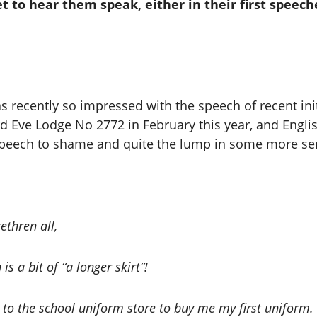
t to hear them speak, either in their first speeche
 recently so impressed with the speech of recent initi
d Eve Lodge No 2772 in February this year, and English
speech to shame and quite the lump in some more sen
thren all,
is a bit of “a longer skirt”!
o the school uniform store to buy me my first uniform. W