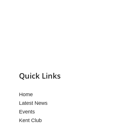
Quick Links
Home
Latest News
Events
Kent Club