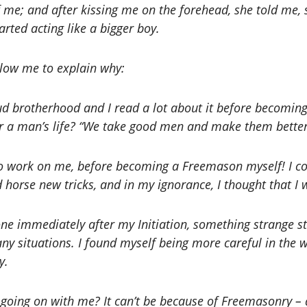
f me; and after kissing me on the forehead, she told me, 
arted acting like a bigger boy.
low me to explain why:
ud brotherhood and I read a lot about it before becomin
 for a man’s life? “We take good men and make them better
to work on me, before becoming a Freemason myself! I cou
 horse new tricks, and in my ignorance, I thought that I 
one immediately after my Initiation, something strange s
y situations. I found myself being more careful in the 
y.
 going on with me? It can’t be because of Freemasonry – af