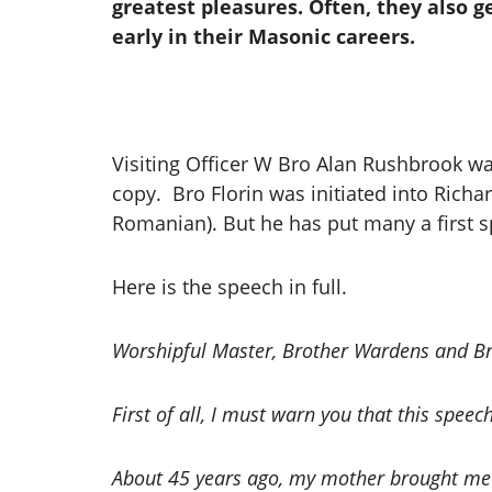
greatest pleasures. Often, they also ge
early in their Masonic careers.
Visiting Officer W Bro Alan Rushbrook was
copy. Bro Florin was initiated into Richar
Romanian). But he has put many a first 
Here is the speech in full.
Worshipful Master, Brother Wardens and Bre
First of all, I must warn you that this speech 
About 45 years ago, my mother brought me t