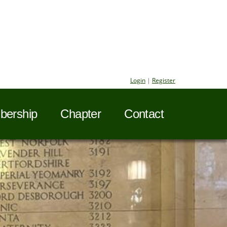
Login
|
Register
ership
Chapter
Contact