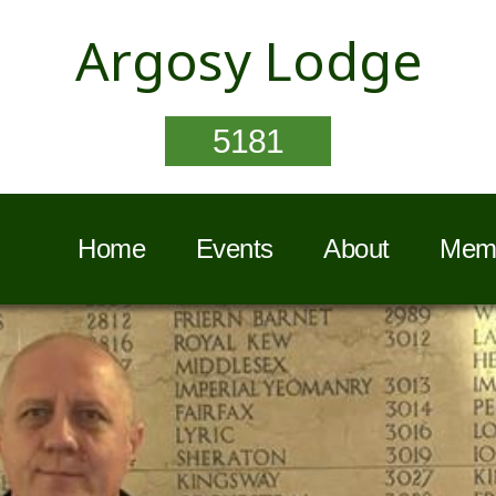
Argosy Lodge
5181
Home
Events
About
Memb