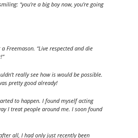
smiling: “you’re a big boy now, you’re going
g a Freemason. “Live respected and die
!”
ldn’t really see how is would be possible.
was pretty good already!
tarted to happen. I found myself acting
way I treat people around me. I soon found
ter all, I had only just recently been