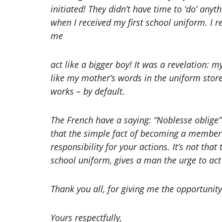
initiated! They didn’t have time to ‘do’ any
when I received my first school uniform. 
me
act like a bigger boy! It was a revelation: m
like my mother’s words in the uniform stor
works – by default.
The French have a saying: “Noblesse oblige”
that the simple fact of becoming a member 
responsibility for your actions. It’s not that
school uniform, gives a man the urge to act 
Thank you all, for giving me the opportunity
Yours respectfully,