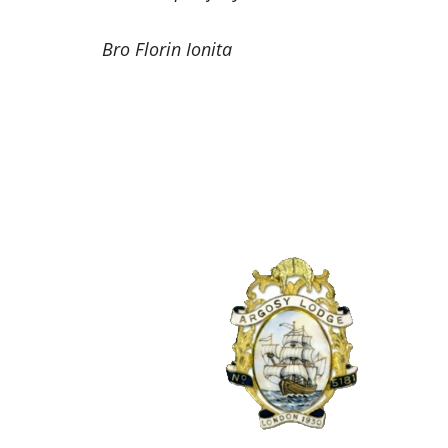
Bro Florin Ionita