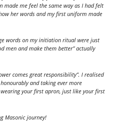
pron made me feel the same way as I had felt
d how her words and my first uniform made
dge words on my initiation ritual were just
good men and make them better” actually
wer comes great responsibility”. I realised
g honourably and taking ever more
 wearing your first apron, just like your first
ung Masonic journey!