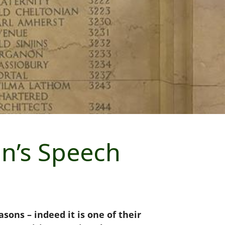
on’s Speech
ons – indeed it is one of their