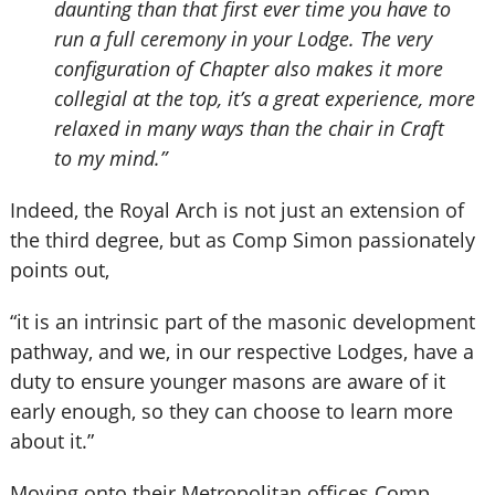
daunting than that first ever time you have to
run a full ceremony in your Lodge. The very
configuration of Chapter also makes it more
collegial at the top, it’s a great experience, more
relaxed in many ways than the chair in Craft
to my mind.”
Indeed, the Royal Arch is not just an extension of
the third degree, but as Comp Simon passionately
points out,
“it is an intrinsic part of the masonic development
pathway, and we, in our respective Lodges, have a
duty to ensure younger masons are aware of it
early enough, so they can choose to learn more
about it.”
Moving onto their Metropolitan offices Comp