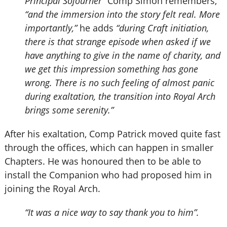
Principal Sojourner”
Comp Simon remembers,
“and the immersion into the story felt real. More
importantly,”
he adds
“during Craft initiation,
there is that strange episode when asked if we
have anything to give in the name of charity, and
we get this impression something has gone
wrong. There is no such feeling of almost panic
during exaltation, the transition into Royal Arch
brings some serenity.”
After his exaltation, Comp Patrick moved quite fast
through the offices, which can happen in smaller
Chapters. He was honoured then to be able to
install the Companion who had proposed him in
joining the Royal Arch.
“It was a nice way to say thank you to him”.