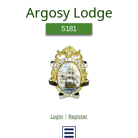
Argosy Lodge
5181
Login
|
Register