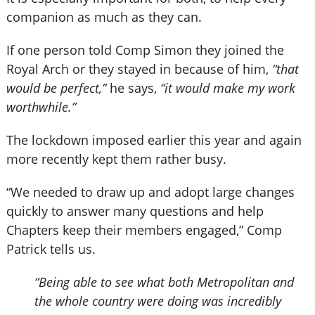
companion as much as they can.
If one person told Comp Simon they joined the
Royal Arch or they stayed in because of him,
“that
would be perfect,”
he says,
“it would make my work
worthwhile.”
The lockdown imposed earlier this year and again
more recently kept them rather busy.
“We needed to draw up and adopt large changes
quickly to answer many questions and help
Chapters keep their members engaged,” Comp
Patrick tells us.
“Being able to see what both Metropolitan and
the whole country were doing was incredibly