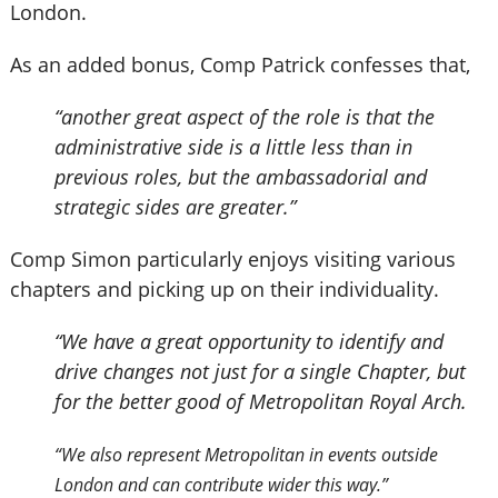
London.
As an added bonus, Comp Patrick confesses that,
“another great aspect of the role is that the
administrative side is a little less than in
previous roles, but the ambassadorial and
strategic sides are greater.”
Comp Simon particularly enjoys visiting various
chapters and picking up on their individuality.
“We have a great opportunity to identify and
drive changes not just for a single Chapter, but
for the better good of Metropolitan Royal Arch.
“We also represent Metropolitan in events outside
London and can contribute wider this way.”