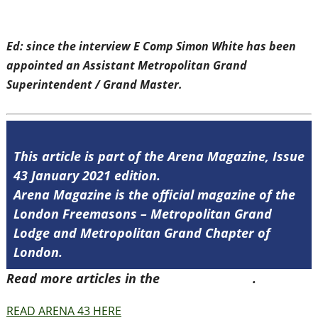
Ed: since the interview E Comp Simon White has been
appointed an Assistant Metropolitan Grand
Superintendent / Grand Master.
This article is part of the Arena Magazine, Issue
43 January 2021 edition.
Arena Magazine is the official magazine of the
London Freemasons – Metropolitan Grand
Lodge and Metropolitan Grand Chapter of
London.
Read more articles in the
Arena Issue 43
.
READ ARENA 43 HERE