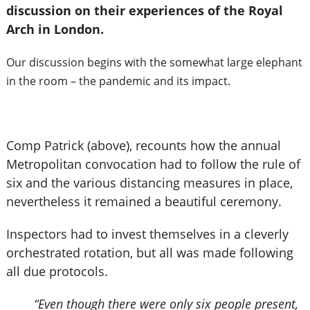
discussion on their experiences of the Royal
Arch in London.
Our discussion begins with the somewhat large elephant
in the room – the pandemic and its impact.
Comp Patrick (above), recounts how the annual
Metropolitan convocation had to follow the rule of
six and the various distancing measures in place,
nevertheless it remained a beautiful ceremony.
Inspectors had to invest themselves in a cleverly
orchestrated rotation, but all was made following
all due protocols.
“Even though there were only six people present,