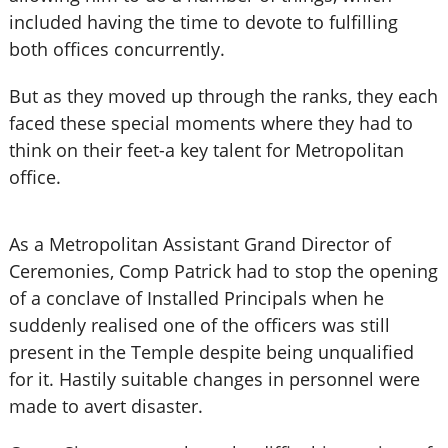
included having the time to devote to fulfilling
both offices concurrently.
But as they moved up through the ranks, they each
faced these special moments where they had to
think on their feet-a key talent for Metropolitan
office.
As a Metropolitan Assistant Grand Director of
Ceremonies, Comp Patrick had to stop the opening
of a conclave of Installed Principals when he
suddenly realised one of the officers was still
present in the Temple despite being unqualified
for it. Hastily suitable changes in personnel were
made to avert disaster.