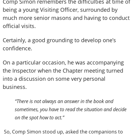
Comp Simon remembers the difficulties at time of
being a young Visiting Officer, surrounded by
much more senior masons and having to conduct
official visits.
Certainly, a good grounding to develop one’s
confidence.
On a particular occasion, he was accompanying
the Inspector when the Chapter meeting turned
into a discussion on some very personal
business.
“There is not always an answer in the book and
sometimes, you have to read the situation and decide
on the spot how to act.”
So, Comp Simon stood up, asked the companions to