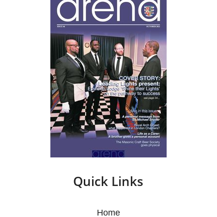
Quick Links
Home