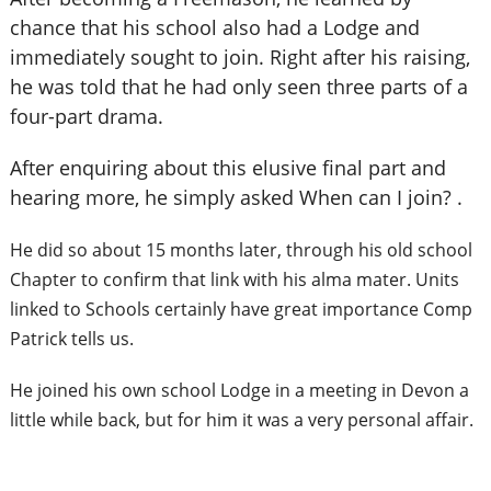
chance that his school also had a Lodge and
immediately sought to join. Right after his raising,
he was told that he had only seen three parts of a
four-part drama.
After enquiring about this elusive final part and
hearing more, he simply asked When can I join? .
He did so about 15 months later, through
his old school
Chapter to confirm that link with his alma mater. Units
linked to Schools certainly have great importance Comp
Patrick tells us.
He joined his own school Lodge in a meeting in Devon a
little while back, but for him it was a very personal affair.