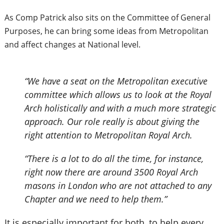
As Comp Patrick also sits on the Committee of General
Purposes, he can bring some ideas from Metropolitan
and affect changes at National level.
“We have a seat on the Metropolitan executive
committee which allows us to look at the Royal
Arch holistically and with a much more strategic
approach. Our role really is about giving the
right attention to Metropolitan Royal Arch.
“There is a lot to do all the time, for instance,
right now there are around 3500 Royal Arch
masons in London who are not attached to any
Chapter and we need to help them.”
It is especially important for both, to help every