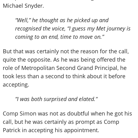
Michael Snyder.
“Well,” he thought as he picked up and
recognised the voice, “I guess my Met journey is
coming to an end, time to move on.”
But that was certainly not the reason for the call,
quite the opposite. As he was being offered the
role of Metropolitan Second Grand Principal, he
took less than a second to think about it before
accepting.
“I was both surprised and elated.“
Comp Simon was not as doubtful when he got his
call, but he was certainly as prompt as Comp
Patrick in accepting his appointment.