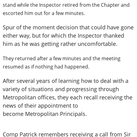
stand while the Inspector retired from the Chapter and
escorted him out for a few minutes.
Spur of the moment decision that could have gone
either way, but for which the Inspector thanked
him as he was getting rather uncomfortable.
They returned after a few minutes and the meeting
resumed as if nothing had happened.
After several years of learning how to deal with a
variety of situations and progressing through
Metropolitan offices, they each recall receiving the
news of their appointment to
become Metropolitan Principals.
Comp Patrick remembers receiving a call from Sir