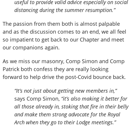
useful to provide valid advice especially on social
distancing during the summer resumption.”
The passion from them both is almost palpable
and as the discussion comes to an end, we all feel
so impatient to get back to our Chapter and meet
our companions again.
As we miss our masonry, Comp Simon and Comp
Patrick both confess they are really looking
forward to help drive the post-Covid bounce back.
“It’s not just about getting new members in,”
says Comp Simon,
“it’s also making it better for
all those already in, stoking that fire in their belly
and make them strong advocate for the Royal
Arch when they go to their Lodge meetings.”