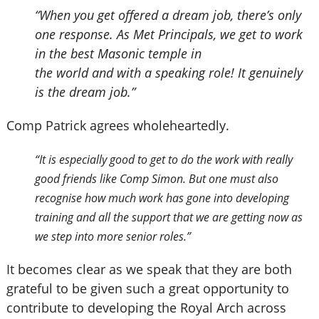
“When you get offered a dream job, there’s only
one response. As Met Principals, we get to work
in the best Masonic temple in
the world and with a speaking role! It genuinely
is the dream job.”
Comp Patrick agrees wholeheartedly.
“It is especially good to get to do the work with really
good friends like Comp Simon. But one must also
recognise how much work has gone into developing
training and all the support that we are getting now as
we step into more senior roles.”
It becomes clear as we speak that they are both
grateful to be given such a great opportunity to
contribute to developing the Royal Arch across