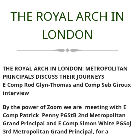
THE ROYAL ARCH IN
LONDON
THE ROYAL ARCH IN LONDON: METROPOLITAN
PRINCIPALS DISCUSS THEIR JOURNEYS
E Comp Rod Glyn-Thomas and Comp Seb Giroux
interview
By the power of Zoom we are meeting with E
Comp Patrick Penny PGStB 2nd Metropolitan
Grand Principal and E Comp Simon White PGSoj
3rd Metropolitan Grand Principal, for a