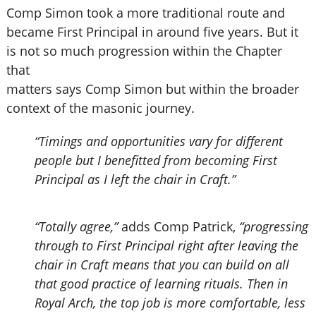
Comp Simon took a more traditional route and
became First Principal in around five years. But it
is not so much progression within the Chapter
that
matters says Comp Simon but within the broader
context of the masonic journey.
“Timings and opportunities vary for different
people but I benefitted from becoming First
Principal as I left the chair in Craft.”
“Totally agree,”
adds Comp Patrick,
“progressing
through to First Principal right after leaving the
chair in Craft means that you can build on all
that good practice of learning rituals. Then in
Royal Arch, the top job is more comfortable, less