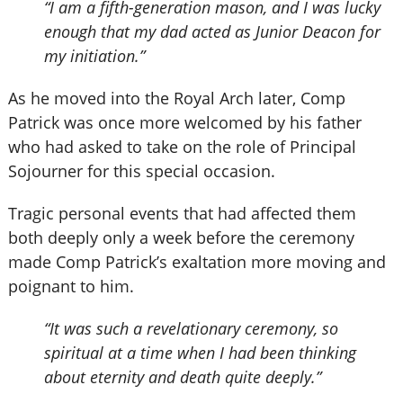
“I am a fifth-generation mason, and I was lucky
enough that my dad acted as Junior Deacon for
my initiation.”
As he moved into the Royal Arch later, Comp
Patrick was once more welcomed by his father
who had asked to take on the role of Principal
Sojourner for this special occasion.
Tragic personal events that had affected them
both deeply only a week before the ceremony
made Comp Patrick’s exaltation more moving and
poignant to him.
“It was such a revelationary ceremony, so
spiritual at a time when I had been thinking
about eternity and death quite deeply.”