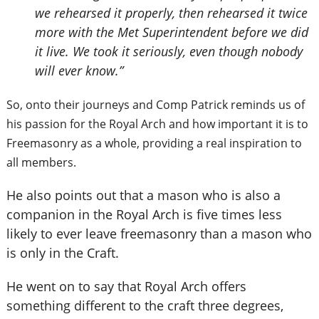
we rehearsed it properly, then rehearsed it twice
more with the Met Superintendent before we did
it live. We took it seriously, even though nobody
will ever know.”
So, onto their journeys and Comp Patrick reminds us of
his passion for the Royal Arch and how important it is to
Freemasonry as a whole, providing a real inspiration to
all members.
He also points out that a mason who is also a
companion in the Royal Arch is five times less
likely to ever leave freemasonry than a mason who
is only in the Craft.
He went on to say that Royal Arch offers
something different to the craft three degrees,