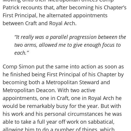
Patrick recounts that, after becoming his Chapter’s
First Principal, he alternated appointments
between Craft and Royal Arch.
“It really was a parallel progression between the
two arms, allowed me to give enough focus to
each.”
Comp Simon put the same into action as soon as
he finished being First Principal of his Chapter by
becoming both a Metropolitan Steward and
Metropolitan Deacon. With two active
appointments, one in Craft, one in Royal Arch he
would be remarkably busy for the year. But with
his work and his personal circumstances he was
able to take a full year off work on sabbatical,
allowing him to do a number of things, which