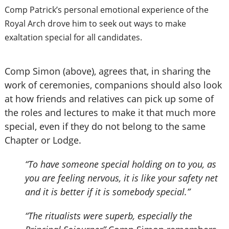
Comp Patrick’s personal emotional experience of the
Royal Arch drove him to seek out ways to make
exaltation special for all candidates.
Comp Simon (above), agrees that, in sharing the
work of ceremonies, companions should also look
at how friends and relatives can pick up some of
the roles and lectures to make it that much more
special, even if they do not belong to the same
Chapter or Lodge.
“To have someone special holding on to you, as
you are feeling nervous, it is like your safety net
and it is better if it is somebody special.”
“The ritualists were superb, especially the