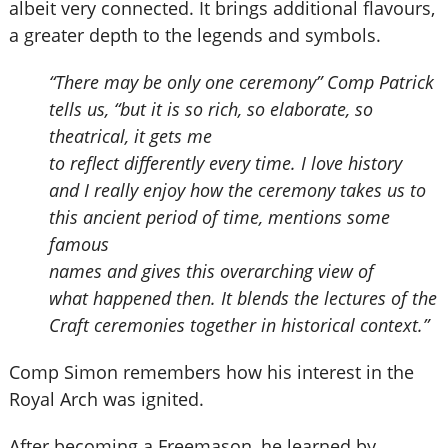
albeit very connected. It brings additional flavours,
a greater depth to the legends and symbols.
“There may be only one ceremony” Comp Patrick
tells us, “but it is so rich, so elaborate, so
theatrical, it gets me
to reflect differently every time. I love history
and I really enjoy how the ceremony takes us to
this ancient period of time, mentions some
famous
names and gives this overarching view of
what happened then. It blends the lectures of the
Craft ceremonies together in historical context.”
Comp Simon remembers how his interest in the
Royal Arch was ignited.
After becoming a Freemason, he learned by