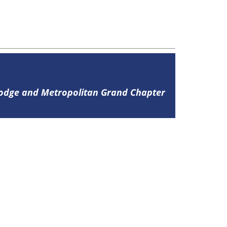
Lodge and Metropolitan Grand Chapter