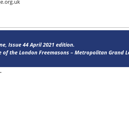
e.org.uk
ne, Issue 44 April 2021 edition.
ine of the London Freemasons – Metropolitan Grand 
4
.