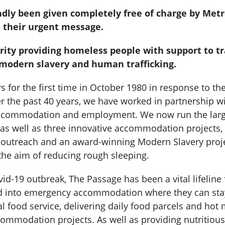
ndly been given completely free of charge by Met
e their urgent message.
ity providing homeless people with support to t
 modern slavery and human trafficking.
 for the first time in October 1980 in response to t
r the past 40 years, we have worked in partnership 
e accommodation and employment. We now run the larg
as well as three innovative accommodation projects,
 outreach and an award-winning Modern Slavery projec
the aim of reducing rough sleeping.
id-19 outbreak, The Passage has been a vital lifelin
nd into emergency accommodation where they can stay 
l food service, delivering daily food parcels and hot 
mmodation projects. As well as providing nutritious