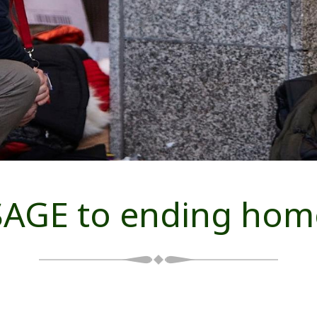
AGE to ending hom