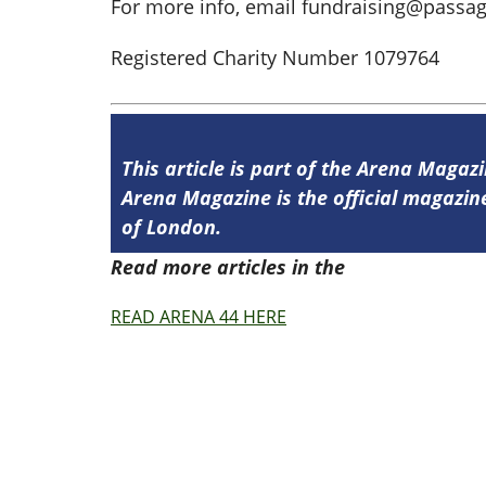
For more info, email
fundraising@passag
Registered Charity Number 1079764
This article is part of the Arena Magazi
Arena Magazine is the official magaz
of London.
Read more articles in the
Arena Issue 4
READ ARENA 44 HERE