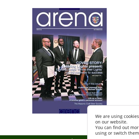
We are using cookies
on our website.
You can find out mor
using or switch them