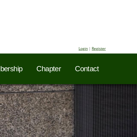
Login
|
Register
ership
Chapter
Contact