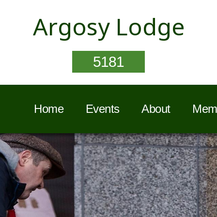
Argosy Lodge
5181
Home
Events
About
Memb