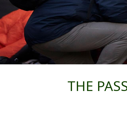
THE PASS