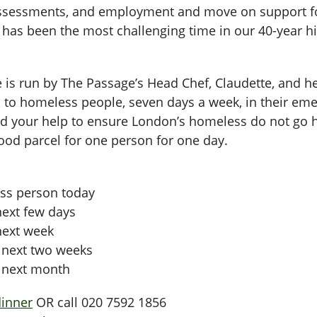
assessments, and employment and move on support for
as been the most challenging time in our 40-year hi
e is run by The Passage’s Head Chef, Claudette, and h
red to homeless people, seven days a week, in their 
 your help to ensure London’s homeless do not go hu
 food parcel for one person for one day.
ess person today
next few days
 next week
e next two weeks
e next month
dinner
OR call 020 7592 1856