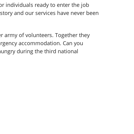
 individuals ready to enter the job
story and our services have never been
er army of volunteers. Together they
emergency accommodation. Can you
ngry during the third national