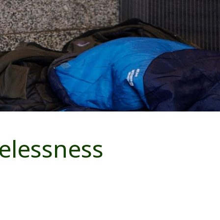
elessness