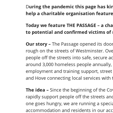
D
uring the pandemic this page has ki
help a charitable organisation featur
Today we feature THE PASSAGE – a char
to potential and confirmed victims of
Our story –
The Passage opened its doors
rough on the streets of Westminster. Ove
people off the streets into safe, secur
around 3,000 homeless people annually, 
employment and training support, street
and Hove connecting local services with 
The idea –
Since the beginning of the Cov
rapidly support people off the streets a
one goes hungry, we are running a specia
accommodation and residents in our acco