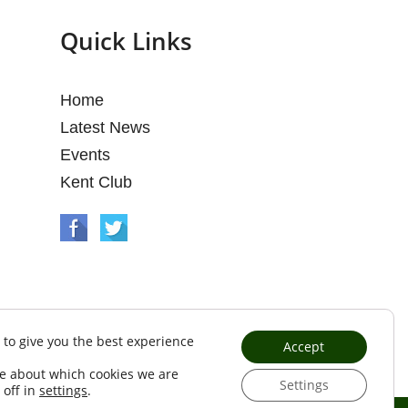
Quick Links
Home
Latest News
Events
Kent Club
 to give you the best experience
Accept
e about which cookies we are
Settings
 off in
settings
.