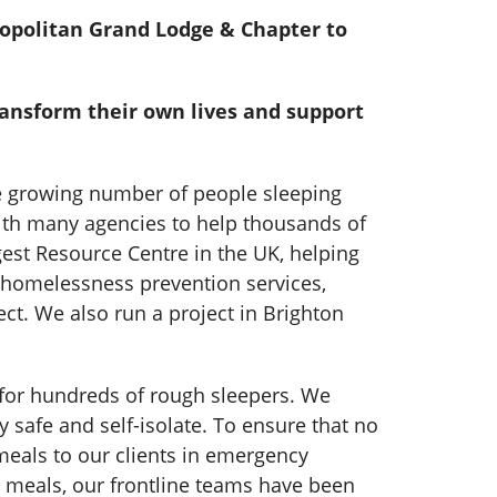
ropolitan Grand Lodge & Chapter to
ransform their own lives and support
he growing number of people sleeping
with many agencies to help thousands of
est Resource Centre in the UK, helping
 homelessness prevention services,
t. We also run a project in Brighton
e for hundreds of rough sleepers. We
safe and self-isolate. To ensure that no
meals to our clients in emergency
 meals, our frontline teams have been