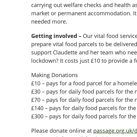
carrying out welfare checks and health 
market or permanent accommodation. It h
needed more.
Getting involved –
Our vital food servic
prepare vital food parcels to be delive
support Claudette and her team who need
lockdown? It costs just £10 to provide a
Making Donations
£10 – pays for a food parcel for a homel
£30 – pays for daily food parcels for the 
£70 – pays for daily food parcels for the
£140 – pays for daily food parcels for th
£300 – pays for daily food parcels for th
Please donate online at
passage.org.uk/