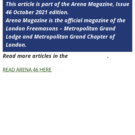
This article is part of the Arena Magazine, Issue
46 October 2021 edition.
Arena Magazine is the official magazine of the
London Freemasons – Metropolitan Grand
Lodge and Metropolitan Grand Chapter of
London.
Read more articles in the
Arena Issue 46
.
READ ARENA 46 HERE