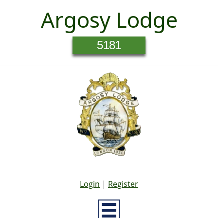
Argosy Lodge
5181
Login
|
Register