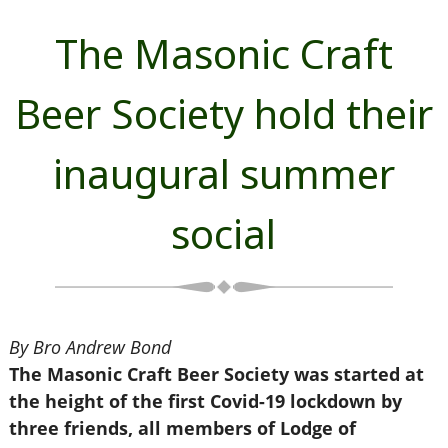
The Masonic Craft
Beer Society hold their
inaugural summer
social
By Bro Andrew Bond
The Masonic Craft Beer Society was started at
the height of the first Covid-19 lockdown by
three friends, all members of Lodge of