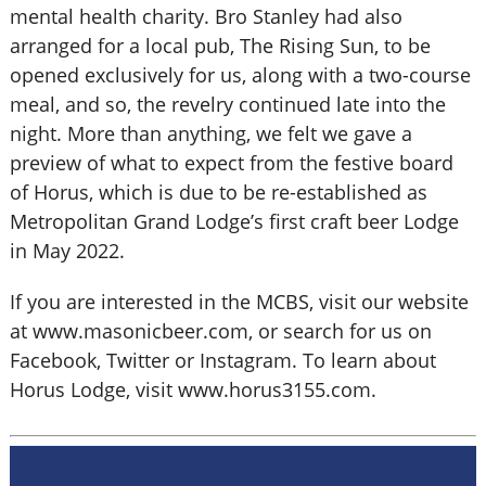
mental health charity. Bro Stanley had also
arranged for a local pub, The Rising Sun, to be
opened exclusively for us, along with a two-course
meal, and so, the revelry continued late into the
night. More than anything, we felt we gave a
preview of what to expect from the festive board
of Horus, which is due to be re-established as
Metropolitan Grand Lodge’s first craft beer Lodge
in May 2022.
If you are interested in the MCBS, visit our website
at www.masonicbeer.com, or search for us on
Facebook, Twitter or Instagram. To learn about
Horus Lodge, visit www.horus3155.com.