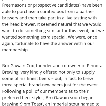
Freemasons or prospective candidates) have been
able to purchase a curated box from a partner
brewery and then take part in a live tasting with
the head brewer. It seemed natural that we would
want to do something similar for this event, but we
wanted something extra special. We were, once
again, fortunate to have the answer within our
membership.
Bro Gawain Cox, founder and co-owner of Pinnora
Brewing, very kindly offered not only to supply
some of his finest beers – but, in fact, to brew
three special brand-new beers just for the event.
Following a poll of our members as to their
preferred beer styles, Bro Gawain soon began
brewing ‘9 pm Toast’, an imperial stout named to