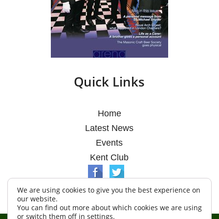
Quick Links
Home
Latest News
Events
Kent Club
We are using cookies to give you the best experience on
our website.
You can find out more about which cookies we are using
or switch them off in
settings
.