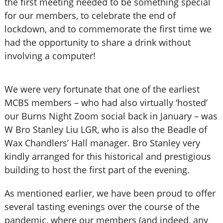
the first meeting needed to be something special
for our members, to celebrate the end of
lockdown, and to commemorate the first time we
had the opportunity to share a drink without
involving a computer!
We were very fortunate that one of the earliest
MCBS members – who had also virtually ‘hosted’
our Burns Night Zoom social back in January – was
W Bro Stanley Liu LGR, who is also the Beadle of
Wax Chandlers’ Hall manager. Bro Stanley very
kindly arranged for this historical and prestigious
building to host the first part of the evening.
As mentioned earlier, we have been proud to offer
several tasting evenings over the course of the
pandemic, where our members (and indeed, any