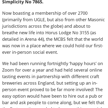
Simplicity No 7865.
Now boasting a membership of over 2700
(primarily from UGLE, but also from other Masonic
jurisdictions across the globe) and about to
breathe new life into Horus Lodge No 3155 (as
detailed in Arena 44), the MCBS felt that the world
was now in a place where we could hold our first-
ever in-person social event.
We had been running fortnightly ‘happy hours’ on
Zoom for over a year and had held several online
tasting events in partnership with different craft
breweries across England, but setting up an in-
person event proved to be far more involved! The
easy option would have been to hire out a pub or
bar and ask people to come along, but we felt that