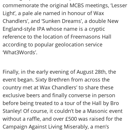
commemorate the original MCBS meetings, ‘Lesser
Light’, a pale ale named in honour of Wax
Chandlers’, and ‘Sunken Dreams’, a double New
England-style IPA whose name is a cryptic
reference to the location of Freemasons Hall
according to popular geolocation service
‘What3Words’.
Finally, in the early evening of August 28th, the
event began. Sixty Brethren from across the
country met at Wax Chandlers’ to share these
exclusive beers and finally converse in person
before being treated to a tour of the Hall by Bro
Stanley! Of course, it couldn’t be a Masonic event
without a raffle, and over £500 was raised for the
Campaign Against Living Miserably, a men’s