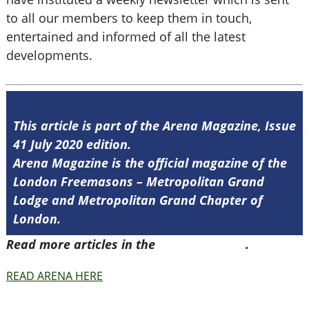
to all our members to keep them in touch,
entertained and informed of all the latest
developments.
This article is part of the Arena Magazine, Issue
41 July 2020 edition.
Arena Magazine is the official magazine of the
London Freemasons – Metropolitan Grand
Lodge and Metropolitan Grand Chapter of
London.
Read more articles in the
Arena Issue 41
.
READ ARENA HERE