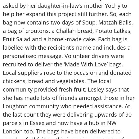
asked by her daughter-in-law’s mother Yochy to
help her expand this project still further. So, each
bag now contains two days of Soup, Matzah Balls,
a bag of croutons, a Challah bread, Potato Latkas,
Fruit Salad and a home -made cake. Each bag is
labelled with the recipient’s name and includes a
personalised message. Volunteer drivers were
recruited to deliver the ‘Made With Love’ bags.
Local suppliers rose to the occasion and donated
chickens, bread and vegetables. The local
community provided fresh fruit. Lesley says that
she has made lots of friends amongst those in her
Loughton community who needed assistance. At
the last count they were delivering upwards of 90
parcels in Essex and now have a hub in NW
London too. The bags have been delivered to