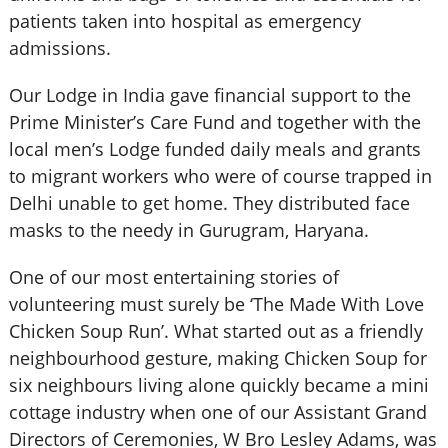
patients taken into hospital as emergency
admissions.
Our Lodge in India gave financial support to the
Prime Minister’s Care Fund and together with the
local men’s Lodge funded daily meals and grants
to migrant workers who were of course trapped in
Delhi unable to get home. They distributed face
masks to the needy in Gurugram, Haryana.
One of our most entertaining stories of
volunteering must surely be ‘The Made With Love
Chicken Soup Run’. What started out as a friendly
neighbourhood gesture, making Chicken Soup for
six neighbours living alone quickly became a mini
cottage industry when one of our Assistant Grand
Directors of Ceremonies, W Bro Lesley Adams, was