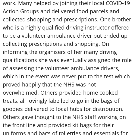
work. Many helped by joining their local COVID-19
Action Groups and delivered food parcels and
collected shopping and prescriptions. One brother
who is a highly qualified driving instructor offered
to be a volunteer ambulance driver but ended up
collecting prescriptions and shopping. On
informing the organisers of her many driving
qualifications she was eventually assigned the role
of assessing the volunteer ambulance drivers,
which in the event was never put to the test which
proved happily that the NHS was not
overwhelmed. Others provided home cooked
treats, all lovingly labelled to go in the bags of
goodies delivered to local hubs for distribution.
Others gave thought to the NHS staff working on
the front line and provided kit bags for their
uniforms and bags of toiletries and essentials for