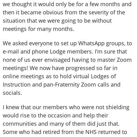
we thought it would only be for a few months and
then it became obvious from the severity of the
situation that we were going to be without
meetings for many months.
We asked everyone to set up WhatsApp groups, to
e-mail and phone Lodge members. I’m sure that
none of us ever envisaged having to master Zoom
meetings! We now have progressed so far in
online meetings as to hold virtual Lodges of
Instruction and pan-Fraternity Zoom calls and
socials.
I knew that our members who were not shielding
would rise to the occasion and help their
communities and many of them did just that.
Some who had retired from the NHS returned to