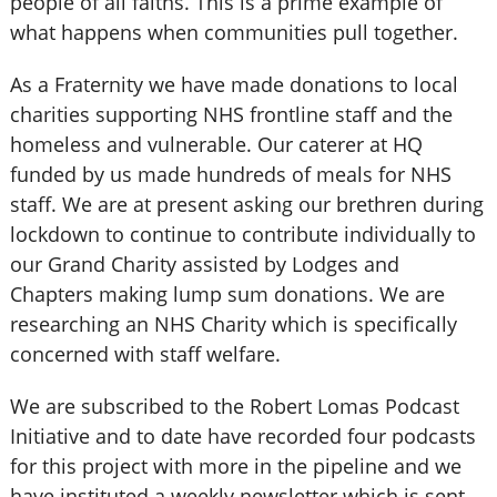
people of all faiths. This is a prime example of
what happens when communities pull together.
As a Fraternity we have made donations to local
charities supporting NHS frontline staff and the
homeless and vulnerable. Our caterer at HQ
funded by us made hundreds of meals for NHS
staff. We are at present asking our brethren during
lockdown to continue to contribute individually to
our Grand Charity assisted by Lodges and
Chapters making lump sum donations. We are
researching an NHS Charity which is specifically
concerned with staff welfare.
We are subscribed to the Robert Lomas Podcast
Initiative and to date have recorded four podcasts
for this project with more in the pipeline and we
have instituted a weekly newsletter which is sent