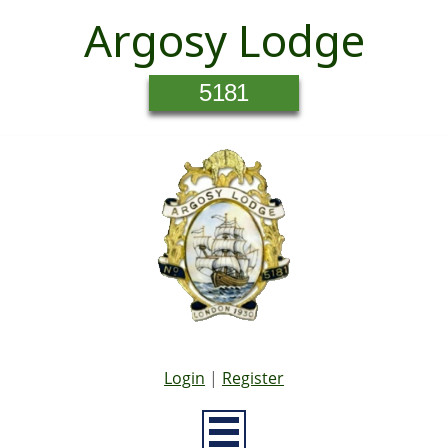
Argosy Lodge
5181
Login
|
Register