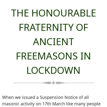
THE HONOURABLE
FRATERNITY OF
ANCIENT
FREEMASONS IN
LOCKDOWN
When we issued a Suspension Notice of all
masonic activity on 17th March like many people