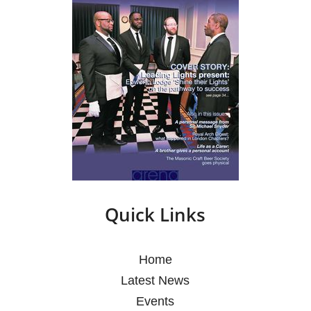
Quick Links
Home
Latest News
Events