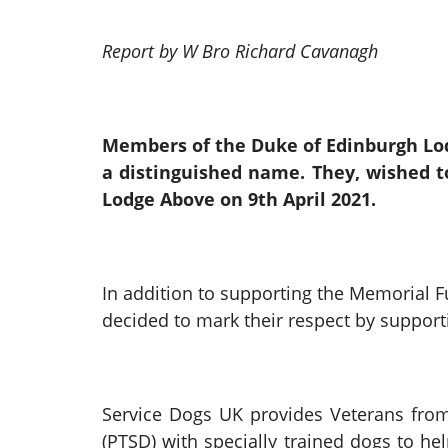
Report by W Bro Richard Cavanagh
Members of the Duke of Edinburgh Lod
a distinguished name. They, wished 
Lodge Above on 9th April 2021.
In addition to supporting the Memorial
decided to mark their respect by support
Service Dogs UK provides Veterans from
(PTSD) with specially trained dogs to he