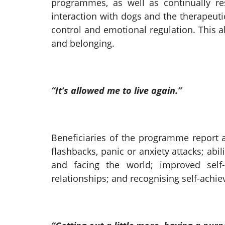
programmes, as well as continually re
interaction with dogs and the therapeuti
control and emotional regulation. This 
and belonging.
“It’s allowed me to live again.”
Beneficiaries of the programme report a
flashbacks, panic or anxiety attacks; abi
and facing the world; improved sel
relationships; and recognising self-achi