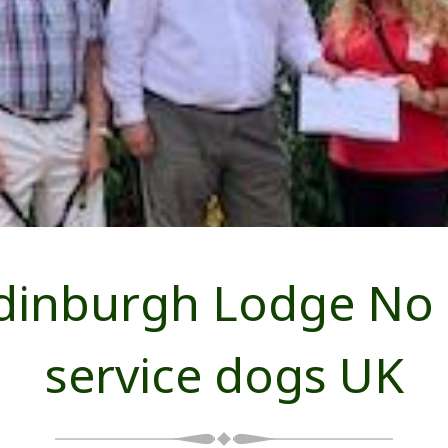
dinburgh Lodge No
service dogs UK