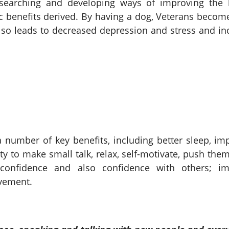
searching and developing ways of improving the l
c benefits derived. By having a dog, Veterans becom
also leads to decreased depression and stress and in
 number of key benefits, including better sleep, i
lity to make small talk, relax, self-motivate, push the
f-confidence and also confidence with others; 
evement.