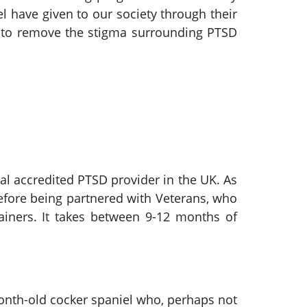
have given to our society through their
nt to remove the stigma surrounding PTSD
al accredited PTSD provider in the UK. As
before being partnered with Veterans, who
rainers. It takes between 9-12 months of
month-old cocker spaniel who, perhaps not