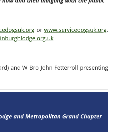
y now and then mingling with the public”
cedogsuk.org
or
www.servicedogsuk.org
.
nburghlodge.org.uk
rd) and W Bro John Fetterroll presenting
Lodge and Metropolitan Grand Chapter