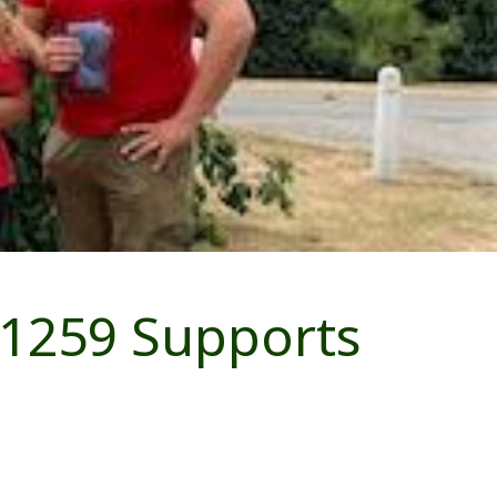
 1259 Supports