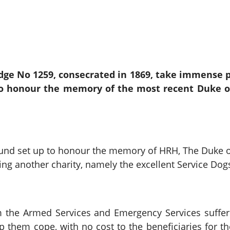
ge No 1259, consecrated in 1869, take immense pr
to honour the memory of the most recent Duke o
 Fund set up to honour the memory of HRH, The Duke
ing another charity, namely the excellent Service Dog
 the Armed Services and Emergency Services suffer
lp them cope, with no cost to the beneficiaries for t