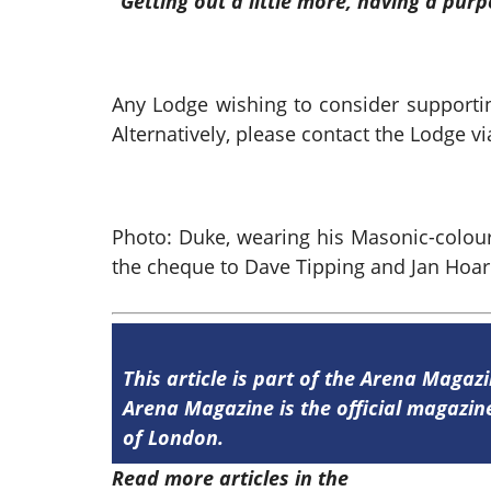
“Getting out a little more, having a pu
Any Lodge wishing to consider supporti
Alternatively, please contact the Lodge
Photo: Duke, wearing his Masonic-colour
the cheque to Dave Tipping and Jan Hoar
This article is part of the Arena Magaz
Arena Magazine is the official magaz
of London.
Read more articles in the
Arena Issue 5