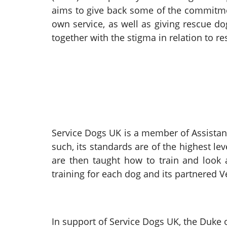
aims to give back some of the commitme
own service, as well as giving rescue d
together with the stigma in relation to r
Service Dogs UK is a member of Assistanc
such, its standards are of the highest l
are then taught how to train and look a
training for each dog and its partnered 
In support of Service Dogs UK, the Duke 