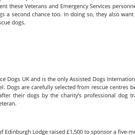
nt these Veterans and Emergency Services personnel 
ogs a second chance too. In doing so, they also wa
escue dogs.
e Dogs UK and is the only Assisted Dogs Internation
evel. Dogs are carefully selected from rescue centres 
fter their dogs by the charity’s professional dog t
Veteran.
of Edinburgh Lodge raised £1,500 to sponsor a five-