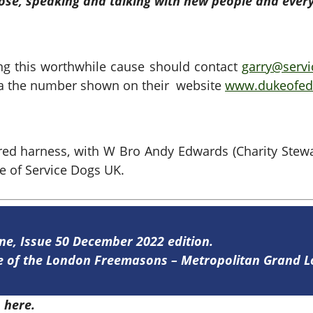
rpose, speaking and talking with new people and ever
ng this worthwhile cause should contact
garry@servi
 via the number shown on their website
www.dukeofedi
ed harness, with W Bro Andy Edwards (Charity Stewa
e of Service Dogs UK.
ine, Issue 50 December 2022 edition.
ine of the London Freemasons – Metropolitan Grand 
0
here.