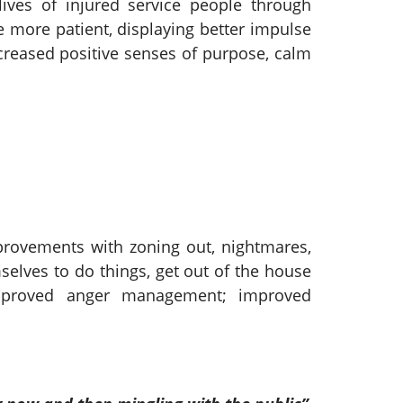
ives of injured service people through
e more patient, displaying better impulse
creased positive senses of purpose, calm
mprovements with zoning out, nightmares,
mselves to do things, get out of the house
improved anger management; improved