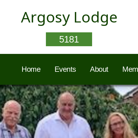
Argosy Lodge
5181
Home
Events
About
Memb