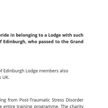
ide in belonging to a Lodge with such
f Edinburgh, who passed to the Grand
 of Edinburgh Lodge members also
s UK.
ing from Post-Traumatic Stress Disorder
he entire training programme. The charity