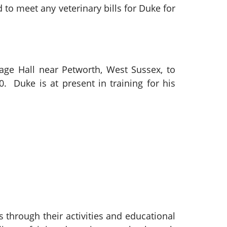
to meet any veterinary bills for Duke for
lage Hall near Petworth, West Sussex, to
. Duke is at present in training for his
 through their activities and educational