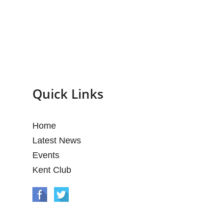
Quick Links
Home
Latest News
Events
Kent Club