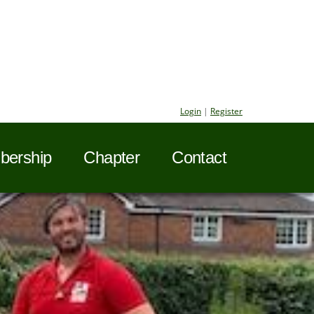
Login
|
Register
ership
Chapter
Contact