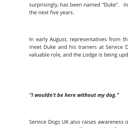
surprisingly, has been named “Duke”. In 
the next five years.
In early August, representatives from t
meet Duke and his trainers at Service D
valuable role, and the Lodge is being up
“I wouldn’t be here without my dog.”
Service Dogs UK also raises awareness of