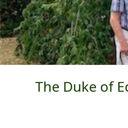
The Duke of E