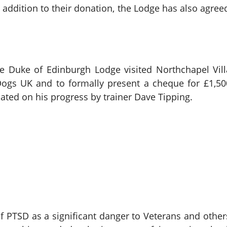
addition to their donation, the Lodge has also agreed 
he Duke of Edinburgh Lodge visited Northchapel Vil
ogs UK and to formally present a cheque for £1,500
dated on his progress by trainer Dave Tipping.
 PTSD as a significant danger to Veterans and others