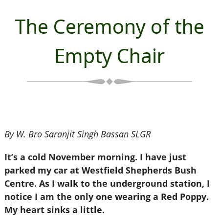
The Ceremony of the
Empty Chair
By W. Bro Saranjit Singh Bassan SLGR
It’s a cold November morning. I have just
parked my car at Westfield Shepherds Bush
Centre. As I walk to the underground station, I
notice I am the only one wearing a Red Poppy.
My heart sinks a little.