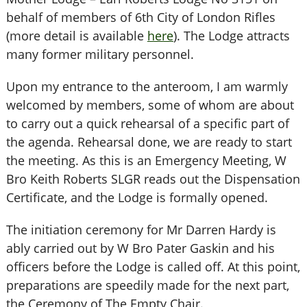
behalf of members of 6th City of London Rifles
(more detail is available
here
). The Lodge attracts
many former military personnel.
Upon my entrance to the anteroom, I am warmly
welcomed by members, some of whom are about
to carry out a quick rehearsal of a specific part of
the agenda. Rehearsal done, we are ready to start
the meeting. As this is an Emergency Meeting, W
Bro Keith Roberts SLGR reads out the Dispensation
Certificate, and the Lodge is formally opened.
The initiation ceremony for Mr Darren Hardy is
ably carried out by W Bro Pater Gaskin and his
officers before the Lodge is called off. At this point,
preparations are speedily made for the next part,
the Ceremony of The Empty Chair.