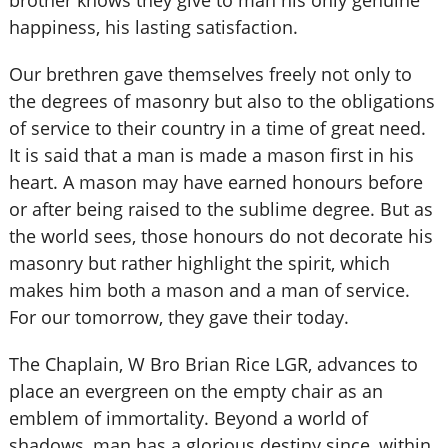
brother knows they give to man his only genuine
happiness, his lasting satisfaction.
Our brethren gave themselves freely not only to
the degrees of masonry but also to the obligations
of service to their country in a time of great need.
It is said that a man is made a mason first in his
heart. A mason may have earned honours before
or after being raised to the sublime degree. But as
the world sees, those honours do not decorate his
masonry but rather highlight the spirit, which
makes him both a mason and a man of service.
For our tomorrow, they gave their today.
The Chaplain, W Bro Brian Rice LGR, advances to
place an evergreen on the empty chair as an
emblem of immortality. Beyond a world of
shadows, man has a glorious destiny since, within