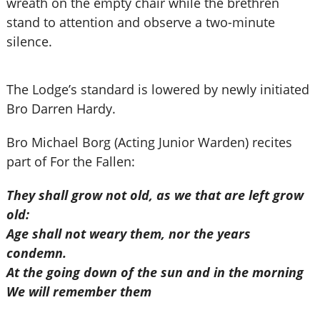
wreath on the empty chair while the brethren
stand to attention and observe a two-minute
silence.
The Lodge’s standard is lowered by newly initiated
Bro Darren Hardy.
Bro Michael Borg (Acting Junior Warden) recites
part of For the Fallen:
They shall grow not old, as we that are left grow
old:
Age shall not weary them, nor the years
condemn.
At the going down of the sun and in the morning
We will remember them