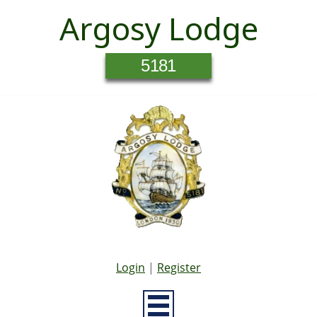
Argosy Lodge
5181
Login
|
Register