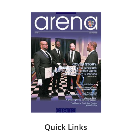
Quick Links