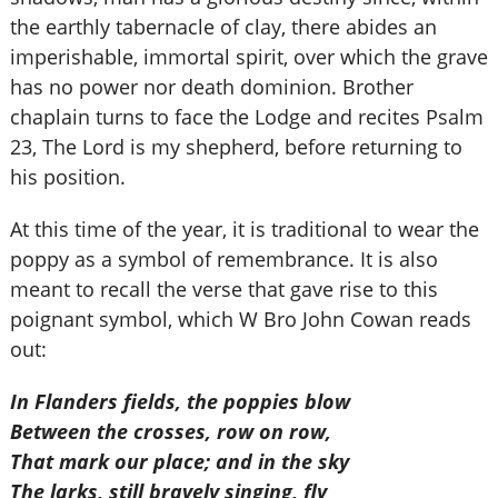
the earthly tabernacle of clay, there abides an
imperishable, immortal spirit, over which the grave
has no power nor death dominion. Brother
chaplain turns to face the Lodge and recites Psalm
23, The Lord is my shepherd, before returning to
his position.
At this time of the year, it is traditional to wear the
poppy as a symbol of remembrance. It is also
meant to recall the verse that gave rise to this
poignant symbol, which W Bro John Cowan reads
out:
In Flanders fields, the poppies blow
Between the crosses, row on row,
That mark our place; and in the sky
The larks, still bravely singing, fly