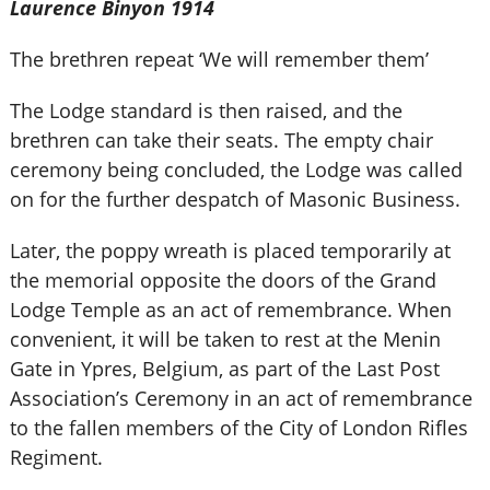
Laurence Binyon 1914
The brethren repeat ‘We will remember them’
The Lodge standard is then raised, and the
brethren can take their seats. The empty chair
ceremony being concluded, the Lodge was called
on for the further despatch of Masonic Business.
Later, the poppy wreath is placed temporarily at
the memorial opposite the doors of the Grand
Lodge Temple as an act of remembrance. When
convenient, it will be taken to rest at the Menin
Gate in Ypres, Belgium, as part of the Last Post
Association’s Ceremony in an act of remembrance
to the fallen members of the City of London Rifles
Regiment.