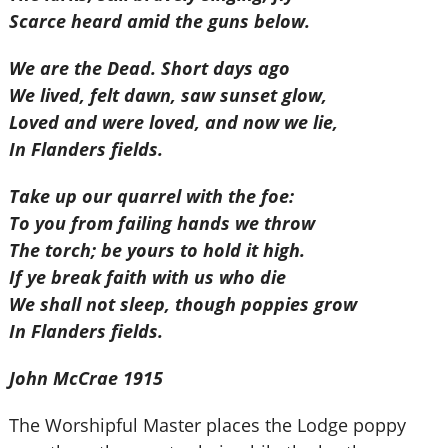
Scarce heard amid the guns below.
We are the Dead. Short days ago
We lived, felt dawn, saw sunset glow,
Loved and were loved, and now we lie,
In Flanders fields.
Take up our quarrel with the foe:
To you from failing hands we throw
The torch; be yours to hold it high.
If ye break faith with us who die
We shall not sleep, though poppies grow
In Flanders fields.
John McCrae 1915
The Worshipful Master places the Lodge poppy