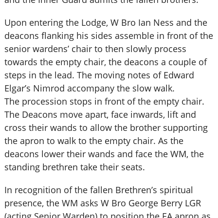
Upon entering the Lodge, W Bro Ian Ness and the
deacons flanking his sides assemble in front of the
senior wardens’ chair to then slowly process
towards the empty chair, the deacons a couple of
steps in the lead. The moving notes of Edward
Elgar’s Nimrod accompany the slow walk.
The procession stops in front of the empty chair.
The Deacons move apart, face inwards, lift and
cross their wands to allow the brother supporting
the apron to walk to the empty chair. As the
deacons lower their wands and face the WM, the
standing brethren take their seats.
In recognition of the fallen Brethren’s spiritual
presence, the WM asks W Bro George Berry LGR
(acting Senior Warden) to position the EA apron as