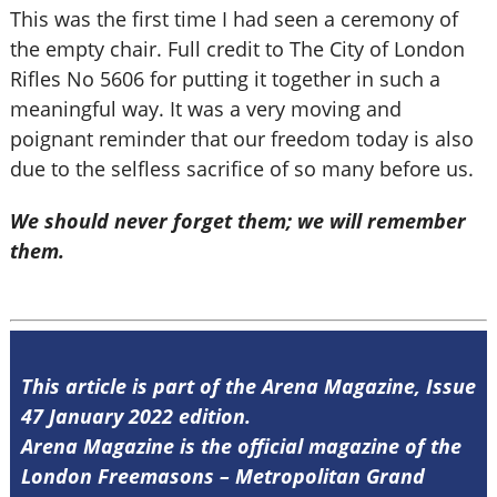
This was the first time I had seen a ceremony of
the empty chair. Full credit to The City of London
Rifles No 5606 for putting it together in such a
meaningful way. It was a very moving and
poignant reminder that our freedom today is also
due to the selfless sacrifice of so many before us.
We should never forget them; we will remember
them.
This article is part of the Arena Magazine, Issue
47 January 2022 edition.
Arena Magazine is the official magazine of the
London Freemasons – Metropolitan Grand