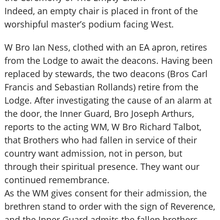
Indeed, an empty chair is placed in front of the
worshipful master’s podium facing West.
W Bro Ian Ness, clothed with an EA apron, retires
from the Lodge to await the deacons. Having been
replaced by stewards, the two deacons (Bros Carl
Francis and Sebastian Rollands) retire from the
Lodge. After investigating the cause of an alarm at
the door, the Inner Guard, Bro Joseph Arthurs,
reports to the acting WM, W Bro Richard Talbot,
that Brothers who had fallen in service of their
country want admission, not in person, but
through their spiritual presence. They want our
continued remembrance.
As the WM gives consent for their admission, the
brethren stand to order with the sign of Reverence,
and the Inner Guard admits the fallen brothers.