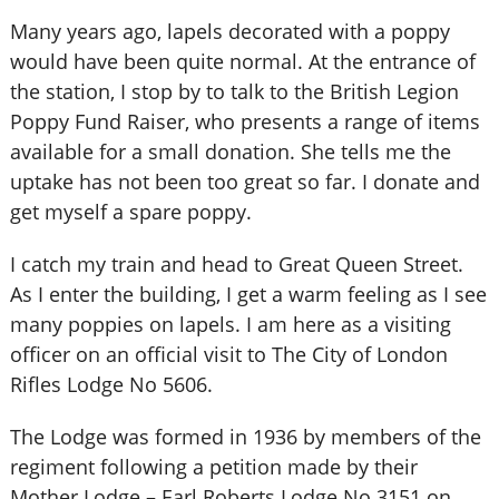
Many years ago, lapels decorated with a poppy
would have been quite normal. At the entrance of
the station, I stop by to talk to the British Legion
Poppy Fund Raiser, who presents a range of items
available for a small donation. She tells me the
uptake has not been too great so far. I donate and
get myself a spare poppy.
I catch my train and head to Great Queen Street.
As I enter the building, I get a warm feeling as I see
many poppies on lapels. I am here as a visiting
officer on an official visit to The City of London
Rifles Lodge No 5606.
The Lodge was formed in 1936 by members of the
regiment following a petition made by their
Mother Lodge – Earl Roberts Lodge No 3151 on