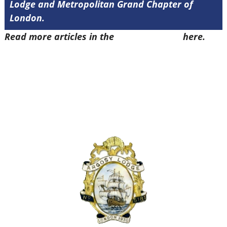
Lodge and Metropolitan Grand Chapter of
London.
Read more articles in the
Arena Issue 47
here.