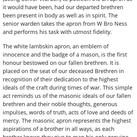
it would have been, had our departed brethren
been present in body as well as in spirit. The
senior warden takes the apron from W Bro Ness
and performs his task with utmost fidelity.
The white lambskin apron, an emblem of
innocence and the badge of a mason, is the first
honour bestowed on our fallen brethren. It is
placed on the seat of our deceased Brethren in
recognition of their dedication to the highest
ideals of the craft during times of war. This simple
act reminds us of the masonic ideals of our fallen
brethren and their noble thoughts, generous
impulses, words of truth, acts of love and deeds of
mercy. The masonic apron represents the highest
aspirations of a brother in all ways, as each