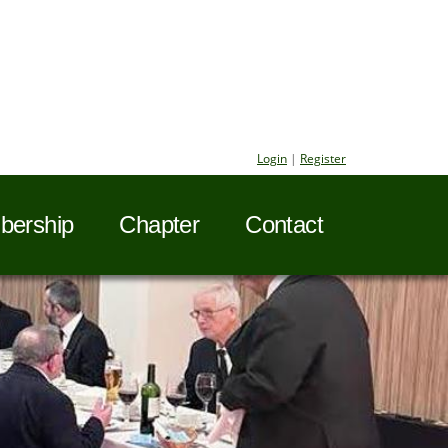
Login
|
Register
ership
Chapter
Contact