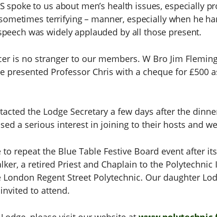
S spoke to us about men’s health issues, especially pr
nd sometimes terrifying – manner, especially when he h
speech was widely applauded by all those present.
er is no stranger to our members. W Bro Jim Fleming
e presented Professor Chris with a cheque for £500 a
acted the Lodge Secretary a few days after the dinne
d a serious interest in joining to their hosts and we
 to repeat the Blue Table Festive Board event after it
er, a retired Priest and Chaplain to the Polytechnic I
e London Regent Street Polytechnic. Our daughter Lod
invited to attend.