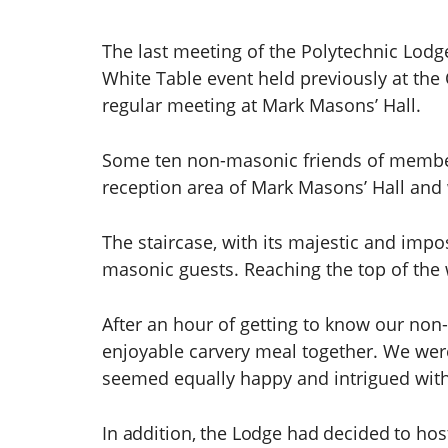
The last meeting of the Polytechnic Lodg
White Table event held previously at the 
regular meeting at Mark Masons’ Hall.
Some ten non-masonic friends of members
reception area of Mark Masons’ Hall and 
The staircase, with its majestic and impo
masonic guests. Reaching the top of the
After an hour of getting to know our non
enjoyable carvery meal together. We were
seemed equally happy and intrigued with
In addition, the Lodge had decided to host