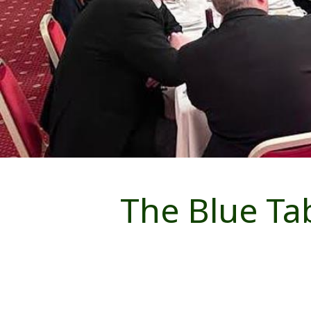
The Blue Ta