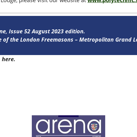
Lodge, please visit our website at
www.polytechnic.
ine, Issue 52 August 2023 edition.
ine of the London Freemasons – Metropolitan Grand 
2
here.