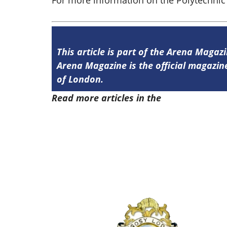
For more information on the Polytechnic 
This article is part of the Arena Magaz
Arena Magazine is the official magaz
of London.
Read more articles in the
Arena Issue 5