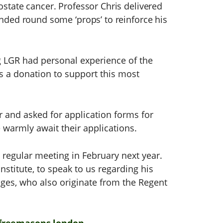
ostate cancer. Professor Chris delivered
anded round some ‘props’ to reinforce his
 LGR had personal experience of the
s a donation to support this most
r and asked for application forms for
 warmly await their applications.
s regular meeting in February next year.
nstitute, to speak to us regarding his
ges, who also originate from the Regent