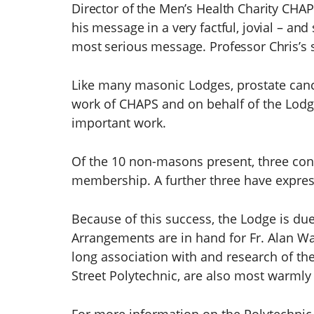
Director of the Men’s Health Charity CHAP
his message in a very factful, jovial – a
most serious message. Professor Chris’s 
Like many masonic Lodges, prostate canc
work of CHAPS and on behalf of the Lodg
important work.
Of the 10 non-masons present, three cont
membership. A further three have expresse
Because of this success, the Lodge is due
Arrangements are in hand for Fr. Alan Walk
long association with and research of th
Street Polytechnic, are also most warmly 