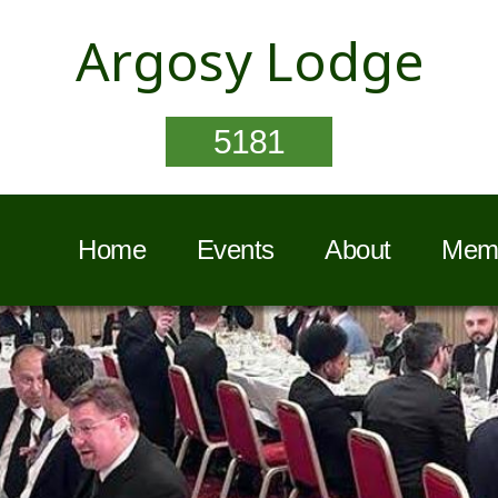
Argosy Lodge
5181
Home
Events
About
Memb