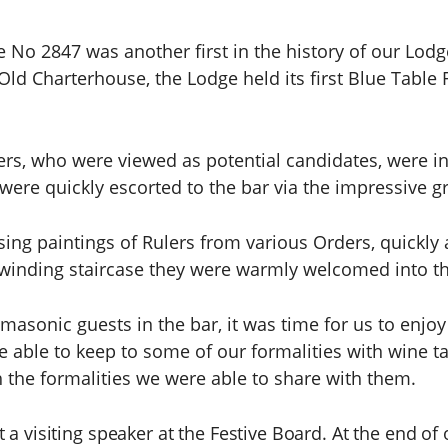
e No 2847 was another first in the history of our Lodg
Old Charterhouse, the Lodge held its first Blue Table F
, who were viewed as potential candidates, were inv
were quickly escorted to the bar via the impressive gr
sing paintings of Rulers from various Orders, quickly
 winding staircase they were warmly welcomed into t
-masonic guests in the bar, it was time for us to enjo
 able to keep to some of our formalities with wine t
 the formalities we were able to share with them.
 a visiting speaker at the Festive Board. At the end of 