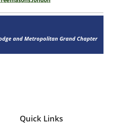
freemasons.london
Lodge and Metropolitan Grand Chapter
Quick Links