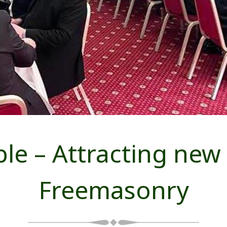
ble – Attracting ne
Freemasonry