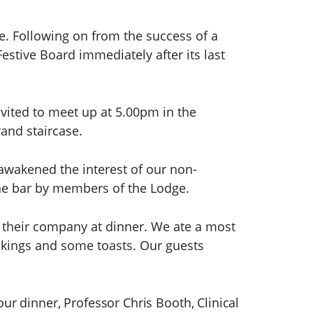
e. Following on from the success of a
estive Board immediately after its last
ited to meet up at 5.00pm in the
and staircase.
 awakened the interest of our non-
he bar by members of the Lodge.
y their company at dinner. We ate a most
akings and some toasts. Our guests
our dinner, Professor Chris Booth, Clinical