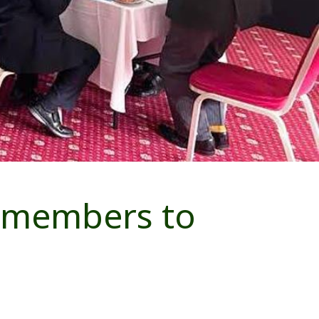
w members to