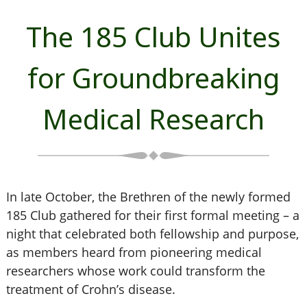
The 185 Club Unites
for Groundbreaking
Medical Research
In late October, the Brethren of the newly formed
185 Club gathered for their first formal meeting – a
night that celebrated both fellowship and purpose,
as members heard from pioneering medical
researchers whose work could transform the
treatment of Crohn’s disease.