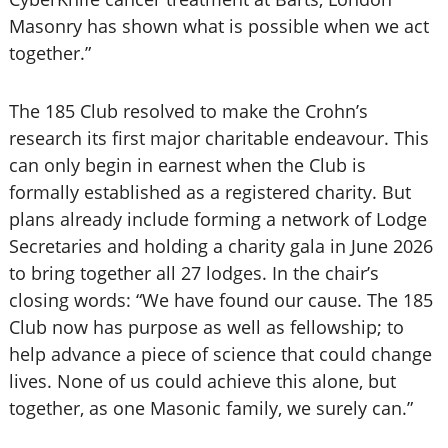
Masonry has shown what is possible when we act
together.”
The 185 Club resolved to make the Crohn’s
research its first major charitable endeavour. This
can only begin in earnest when the Club is
formally established as a registered charity. But
plans already include forming a network of Lodge
Secretaries and holding a charity gala in June 2026
to bring together all 27 lodges. In the chair’s
closing words: “We have found our cause. The 185
Club now has purpose as well as fellowship; to
help advance a piece of science that could change
lives. None of us could achieve this alone, but
together, as one Masonic family, we surely can.”