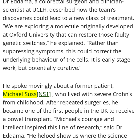
Dr Eddama, a colorectal surgeon and clinician-
scientist at UCLH, described how the team’s
discoveries could lead to a new class of treatment.
“We are exploring a molecule originally developed
at Oxford University that can restore those faulty
genetic switches,” he explained. “Rather than
suppressing symptoms, this could correct the
underlying behaviour of the cells. It is early-stage
work, but potentially curative.”
He spoke movingly about a former patient,
Michael Suss
[NS1]
, who lived with severe Crohn’s
from childhood. After repeated surgeries, he
became one of the first people in the UK to receive
a bowel transplant. “Michael’s courage and
intellect inspired this line of research,” said Dr
Eddama. “He helped show us where the science