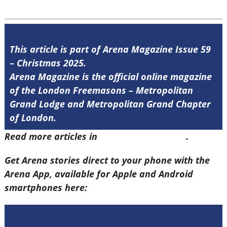
This article is part of Arena Magazine Issue 59
– Christmas 2025.
Arena Magazine is the official online magazine
of the London Freemasons – Metropolitan
Grand Lodge and Metropolitan Grand Chapter
of London.
Read more articles in
Arena Issue 59 here
.
Get Arena stories direct to your phone with the
Arena App, available for Apple and Android
smartphones here: