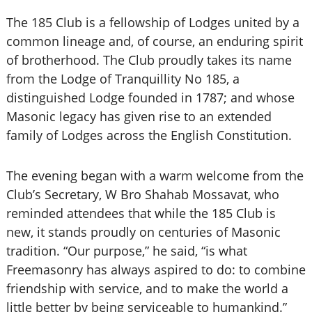
The 185 Club is a fellowship of Lodges united by a
common lineage and, of course, an enduring spirit
of brotherhood. The Club proudly takes its name
from the Lodge of Tranquillity No 185, a
distinguished Lodge founded in 1787; and whose
Masonic legacy has given rise to an extended
family of Lodges across the English Constitution.
The evening began with a warm welcome from the
Club’s Secretary, W Bro Shahab Mossavat, who
reminded attendees that while the 185 Club is
new, it stands proudly on centuries of Masonic
tradition. “Our purpose,” he said, “is what
Freemasonry has always aspired to do: to combine
friendship with service, and to make the world a
little better by being serviceable to humankind.”