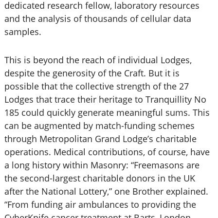
dedicated research fellow, laboratory resources
and the analysis of thousands of cellular data
samples.
This is beyond the reach of individual Lodges,
despite the generosity of the Craft. But it is
possible that the collective strength of the 27
Lodges that trace their heritage to Tranquillity No
185 could quickly generate meaningful sums. This
can be augmented by match-funding schemes
through Metropolitan Grand Lodge’s charitable
operations. Medical contributions, of course, have
a long history within Masonry: “Freemasons are
the second-largest charitable donors in the UK
after the National Lottery,” one Brother explained.
“From funding air ambulances to providing the
CyberKnife cancer treatment at Barts, London