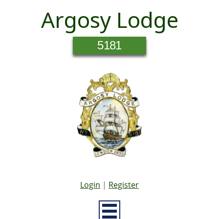
Argosy Lodge
5181
Login
|
Register