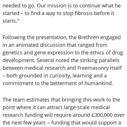
needed to go. Our mission is to continue what he
started – to find a way to stop fibrosis before it
starts.”
Following the presentation, the Brethren engaged
in an animated discussion that ranged from
genetics and gene expression to the ethics of drug
development. Several noted the striking parallels
between medical research and Freemasonry itself
– both grounded in curiosity, learning and a
commitment to the betterment of humankind.
The team estimates that bringing this work to the
point where it can attract large-scale medical
research funding will require around £300,000 over
the next few years – funding that would support a