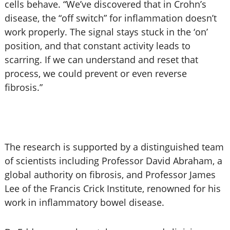
cells behave. “We’ve discovered that in Crohn’s
disease, the “off switch” for inflammation doesn’t
work properly. The signal stays stuck in the ‘on’
position, and that constant activity leads to
scarring. If we can understand and reset that
process, we could prevent or even reverse
fibrosis.”
The research is supported by a distinguished team
of scientists including Professor David Abraham, a
global authority on fibrosis, and Professor James
Lee of the Francis Crick Institute, renowned for his
work in inflammatory bowel disease.