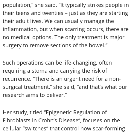
population,” she said. “It typically strikes people in
their teens and twenties – just as they are starting
their adult lives. We can usually manage the
inflammation, but when scarring occurs, there are
no medical options. The only treatment is major
surgery to remove sections of the bowel.”
Such operations can be life-changing, often
requiring a stoma and carrying the risk of
recurrence. “There is an urgent need for a non-
surgical treatment,” she said, “and that’s what our
research aims to deliver.”
Her study, titled “Epigenetic Regulation of
Fibroblasts in Crohn’s Disease”, focuses on the
cellular “switches” that control how scar-forming