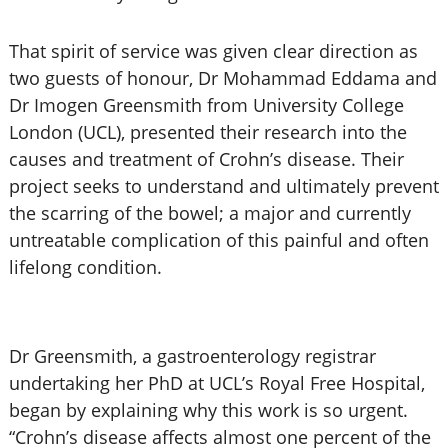
That spirit of service was given clear direction as
two guests of honour, Dr Mohammad Eddama and
Dr Imogen Greensmith from University College
London (UCL), presented their research into the
causes and treatment of Crohn’s disease. Their
project seeks to understand and ultimately prevent
the scarring of the bowel; a major and currently
untreatable complication of this painful and often
lifelong condition.
Dr Greensmith, a gastroenterology registrar
undertaking her PhD at UCL’s Royal Free Hospital,
began by explaining why this work is so urgent.
“Crohn’s disease affects almost one percent of the