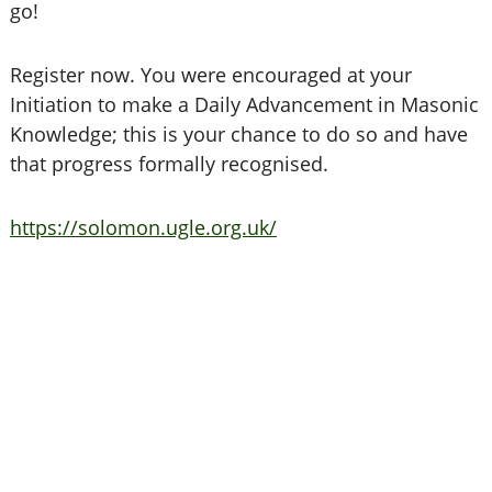
go!
Register now. You were encouraged at your
Initiation to make a Daily Advancement in Masonic
Knowledge; this is your chance to do so and have
that progress formally recognised.
https://solomon.ugle.org.uk/