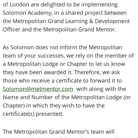
of London are delighted to be implementing
Solomon Academy, in a shared project between
the Metropolitan Grand Learning & Development
Officer and the Metropolitan Grand Mentor.
As Solomon does not inform the Metropolitan
team of your successes, we rely on the member of
a Metropolitan Lodge or Chapter to let us know
they have been awarded it. Therefore, we ask
those who receive a certificate to forward it to
Solomon@metmentor.com
with along with the
Name and Number of the Metropolitan Lodge (or
Chapter) in which they wish to have the
certificate(s) presented.
The Metropolitan Grand Mentor's team will