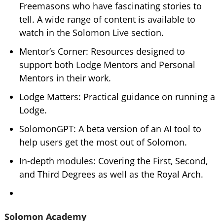
Freemasons who have fascinating stories to
tell. A wide range of content is available to
watch in the Solomon Live section.
Mentor’s Corner: Resources designed to
support both Lodge Mentors and Personal
Mentors in their work.
Lodge Matters: Practical guidance on running a
Lodge.
SolomonGPT: A beta version of an AI tool to
help users get the most out of Solomon.
In-depth modules: Covering the First, Second,
and Third Degrees as well as the Royal Arch.
Solomon Academy