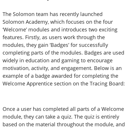
The Solomon team has recently launched
Solomon Academy, which focuses on the four
‘Welcome’ modules and introduces two exciting
features. Firstly, as users work through the
modules, they gain ‘Badges’ for successfully
completing parts of the modules. Badges are used
widely in education and gaming to encourage
motivation, activity, and engagement. Below is an
example of a badge awarded for completing the
Welcome Apprentice section on the Tracing Board:
Once a user has completed all parts of a Welcome
module, they can take a quiz. The quiz is entirely
based on the material throughout the module, and