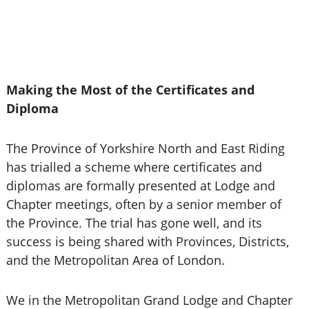
Making the Most of the Certificates and
Diploma
The Province of Yorkshire North and East Riding
has trialled a scheme where certificates and
diplomas are formally presented at Lodge and
Chapter meetings, often by a senior member of
the Province. The trial has gone well, and its
success is being shared with Provinces, Districts,
and the Metropolitan Area of London.
We in the Metropolitan Grand Lodge and Chapter