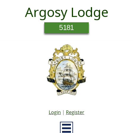
Argosy Lodge
5181
Login
|
Register