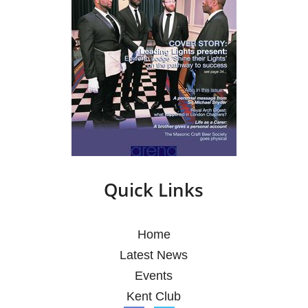
Quick Links
Home
Latest News
Events
Kent Club