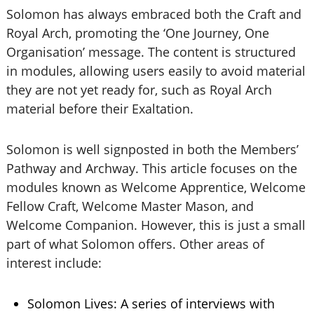
Solomon has always embraced both the Craft and
Royal Arch, promoting the ‘One Journey, One
Organisation’ message. The content is structured
in modules, allowing users easily to avoid material
they are not yet ready for, such as Royal Arch
material before their Exaltation.
Solomon is well signposted in both the Members’
Pathway and Archway. This article focuses on the
modules known as Welcome Apprentice, Welcome
Fellow Craft, Welcome Master Mason, and
Welcome Companion. However, this is just a small
part of what Solomon offers. Other areas of
interest include:
Solomon Lives: A series of interviews with