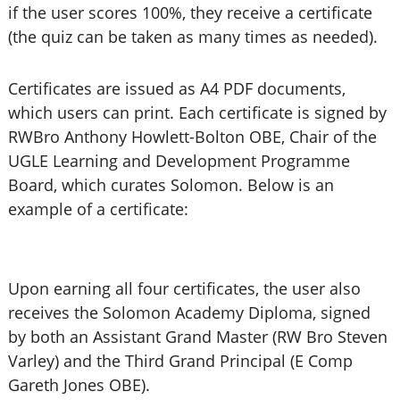
if the user scores 100%, they receive a certificate
(the quiz can be taken as many times as needed).
Certificates are issued as A4 PDF documents,
which users can print. Each certificate is signed by
RWBro Anthony Howlett-Bolton OBE, Chair of the
UGLE Learning and Development Programme
Board, which curates Solomon. Below is an
example of a certificate:
Upon earning all four certificates, the user also
receives the Solomon Academy Diploma, signed
by both an Assistant Grand Master (RW Bro Steven
Varley) and the Third Grand Principal (E Comp
Gareth Jones OBE).