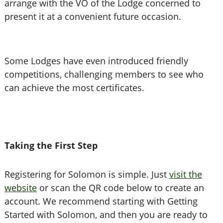
arrange with the VO of the Lodge concerned to
present it at a convenient future occasion.
Some Lodges have even introduced friendly
competitions, challenging members to see who
can achieve the most certificates.
Taking the First Step
Registering for Solomon is simple. Just
visit the
website
or scan the QR code below to create an
account. We recommend starting with Getting
Started with Solomon, and then you are ready to