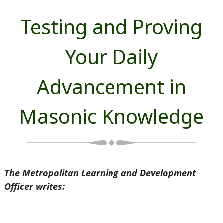
Testing and Proving
Your Daily
Advancement in
Masonic Knowledge
The Metropolitan Learning and Development
Officer writes: