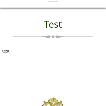
Test
test