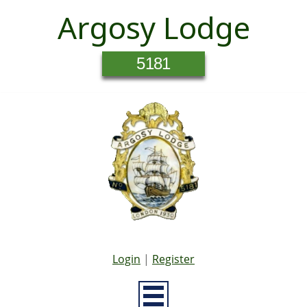
Argosy Lodge
5181
Login
|
Register