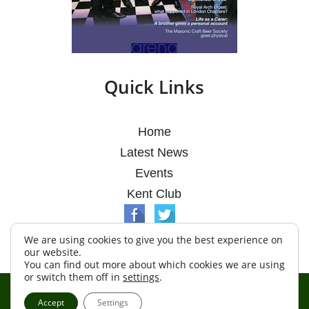
Quick Links
Home
Latest News
Events
Kent Club
We are using cookies to give you the best experience on
our website.
You can find out more about which cookies we are using
or switch them off in
settings
.
© Argosy Lodge 2026
Accept
Settings
Terms & Conditions
Policy
Cookies