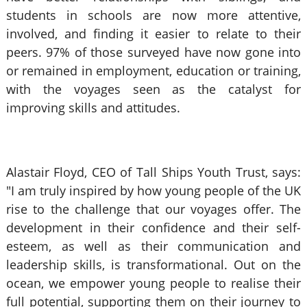
students in schools are now more attentive,
involved, and finding it easier to relate to their
peers. 97% of those surveyed have now gone into
or remained in employment, education or training,
with the voyages seen as the catalyst for
improving skills and attitudes.
Alastair Floyd, CEO of Tall Ships Youth Trust, says:
"I am truly inspired by how young people of the UK
rise to the challenge that our voyages offer. The
development in their confidence and their self-
esteem, as well as their communication and
leadership skills, is transformational. Out on the
ocean, we empower young people to realise their
full potential, supporting them on their journey to