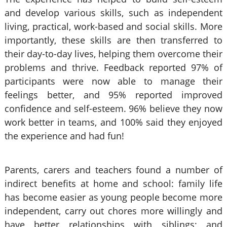
and develop various skills, such as independent
living, practical, work-based and social skills. More
importantly, these skills are then transferred to
their day-to-day lives, helping them overcome their
problems and thrive. Feedback reported 97% of
participants were now able to manage their
feelings better, and 95% reported improved
confidence and self-esteem. 96% believe they now
work better in teams, and 100% said they enjoyed
the experience and had fun!
Parents, carers and teachers found a number of
indirect benefits at home and school: family life
has become easier as young people become more
independent, carry out chores more willingly and
have better relationships with siblings; and