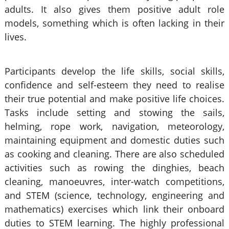
adults. It also gives them positive adult role
models, something which is often lacking in their
lives.
Participants develop the life skills, social skills,
confidence and self-esteem they need to realise
their true potential and make positive life choices.
Tasks include setting and stowing the sails,
helming, rope work, navigation, meteorology,
maintaining equipment and domestic duties such
as cooking and cleaning. There are also scheduled
activities such as rowing the dinghies, beach
cleaning, manoeuvres, inter-watch competitions,
and STEM (science, technology, engineering and
mathematics) exercises which link their onboard
duties to STEM learning. The highly professional