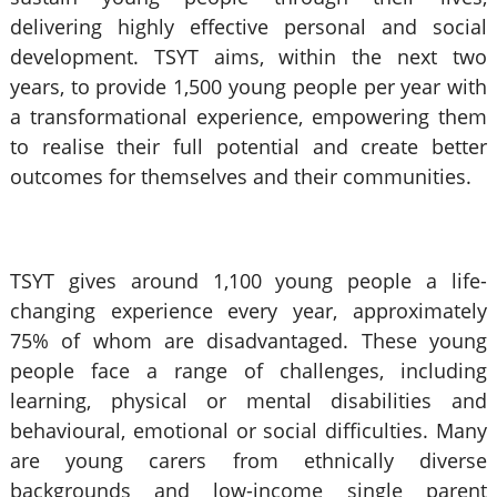
delivering highly effective personal and social
development. TSYT aims, within the next two
years, to provide 1,500 young people per year with
a transformational experience, empowering them
to realise their full potential and create better
outcomes for themselves and their communities.
TSYT gives around 1,100 young people a life-
changing experience every year, approximately
75% of whom are disadvantaged. These young
people face a range of challenges, including
learning, physical or mental disabilities and
behavioural, emotional or social difficulties. Many
are young carers from ethnically diverse
backgrounds and low-income single parent