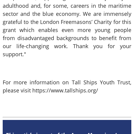
adulthood and, for some, careers in the maritime
sector and the blue economy. We are immensely
grateful to the London Freemasons’ Charity for this
grant which enables even more young people
from disadvantaged backgrounds to benefit from
our life-changing work. Thank you for your
support."
For more information on Tall Ships Youth Trust,
please visit https://www.tallships.org/