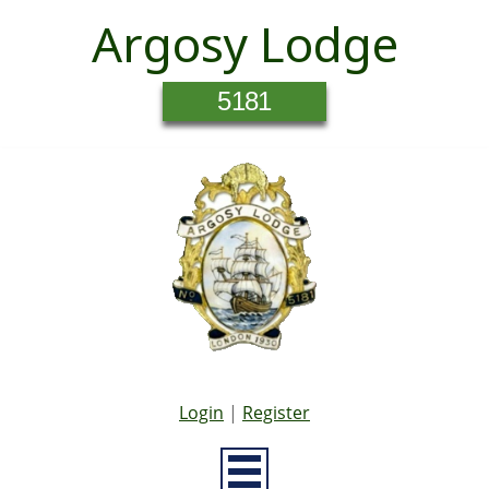
Argosy Lodge
5181
Login
|
Register