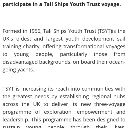
participate in a Tall Ships Youth Trust voyage.
Formed in 1956, Tall Ships Youth Trust (TSYT)is the
UK's oldest and largest youth development sail
training charity, offering transformational voyages
to young people, particularly those from
disadvantaged backgrounds, on board their ocean-
going yachts.
TSYT is increasing its reach into communities with
the greatest needs by establishing regional hubs
across the UK to deliver its new three-voyage
programme of exploration, empowerment and
leadership. This programme has been designed to
sustain young people through their lives,