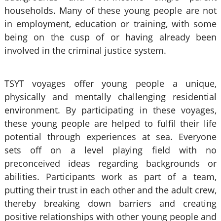
households. Many of these young people are not
in employment, education or training, with some
being on the cusp of or having already been
involved in the criminal justice system.
TSYT voyages offer young people a unique,
physically and mentally challenging residential
environment. By participating in these voyages,
these young people are helped to fulfil their life
potential through experiences at sea. Everyone
sets off on a level playing field with no
preconceived ideas regarding backgrounds or
abilities. Participants work as part of a team,
putting their trust in each other and the adult crew,
thereby breaking down barriers and creating
positive relationships with other young people and