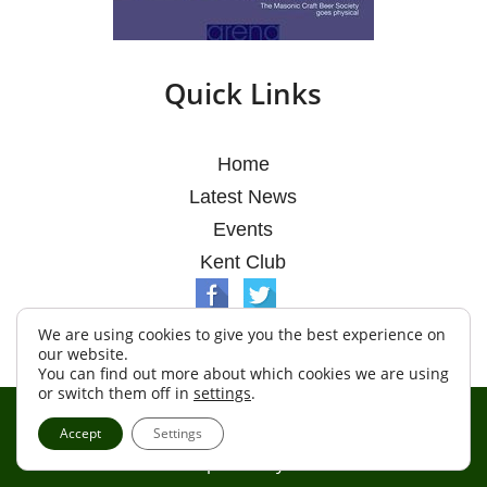
Quick Links
Home
Latest News
Events
Kent Club
We are using cookies to give you the best experience on
our website.
You can find out more about which cookies we are using
or switch them off in
settings
.
© Argosy Lodge 2026
Accept
Settings
Terms & Conditions
Policy
Cookies
Web Development by Go Live UK