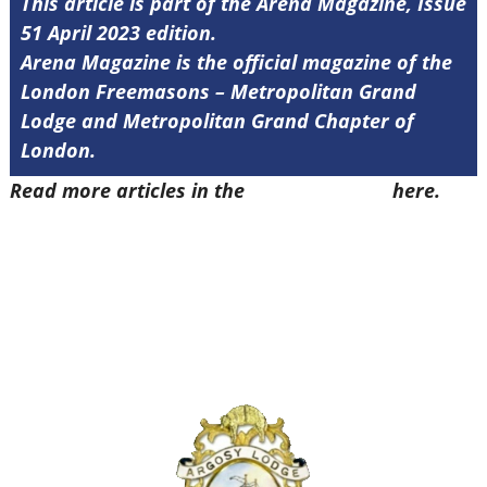
This article is part of the Arena Magazine, Issue
51 April 2023 edition.
Arena Magazine is the official magazine of the
London Freemasons – Metropolitan Grand
Lodge and Metropolitan Grand Chapter of
London.
Read more articles in the
Arena Issue 51
here.