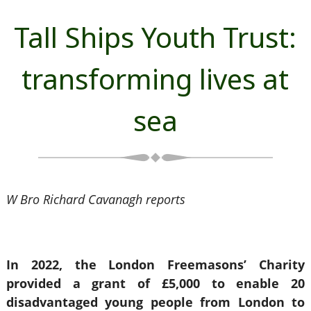
Tall Ships Youth Trust:
transforming lives at
sea
W Bro Richard Cavanagh reports
In 2022, the London Freemasons’ Charity
provided a grant of £5,000 to enable 20
disadvantaged young people from London to