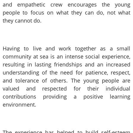
and empathetic crew encourages the young
people to focus on what they can do, not what
they cannot do.
Having to live and work together as a small
community at sea is an intense social experience,
resulting in lasting friendships and an increased
understanding of the need for patience, respect,
and tolerance of others. The young people are
valued and respected for their individual
contributions providing a positive learning
environment.
The experience has helped to build self-esteem