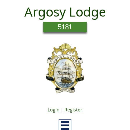
Argosy Lodge
5181
Login
|
Register