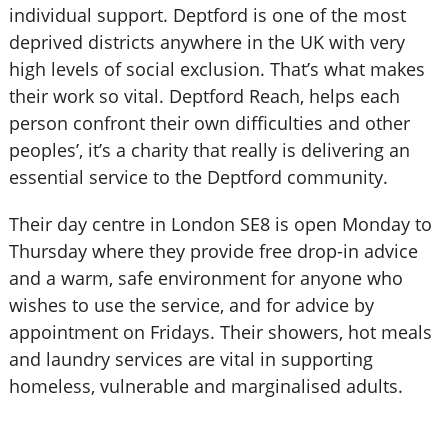
individual support. Deptford is one of the most
deprived districts anywhere in the UK with very
high levels of social exclusion. That’s what makes
their work so vital. Deptford Reach, helps each
person confront their own difficulties and other
peoples’, it’s a charity that really is delivering an
essential service to the Deptford community.
Their day centre in London SE8 is open Monday to
Thursday where they provide free drop-in advice
and a warm, safe environment for anyone who
wishes to use the service, and for advice by
appointment on Fridays. Their showers, hot meals
and laundry services are vital in supporting
homeless, vulnerable and marginalised adults.