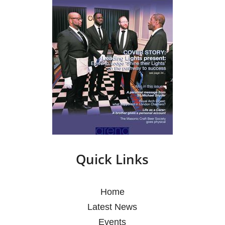
Quick Links
Home
Latest News
Events