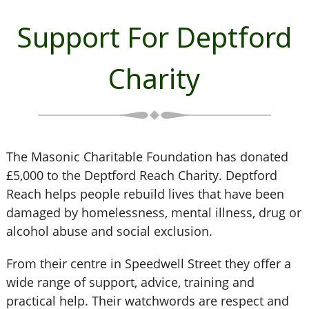
Support For Deptford
Charity
The Masonic Charitable Foundation has donated
£5,000 to the Deptford Reach Charity. Deptford
Reach helps people rebuild lives that have been
damaged by homelessness, mental illness, drug or
alcohol abuse and social exclusion.
From their centre in Speedwell Street they offer a
wide range of support, advice, training and
practical help. Their watchwords are respect and