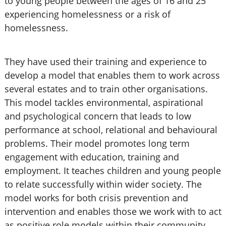
to young people between the ages of 16 and 25
experiencing homelessness or a risk of
homelessness.
They have used their training and experience to
develop a model that enables them to work across
several estates and to train other organisations.
This model tackles environmental, aspirational
and psychological concern that leads to low
performance at school, relational and behavioural
problems. Their model promotes long term
engagement with education, training and
employment. It teaches children and young people
to relate successfully within wider society. The
model works for both crisis prevention and
intervention and enables those we work with to act
as positive role models within their community.