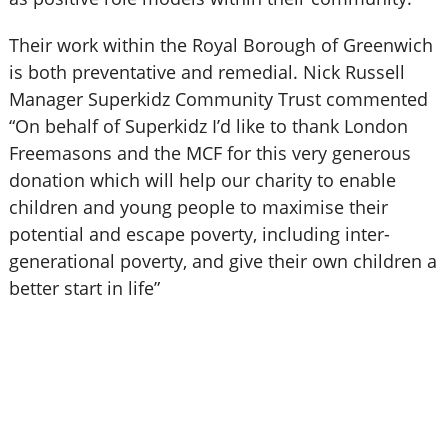
Their work within the Royal Borough of Greenwich
is both preventative and remedial. Nick Russell
Manager Superkidz Community Trust commented
“On behalf of Superkidz I’d like to thank London
Freemasons and the MCF for this very generous
donation which will help our charity to enable
children and young people to maximise their
potential and escape poverty, including inter-
generational poverty, and give their own children a
better start in life”