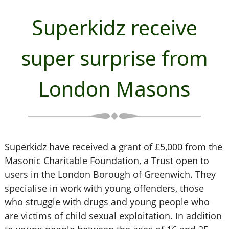
Superkidz receive
super surprise from
London Masons
Superkidz have received a grant of £5,000 from the
Masonic Charitable Foundation, a Trust open to
users in the London Borough of Greenwich. They
specialise in work with young offenders, those
who struggle with drugs and young people who
are victims of child sexual exploitation. In addition