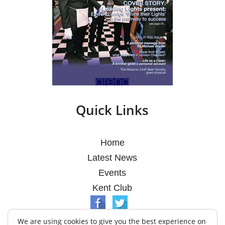
Quick Links
Home
Latest News
Events
Kent Club
We are using cookies to give you the best experience on