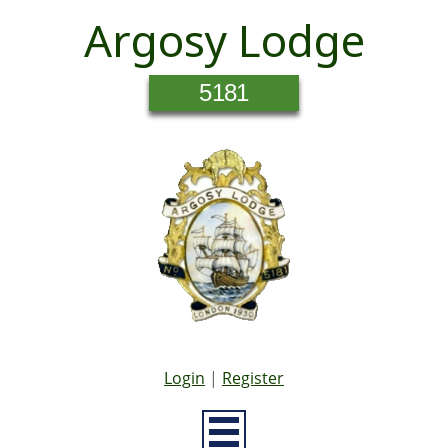
Argosy Lodge
5181
Login
|
Register