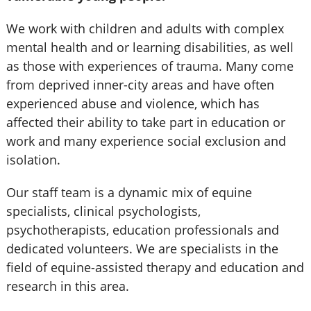
We work with children and adults with complex
mental health and or learning disabilities, as well
as those with experiences of trauma. Many come
from deprived inner-city areas and have often
experienced abuse and violence, which has
affected their ability to take part in education or
work and many experience social exclusion and
isolation.
Our staff team is a dynamic mix of equine
specialists, clinical psychologists,
psychotherapists, education professionals and
dedicated volunteers. We are specialists in the
field of equine-assisted therapy and education and
research in this area.