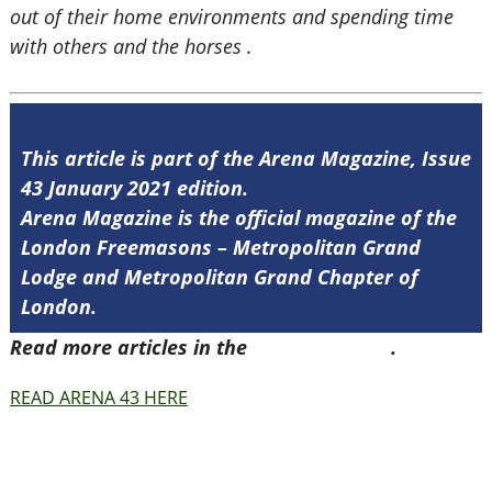
out of their home environments and spending time
with others and the horses .
This article is part of the Arena Magazine, Issue
43 January 2021 edition.
Arena Magazine is the official magazine of the
London Freemasons – Metropolitan Grand
Lodge and Metropolitan Grand Chapter of
London.
Read more articles in the
Arena Issue 43
.
READ ARENA 43 HERE