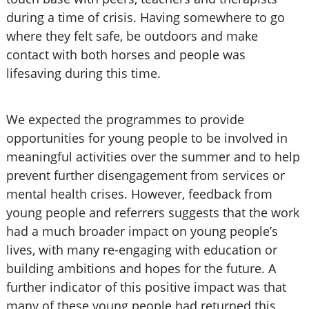
during a time of crisis. Having somewhere to go
where they felt safe, be outdoors and make
contact with both horses and people was
lifesaving during this time.
We expected the programmes to provide
opportunities for young people to be involved in
meaningful activities over the summer and to help
prevent further disengagement from services or
mental health crises. However, feedback from
young people and referrers suggests that the work
had a much broader impact on young people’s
lives, with many re-engaging with education or
building ambitions and hopes for the future. A
further indicator of this positive impact was that
many of these young people had returned this