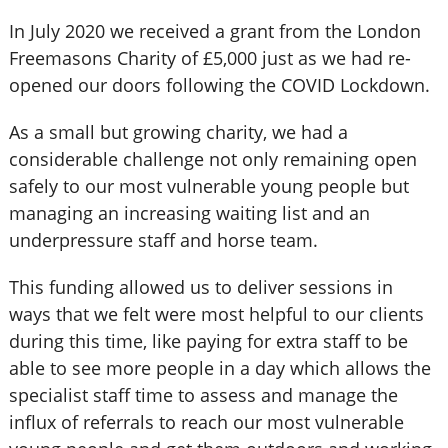
In July 2020 we received a grant from the London
Freemasons Charity of £5,000 just as we had re-
opened our doors following the COVID Lockdown.
As a small but growing charity, we had a
considerable challenge not only remaining open
safely to our most vulnerable young people but
managing an increasing waiting list and an
underpressure staff and horse team.
This funding allowed us to deliver sessions in
ways that we felt were most helpful to our clients
during this time, like paying for extra staff to be
able to see more people in a day which allows the
specialist staff time to assess and manage the
influx of referrals to reach our most vulnerable