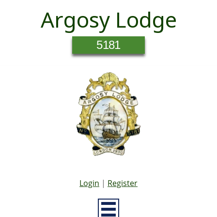
Argosy Lodge
5181
Login
|
Register