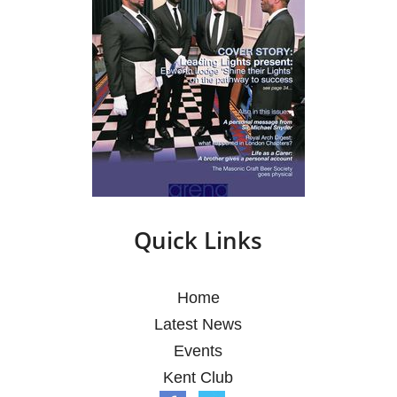
Quick Links
Home
Latest News
Events
Kent Club