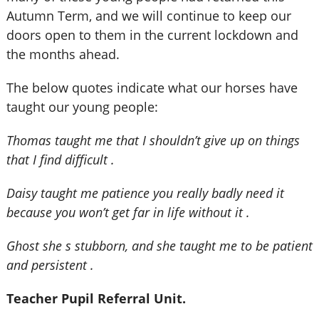
Autumn Term, and we will continue to keep our
doors open to them in the current lockdown and
the months ahead.
The below quotes indicate what our horses have
taught our young people:
Thomas taught me that I shouldn’t give up on things
that I find difficult .
Daisy taught me patience you really badly need it
because you won’t get far in life without it .
Ghost she s stubborn, and she taught me to be patient
and persistent .
Teacher Pupil Referral Unit.