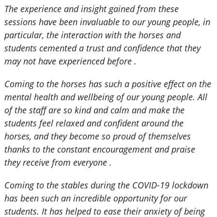
The experience and insight gained from these
sessions have been invaluable to our young people, in
particular, the interaction with the horses and
students cemented a trust and confidence that they
may not have experienced before .
Coming to the horses has such a positive effect on the
mental health and wellbeing of our young people. All
of the staff are so kind and calm and make the
students feel relaxed and confident around the
horses, and they become so proud of themselves
thanks to the constant encouragement and praise
they receive from everyone .
Coming to the stables during the COVID-19 lockdown
has been such an incredible opportunity for our
students. It has helped to ease their anxiety of being