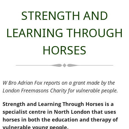
STRENGTH AND
LEARNING THROUGH
HORSES
W Bro Adrian Fox reports on a grant made by the
London Freemasons Charity for vulnerable people.
Strength and Learning Through Horses is a
specialist centre in North London that uses
horses in both the education and therapy of
vulnerable young people.