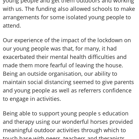
young people and get them outdoors and working
with us. The funding also allowed schools to make
arrangements for some isolated young people to
attend.
Our experience of the impact of the lockdown on
our young people was that, for many, it had
exacerbated their mental health difficulties and
made them more fearful of leaving the house.
Being an outside organisation, our ability to
maintain social distancing seemed to give parents
and young people as well as referrers confidence
to engage in activities.
Being able to support young people s education
and therapy using our wonderful horses provided
meaningful outdoor activities through which to
touch base with peers, teachers and therapists