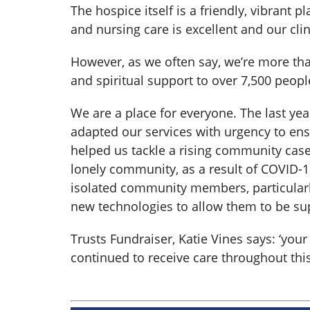
The hospice itself is a friendly, vibrant 
and nursing care is excellent and our cli
However, as we often say, we’re more th
and spiritual support to over 7,500 peopl
We are a place for everyone. The last yea
adapted our services with urgency to en
helped us tackle a rising community cas
lonely community, as a result of COVID-
isolated community members, particularl
new technologies to allow them to be s
Trusts Fundraiser, Katie Vines says: ‘yo
continued to receive care throughout this 