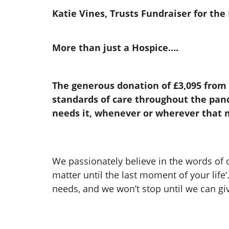
Katie Vines, Trusts Fundraiser for th
More than just a Hospice….
The generous donation of £3,095 from
standards of care throughout the pand
needs it, whenever or wherever that m
We passionately believe in the words of
matter until the last moment of your life‘
needs, and we won’t stop until we can gi