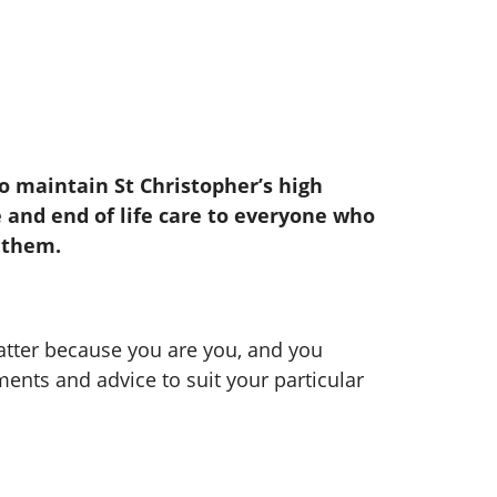
 maintain St Christopher’s high
e and end of life care to everyone who
 them.
atter because you are you, and you
tments and advice to suit your particular