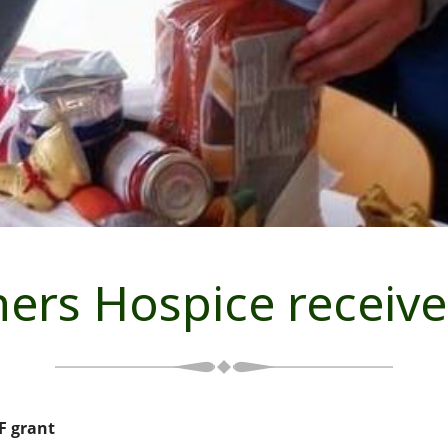
hers Hospice receiv
F grant