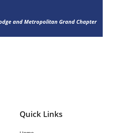
Lodge and Metropolitan Grand Chapter
Quick Links