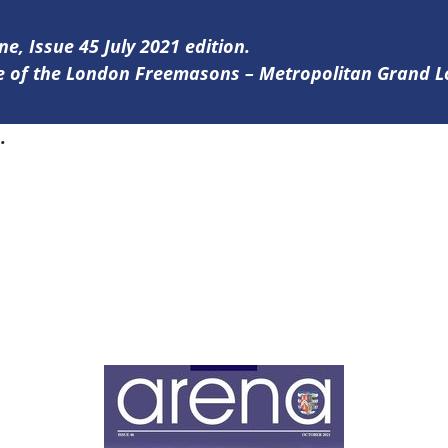
ne, Issue 45 July 2021 edition.
ine of the London Freemasons – Metropolitan Grand 
5
.