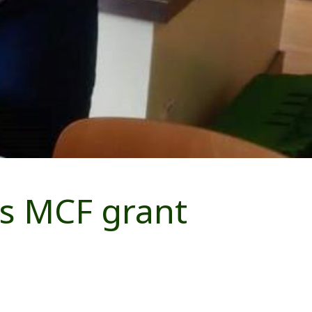
es MCF grant