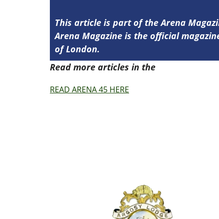
This article is part of the Arena Magazi
Arena Magazine is the official magaz
of London.
Read more articles in the
Arena Issue 4
READ ARENA 45 HERE