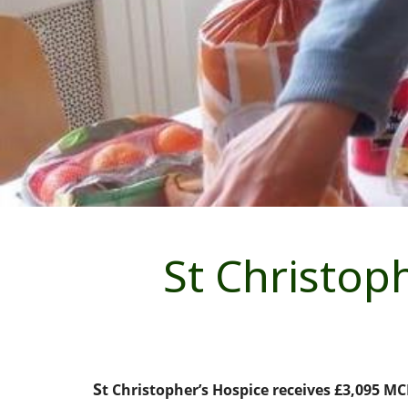
St Christop
S
t Christopher’s Hospice receives £3,095 MC