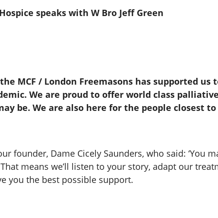
e Hospice speaks with W Bro Jeff Green
 the MCF / London Freemasons has supported us to
emic. We are proud to offer world class palliativ
ay be. We are also here for the people closest to
 our founder, Dame Cicely Saunders, who said: ‘You m
.That means we’ll listen to your story, adapt our trea
ve you the best possible support.