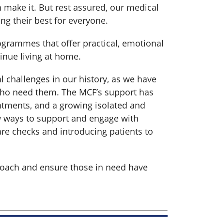
an make it. But rest assured, our medical
ng their best for everyone.
grammes that offer practical, emotional
tinue living at home.
l challenges in our history, as we have
 who need them. The MCF’s support has
ntments, and a growing isolated and
w ways to support and engage with
re checks and introducing patients to
proach and ensure those in need have