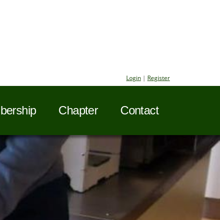
Login
|
Register
ership
Chapter
Contact