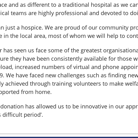
place and as different to a traditional hospital as we c
nical teams are highly professional and devoted to doi
an just a hospice. We are proud of our community pro
e in the local area, most of whom we will help to con
r has seen us face some of the greatest organisationa
sure they have been consistently available for those
eload, increased numbers of virtual and phone appoi
19. We have faced new challenges such as finding ne
y achieved through training volunteers to make welfa
upported from home.
ur donation has allowed us to be innovative in our ap
difficult period’.