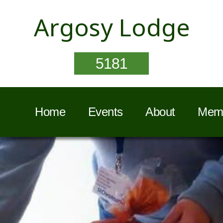
Argosy Lodge
5181
Home
Events
About
Memb