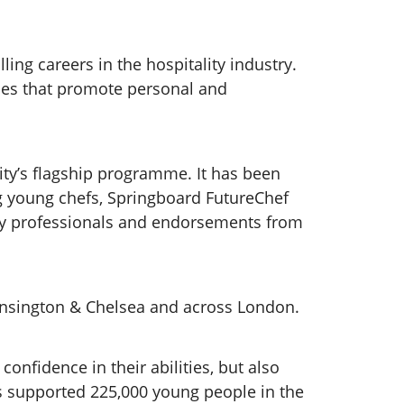
ling careers in the hospitality industry.
ies that promote personal and
ty’s flagship programme. It has been
ng young chefs, Springboard FutureChef
try professionals and endorsements from
Kensington & Chelsea and across London.
onfidence in their abilities, but also
as supported 225,000 young people in the