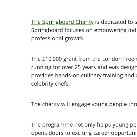
The Springboard Charity
is dedicated to s
Springboard focuses on empowering indiv
professional growth.
The £10,000 grant from the London Freem
running for over 25 years and was design
provides hands-on culinary training and
celebrity chefs.
The charity will engage young people th
The programme not only helps young people
opens doors to exciting career opportuni