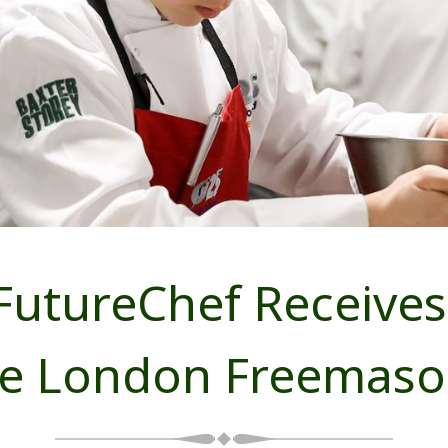
FutureChef Receives
he London Freemaso