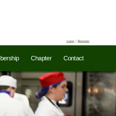
Login
|
Register
ership
Chapter
Contact