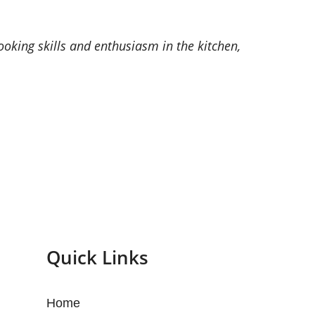
oking skills and enthusiasm in the kitchen,
Quick Links
Home