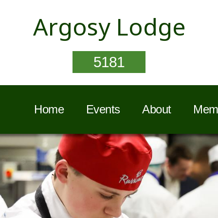
Argosy Lodge
5181
Home
Events
About
Memb