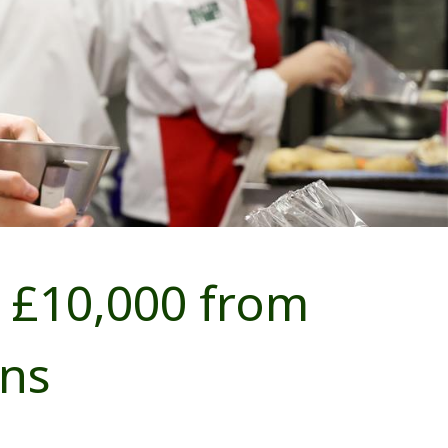
 £10,000 from
ns