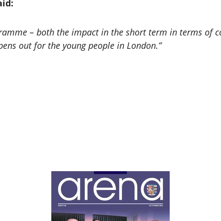
id:
ramme – both the impact in the short term in terms of co
opens out for the young people in London.”