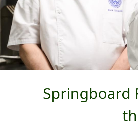
Springboard 
t