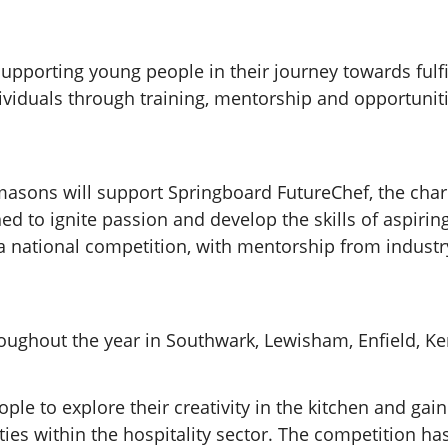
upporting young people in their journey towards fulfil
iduals through training, mentorship and opportunit
asons will support Springboard FutureChef, the chari
ed to ignite passion and develop the skills of aspiri
 a national competition, with mentorship from indus
roughout the year in Southwark, Lewisham, Enfield, 
 to explore their creativity in the kitchen and gain c
ties within the hospitality sector. The competition h