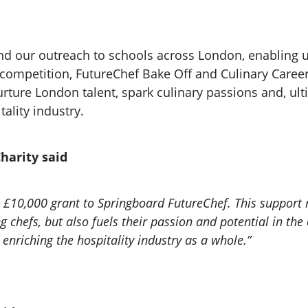
and our outreach to schools across London, enabling 
f competition, FutureChef Bake Off and Culinary Caree
rture London talent, spark culinary passions and, ulti
tality industry.
harity said
s £10,000 grant to Springboard FutureChef. This support n
chefs, but also fuels their passion and potential in the 
 enriching the hospitality industry as a whole.”