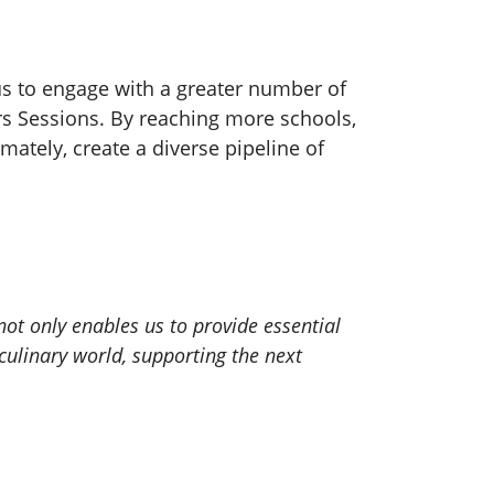
us to engage with a greater number of
rs Sessions. By reaching more schools,
mately, create a diverse pipeline of
ot only enables us to provide essential
culinary world, supporting the next