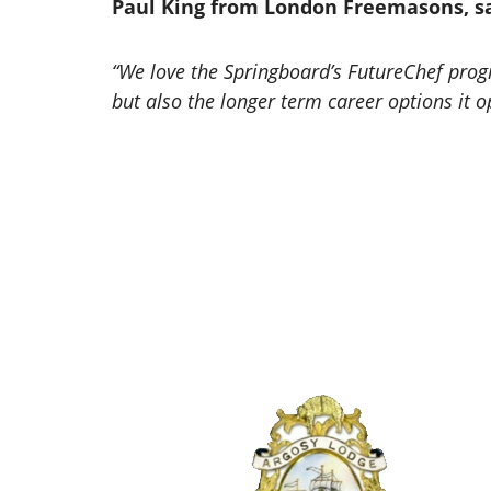
Paul King from London Freemasons, sa
“We love the Springboard’s FutureChef prog
but also the longer term career options it 