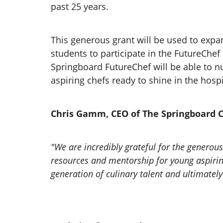
past 25 years.
This generous grant will be used to exp
students to participate in the FutureChe
Springboard FutureChef will be able to nu
aspiring chefs ready to shine in the hospi
Chris Gamm, CEO of The Springboard C
"We are incredibly grateful for the generou
resources and mentorship for young aspiring 
generation of culinary talent and ultimately