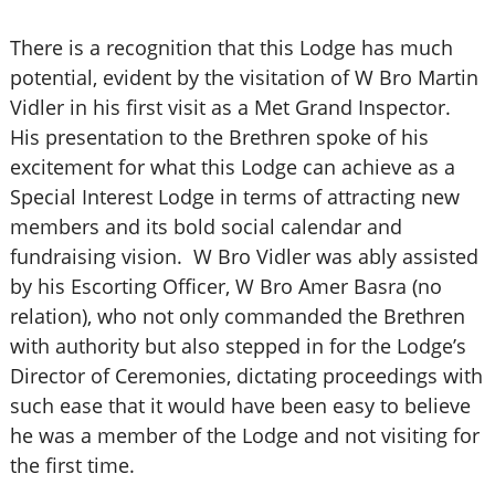
There is a recognition that this Lodge has much
potential, evident by the visitation of W Bro Martin
Vidler in his first visit as a Met Grand Inspector.
His presentation to the Brethren spoke of his
excitement for what this Lodge can achieve as a
Special Interest Lodge in terms of attracting new
members and its bold social calendar and
fundraising vision. W Bro Vidler was ably assisted
by his Escorting Officer, W Bro Amer Basra (no
relation), who not only commanded the Brethren
with authority but also stepped in for the Lodge’s
Director of Ceremonies, dictating proceedings with
such ease that it would have been easy to believe
he was a member of the Lodge and not visiting for
the first time.