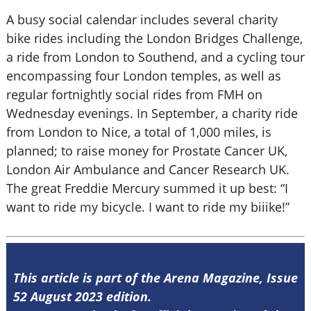
A busy social calendar includes several charity
bike rides including the London Bridges Challenge,
a ride from London to Southend, and a cycling tour
encompassing four London temples, as well as
regular fortnightly social rides from FMH on
Wednesday evenings. In September, a charity ride
from London to Nice, a total of 1,000 miles, is
planned; to raise money for Prostate Cancer UK,
London Air Ambulance and Cancer Research UK.
The great Freddie Mercury summed it up best: “I
want to ride my bicycle. I want to ride my biiike!”
This article is part of the Arena Magazine, Issue
52 August 2023 edition.