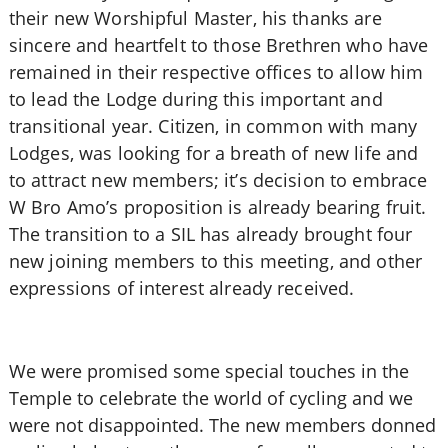
their new Worshipful Master, his thanks are
sincere and heartfelt to those Brethren who have
remained in their respective offices to allow him
to lead the Lodge during this important and
transitional year. Citizen, in common with many
Lodges, was looking for a breath of new life and
to attract new members; it’s decision to embrace
W Bro Amo’s proposition is already bearing fruit.
The transition to a SIL has already brought four
new joining members to this meeting, and other
expressions of interest already received.
We were promised some special touches in the
Temple to celebrate the world of cycling and we
were not disappointed. The new members donned