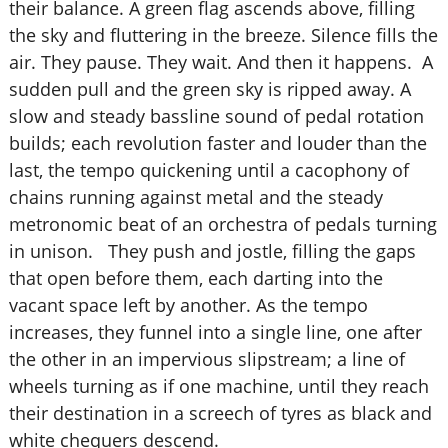
their balance. A green flag ascends above, filling
the sky and fluttering in the breeze. Silence fills the
air. They pause. They wait. And then it happens. A
sudden pull and the green sky is ripped away. A
slow and steady bassline sound of pedal rotation
builds; each revolution faster and louder than the
last, the tempo quickening until a cacophony of
chains running against metal and the steady
metronomic beat of an orchestra of pedals turning
in unison. They push and jostle, filling the gaps
that open before them, each darting into the
vacant space left by another. As the tempo
increases, they funnel into a single line, one after
the other in an impervious slipstream; a line of
wheels turning as if one machine, until they reach
their destination in a screech of tyres as black and
white chequers descend.