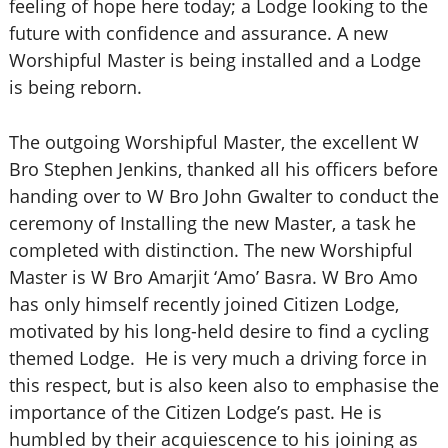
feeling of hope here today; a Lodge looking to the
future with confidence and assurance. A new
Worshipful Master is being installed and a Lodge
is being reborn.
The outgoing Worshipful Master, the excellent W
Bro Stephen Jenkins, thanked all his officers before
handing over to W Bro John Gwalter to conduct the
ceremony of Installing the new Master, a task he
completed with distinction. The new Worshipful
Master is W Bro Amarjit ‘Amo’ Basra. W Bro Amo
has only himself recently joined Citizen Lodge,
motivated by his long-held desire to find a cycling
themed Lodge. He is very much a driving force in
this respect, but is also keen also to emphasise the
importance of the Citizen Lodge’s past.
He is
humbled by their acquiescence to his joining as