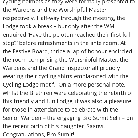
cycling helmets as they were formally presented to
the Wardens and the Worshipful Master
respectively. Half-way through the meeting, the
Lodge took a break – but only after the WM
enquired ‘Have the peloton reached their first full
stop?’ before refreshments in the ante room. At
the Festive Board, thrice a lap of honour encircled
the room comprising the Worshipful Master, the
Wardens and the Grand Inspector all proudly
wearing their cycling shirts emblazoned with the
Cycling Lodge motif. On a more personal note,
whilst the Brethren were celebrating the rebirth of
this friendly and fun Lodge, it was also a pleasure
for those in attendance to celebrate with the
Senior Warden – the engaging Bro Sumit Selli – on
the recent birth of his daughter, Saanvi.
Congratulations, Bro Sumit!