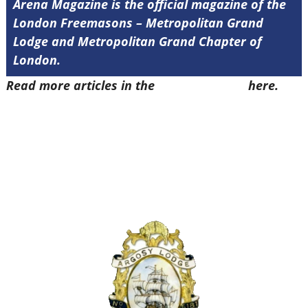
Arena Magazine is the official magazine of the
London Freemasons – Metropolitan Grand
Lodge and Metropolitan Grand Chapter of
London.
Read more articles in the
Arena Issue 52
here.