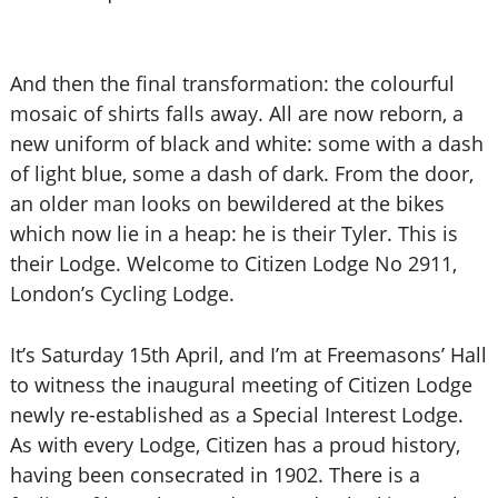
And then the final transformation: the colourful
mosaic of shirts falls away. All are now reborn, a
new uniform of black and white: some with a dash
of light blue, some a dash of dark. From the door,
an older man looks on bewildered at the bikes
which now lie in a heap: he is their Tyler. This is
their Lodge. Welcome to Citizen Lodge No 2911,
London’s Cycling Lodge.
It’s Saturday 15th April, and I’m at Freemasons’ Hall
to witness the inaugural meeting of Citizen Lodge
newly re-established as a Special Interest Lodge.
As with every Lodge, Citizen has a proud history,
having been consecrated in 1902. There is a