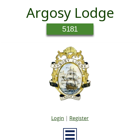
Argosy Lodge
5181
Login
|
Register