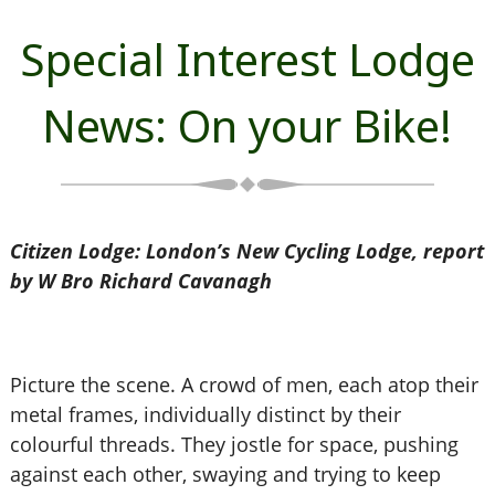
Special Interest Lodge
News: On your Bike!
Citizen Lodge: London’s New Cycling Lodge, report
by W Bro Richard Cavanagh
Picture the scene. A crowd of men, each atop their
metal frames, individually distinct by their
colourful threads. They jostle for space, pushing
against each other, swaying and trying to keep