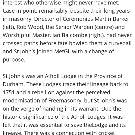
interest who otherwise might never have met.
Case in point: remarkably, despite their long years
in masonry, Director of Ceremonies Martin Barker
(left), Rob Wood, the Senior Warden (centre) and
Worshipful Master, Ian Balcombe (right), had never
crossed paths before fate bowled them a curveball
and St John’s joined MetGL with a change of
purpose.
St John’s was an Atholl Lodge in the Province of
Durham. These Lodges trace their lineage back to
1751 and a rebellion against the perceived
modernisation of Freemasonry, but St John’s was
on the verge of handing in its warrant. Due the
historic significance of the Atholl Lodges, it was
felt that it was essential to save theLodge and its
lineage. There was a connection with cricket