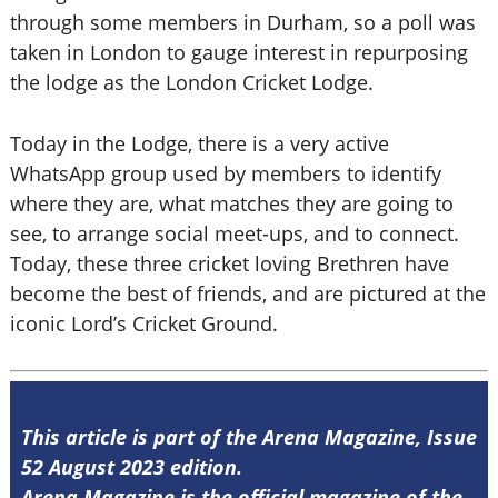
through some members in Durham, so a poll was
taken in London to gauge interest in repurposing
the lodge as the London Cricket Lodge.
Today in the Lodge, there is a very active
WhatsApp group used by members to identify
where they are, what matches they are going to
see, to arrange social meet-ups, and to connect.
Today, these three cricket loving Brethren have
become the best of friends, and are pictured at the
iconic Lord’s Cricket Ground.
This article is part of the Arena Magazine, Issue
52 August 2023 edition.
Arena Magazine is the official magazine of the