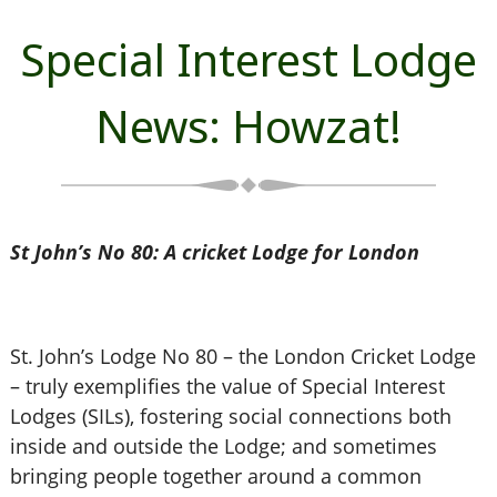
Special Interest Lodge
News: Howzat!
St John’s No 80: A cricket Lodge for London
St. John’s Lodge No 80 – the London Cricket Lodge
– truly exemplifies the value of Special Interest
Lodges (SILs), fostering social connections both
inside and outside the Lodge; and sometimes
bringing people together around a common