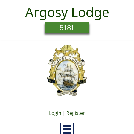
Argosy Lodge
5181
Login
|
Register