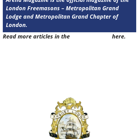
London Freemasons – Metropolitan Grand
Lodge and Metropolitan Grand Chapter of
London.
Read more articles in the
Arena Issue 52
here.