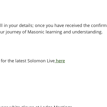
ll in your details; once you have received the confirma
ur journey of Masonic learning and understanding.
 for the latest Solomon Live
here