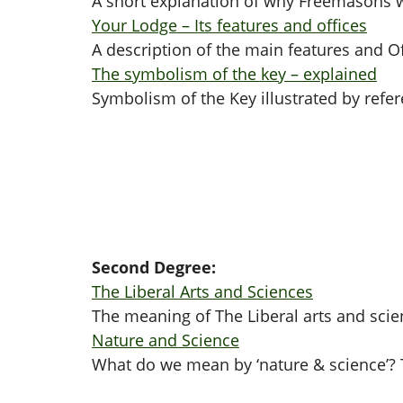
A short explanation of why Freemasons w
Your Lodge – Its features and offices
A description of the main features and O
The symbolism of the key – explained
Symbolism of the Key illustrated by refer
Second Degree:
The Liberal Arts and Sciences
The meaning of The Liberal arts and scie
Nature and Science
What do we mean by ‘nature & science’? T