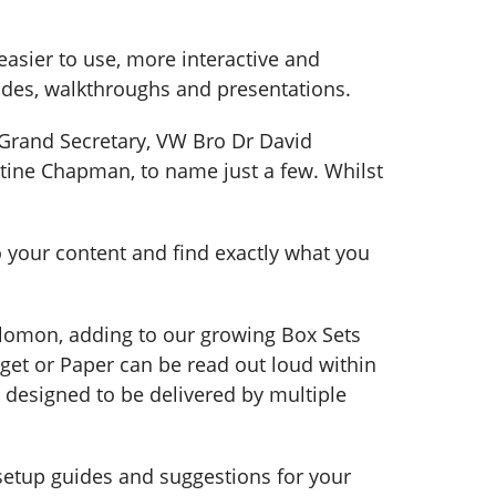
asier to use, more interactive and
des, walkthroughs and presentations.
Grand Secretary, VW Bro Dr David
tine Chapman, to name just a few. Whilst
o your content and find exactly what you
olomon, adding to our growing Box Sets
get or Paper can be read out loud within
 designed to be delivered by multiple
setup guides and suggestions for your