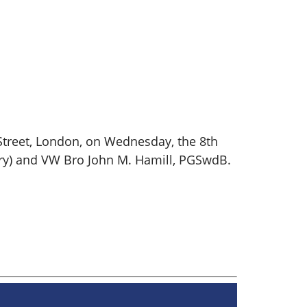
Street, London, on Wednesday, the 8th
ry) and VW Bro John M. Hamill, PGSwdB.