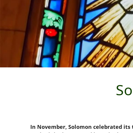
So
In November, Solomon celebrated its t