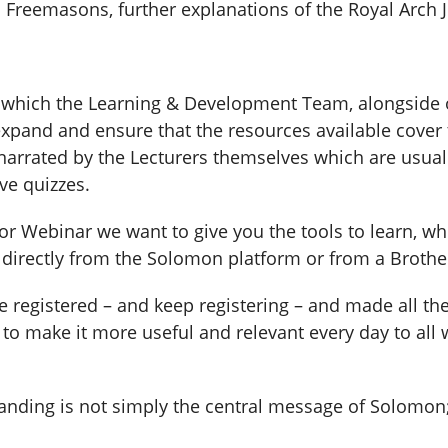
Freemasons, further explanations of the Royal Arch J
n which the Learning & Development Team, alongside 
 expand and ensure that the resources available cover
arrated by the Lecturers themselves which are usuall
ve quizzes.
 or Webinar we want to give you the tools to learn, w
, directly from the Solomon platform or from a Brothe
 registered – and keep registering – and made all the
o make it more useful and relevant every day to all wh
anding is not simply the central message of Solomon; 