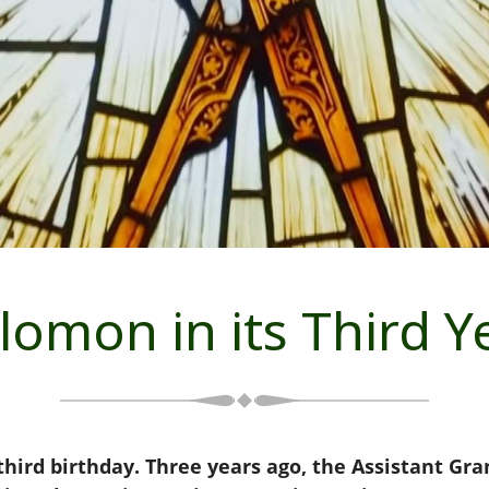
lomon in its Third Y
hird birthday. Three years ago, the Assistant Gr