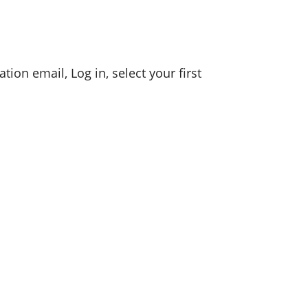
tion email, Log in, select your first