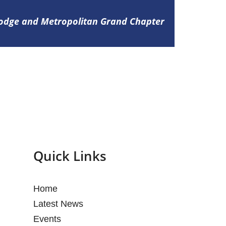
Lodge and Metropolitan Grand Chapter
Quick Links
Home
Latest News
Events