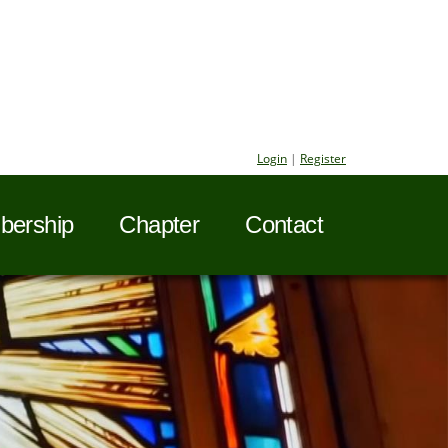
Login
|
Register
ership
Chapter
Contact