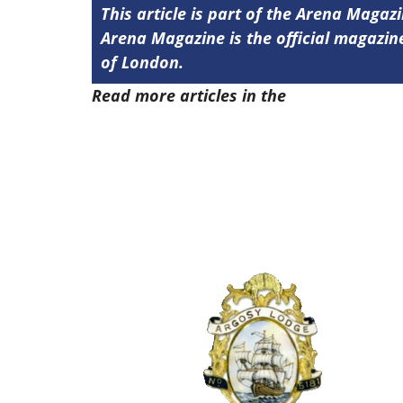
This article is part of the Arena Magaz
Arena Magazine is the official magaz
of London.
Read more articles in the
Arena Issue 4