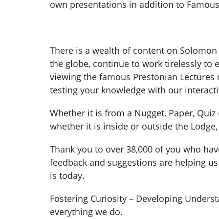
own presentations in addition to Famous 
There is a wealth of content on Solomo
the globe, continue to work tirelessly to
viewing the famous Prestonian Lectures n
testing your knowledge with our interacti
Whether it is from a Nugget, Paper, Quiz
whether it is inside or outside the Lodge
Thank you to over 38,000 of you who have
feedback and suggestions are helping us t
is today.
Fostering Curiosity – Developing Underst
everything we do.