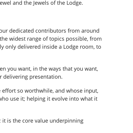
ewel and the Jewels of the Lodge.
our dedicated contributors from around
 the widest range of topics possible, from
y only delivered inside a Lodge room, to
hen you want, in the ways that you want,
r delivering presentation.
 effort so worthwhile, and whose input,
o use it; helping it evolve into what it
it is the core value underpinning