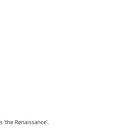
 ‘the Renaissance’.