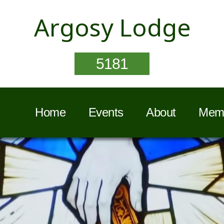
Argosy Lodge
5181
Home
Events
About
Memb