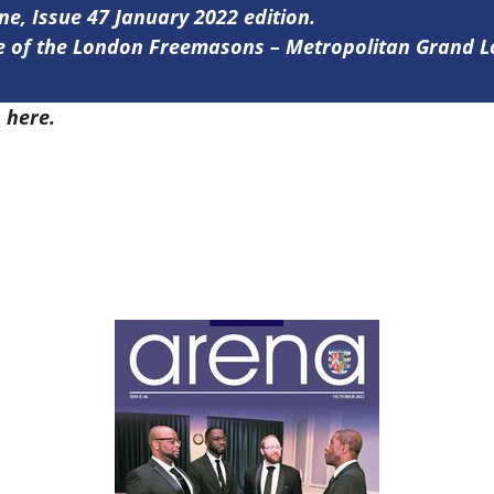
ine, Issue 47 January 2022 edition.
ine of the London Freemasons – Metropolitan Grand 
7
here.