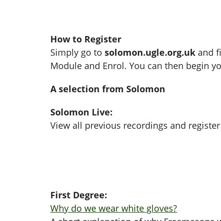
How to Register
Simply go to
solomon.ugle.org.uk
and fi
Module and Enrol. You can then begin yo
A selection from Solomon
Solomon Live:
View all previous recordings and register
First Degree:
Why do we wear white gloves?