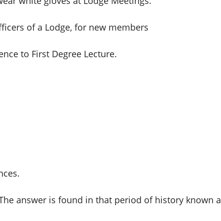
ear white gloves at Lodge Meetings.
fficers of a Lodge, for new members
ence to First Degree Lecture.
nces.
he answer is found in that period of history known as