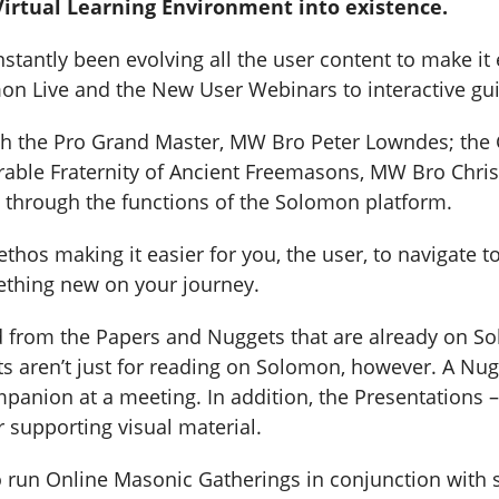
irtual Learning Environment into existence.
ntly been evolving all the user content to make it e
n Live and the New User Webinars to interactive gui
th the Pro Grand Master, MW Bro Peter Lowndes; the 
able Fraternity of Ancient Freemasons, MW Bro Chris
 through the functions of the Solomon platform.
hos making it easier for you, the user, to navigate t
ething new on your journey.
ed from the Papers and Nuggets that are already on S
s aren’t just for reading on Solomon, however. A Nug
panion at a meeting. In addition, the Presentations –
r supporting visual material.
 run Online Masonic Gatherings in conjunction with 