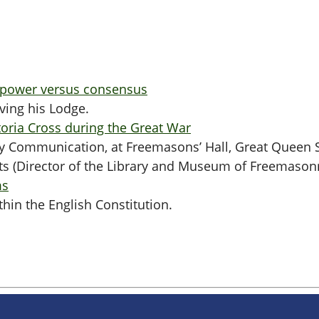
 power versus consensus
ving his Lodge.
oria Cross during the Great War
rly Communication, at Freemasons’ Hall, Great Queen 
ts (Director of the Library and Museum of Freemason
ms
hin the English Constitution.