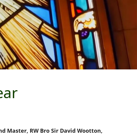
ear
and Master, RW Bro Sir David Wootton,