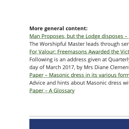
More general content:
Man Proposes, but the Lodge disposes –
The Worshipful Master leads through ser
For Valour: Freemasons Awarded the Vict
Following is an address given at Quarte
day of March 2017, by Mrs Diane Clemen
Paper – Masonic dress in its various for
Advice and hints about Masonic dress wit
Paper – A Glossary