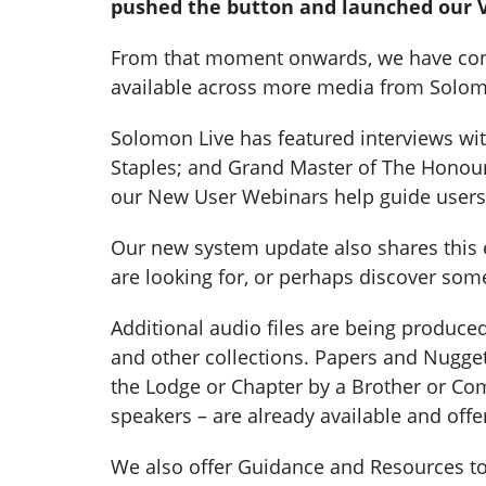
pushed the button and launched our V
From that moment onwards, we have consta
available across more media from Solomo
Solomon Live has featured interviews wi
Staples; and Grand Master of The Honour
our New User Webinars help guide users
Our new system update also shares this et
are looking for, or perhaps discover som
Additional audio files are being produc
and other collections. Papers and Nugget
the Lodge or Chapter by a Brother or Com
speakers – are already available and offe
We also offer Guidance and Resources to