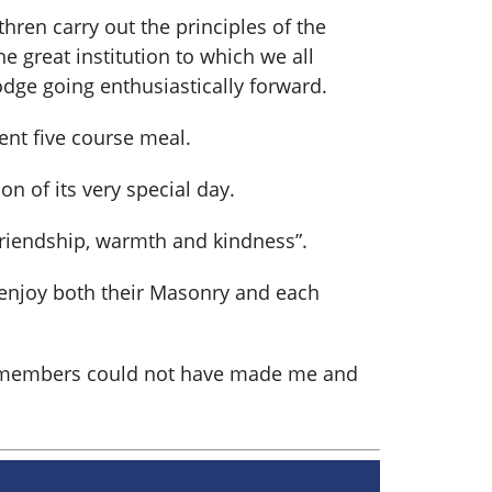
ren carry out the principles of the
e great institution to which we all
odge going enthusiastically forward.
nt five course meal.
n of its very special day.
friendship, warmth and kindness”.
y enjoy both their Masonry and each
he members could not have made me and