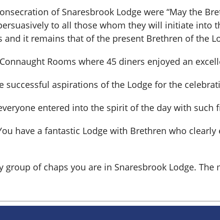
Consecration of Snaresbrook Lodge were “May the Breth
rsuasively to all those whom they will initiate into th
 and it remains that of the present Brethren of the L
 Connaught Rooms where 45 diners enjoyed an excelle
uccessful aspirations of the Lodge for the celebratio
veryone entered into the spirit of the day with such 
. You have a fantastic Lodge with Brethren who clearl
ely group of chaps you are in Snaresbrook Lodge. T