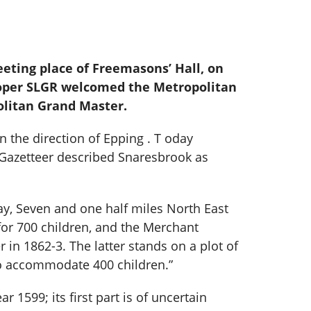
eting place of Freemasons’ Hall, on
ooper SLGR welcomed the Metropolitan
olitan Grand Master.
n the direction of Epping . T oday
 Gazetteer described Snaresbrook as
ay, Seven and one half miles North East
 for 700 children, and the Merchant
 in 1862-3. The latter stands on a plot of
 to accommodate 400 children.”
 1599; its first part is of uncertain