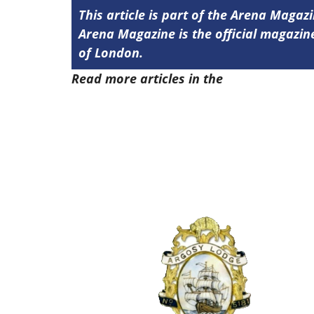
This article is part of the Arena Magazi
Arena Magazine is the official magaz
of London.
Read more articles in the
Arena Issue 4