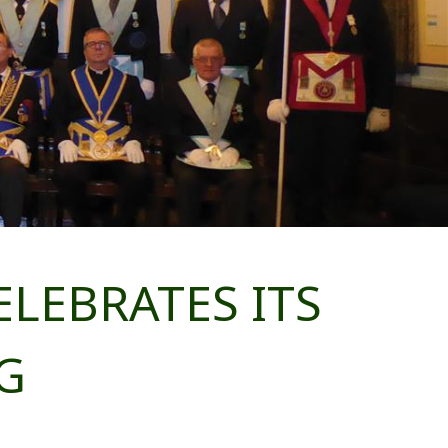
LEBRATES ITS
G