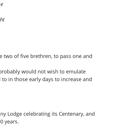
me
ht
 two of five brethren, to pass one and
 probably would not wish to emulate
 to in those early days to increase and
 any Lodge celebrating its Centenary, and
0 years.