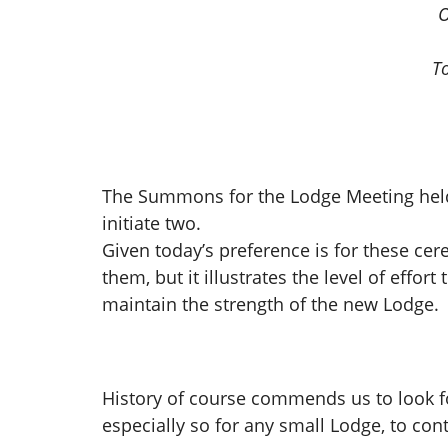
O
T
The Summons for the Lodge Meeting held i
initiate two.
Given today’s preference is for these ce
them, but it illustrates the level of eff
maintain the strength of the new Lodge.
History of course commends us to look forw
especially so for any small Lodge, to con