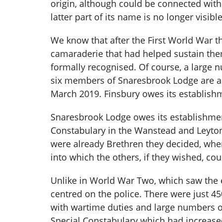
origin, although could be connected with 
latter part of its name is no longer visib
We know that after the First World War t
camaraderie that had helped sustain them
formally recognised. Of course, a large 
six members of Snaresbrook Lodge are a
March 2019. Finsbury owes its establis
Snaresbrook Lodge owes its establishmen
Constabulary in the Wanstead and Leyto
were already Brethren they decided, whe
into which the others, if they wished, co
Unlike in World War Two, which saw the
centred on the police. There were just 4
with wartime duties and large numbers o
Special Constabulary which had increased