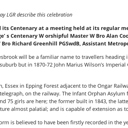
y LGR describe this celebration
its Centenary at a meeting held at its regular me
ge’ s Centenary W orshipful Master W Bro Alan C
Bro Richard Greenhill PGSwdB, Assistant Metrop
esbrook will be a familiar name to travellers heading i
 suburb but in 1870-72 John Marius Wilson’s Imperial
h, Essex in Epping Forest adjacent to the Ongar Railw
th telegraph, on the railway. The Infant Orphan Asylum
75 girls are here; the former built in 1843, the latter
cture almost palatial; and is capable of extension as
m is believed to have been firstly recorded in the year