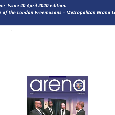
ne, Issue 40 April 2020 edition.
ine of the London Freemasons – Metropolitan Grand 
0 here
.