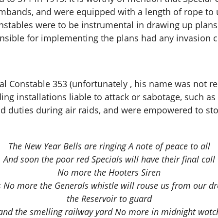
mbands, and were equipped with a length of rope to u
stables were to be instrumental in drawing up plans f
sible for implementing the plans had any invasion 
l Constable 353 (unfortunately , his name was not rec
g installations liable to attack or sabotage, such as 
ad duties during air raids, and were empowered to s
The New Year Bells are ringing A note of peace to all
And soon the poor red Specials will have their final call
No more the Hooters Siren
ms No more the Generals whistle will rouse us from our 
the Reservoir to guard
and the smelling railway yard No more in midnight watc