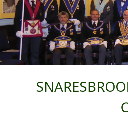
SNARESBROOK