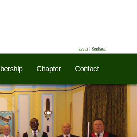
Login
|
Register
ership
Chapter
Contact