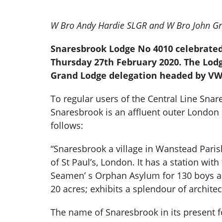
W Bro Andy Hardie SLGR and W Bro John Gra
Snaresbrook Lodge No 4010 celebrated 
Thursday 27th February 2020. The Lod
Grand Lodge delegation headed by VW 
To regular users of the Central Line Snar
Snaresbrook is an affluent outer London
follows:
“Snaresbrook a village in Wanstead Paris
of St Paul’s, London. It has a station wi
Seamen’ s Orphan Asylum for 130 boys and 
20 acres; exhibits a splendour of archite
The name of Snaresbrook in its present for