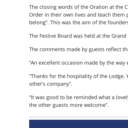
The closing words of the Oration at the 
Order in their own lives and teach them pe
belong”. This was the aim of the founders
The Festive Board was held at the Grand
The comments made by guests reflect the s
“An excellent occasion made by the way e
“Thanks for the hospitality of the Lodge
other’s company”.
“It was good to be reminded what a lov
the other guests more welcome”.