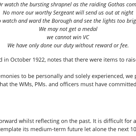
r watch the bursting shrapnel as the raiding Gothas co
No more our worthy Sergeant will send us out at night
o watch and ward the Borough and see the lights too brig
We may not get a medal
we cannot win VC
We have only done our duty without reward or fee.
n October 1922, notes that there were items to raise
remonies to be personally and solely experienced, we
ort that the WMs, PMs. and officers must have committed
ard whilst reflecting on the past. It is difficult for
template its medium-term future let alone the next 10