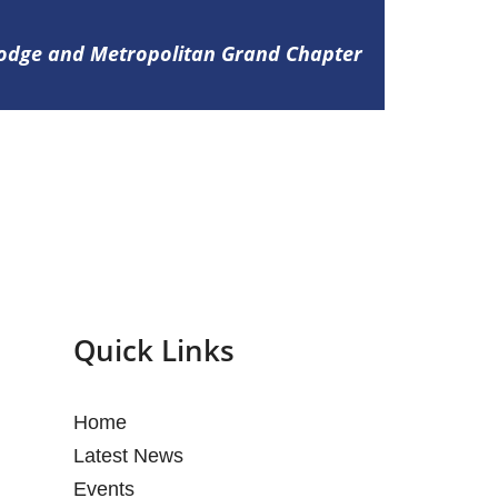
Lodge and Metropolitan Grand Chapter
Quick Links
Home
Latest News
Events