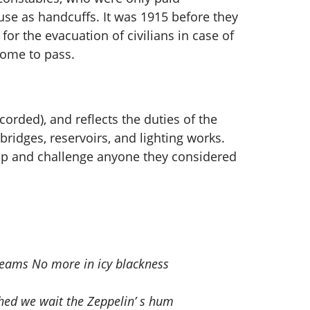
se as handcuffs. It was 1915 before they
or the evacuation of civilians in case of
come to pass.
orded), and reflects the duties of the
bridges, reservoirs, and lighting works.
top and challenge anyone they considered
dreams No more in icy blackness
hed we wait the Zeppelin’ s hum