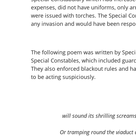
expenses, did not have uniforms, only ar
were issued with torches. The Special Con
any invasion and would have been respon
The following poem was written by Specia
Special Constables, which included guardin
They also enforced blackout rules and h
to be acting suspiciously.
will sound its shrilling screa
Or tramping round the viaduct 