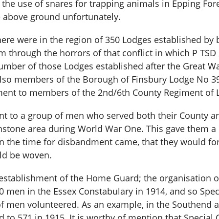
the use of snares for trapping animals in Epping Fore
le above ground unfortunately.
here were in the region of 350 Lodges established by 
 through the horrors of that conflict in which P TSD 
number of those Lodges established after the Great W
lso members of the Borough of Finsbury Lodge No 390
hment to members of the 2nd/6th County Regiment of 
t to a group of men who served both their County an
nstone area during World War One. This gave them a 
n the time for disbandment came, that they would f
uld be woven.
 establishment of the Home Guard; the organisation
50 men in the Essex Constabulary in 1914, and so Spec
f men volunteered. As an example, in the Southend a
 to 571 in 1915. It is worthy of mention that Special