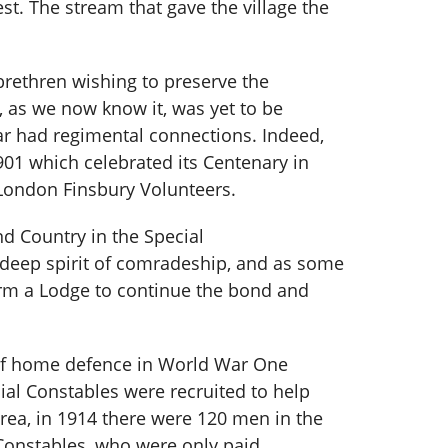
st. The stream that gave the village the
brethren wishing to preserve the
, as we now know it, was yet to be
ar had regimental connections. Indeed,
1 which celebrated its Centenary in
London Finsbury Volunteers.
d Country in the Special
deep spirit of comradeship, and as some
orm a Lodge to continue the bond and
 of home defence in World War One
ial Constables were recruited to help
rea, in 1914 there were 120 men in the
 Constables, who were only paid