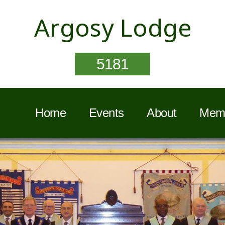
Argosy Lodge
5181
Home
Events
About
Memb