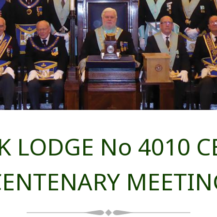
 LODGE No 4010 CE
CENTENARY MEETIN