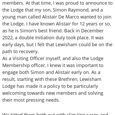
members. At that time, I was proud to announce to
the Lodge that my son, Simon Raymond, and a
young man called Alistair De Marco wanted to join
the Lodge. I have known Alistair for 12 years or so,
as he is Simon’s best friend. Back in December
2022, a double Initiation duly took place. It was
early days, but I felt that Lewisham could be on the
path to recovery.
As a Visiting Officer myself, and also the Lodge
Membership officer, I knew it was important to
engage both Simon and Alistair early on. As a
result, starting with these Brethren, Lewisham
Lodge has made it a policy to be particularly
welcoming towards new members and solving
their most pressing needs.
We kitted them both out with slim line cases and