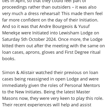
ties in April, so that they could feel part of
proceedings rather than outsiders – it was also
very much a dress rehearsal! This made them feel
far more confident on the day of their Initiation.
And so it was that Andre Bourgeois & Yusuf
Menekşe were Initiated into Lewisham Lodge on
Saturday 5th October 2024. Once more, the Lodge
kitted them out after the meeting with the same on
loan cases, aprons, gloves and First Degree ritual
books.
Simon & Alistair watched their previous on loan
cases being reassigned in open Lodge and were
immediately given the roles of Personal Mentors
to the New Initiates. Being the latest Master
Masons now, they were very keen to play this role.
Their recent experiences will help and assist