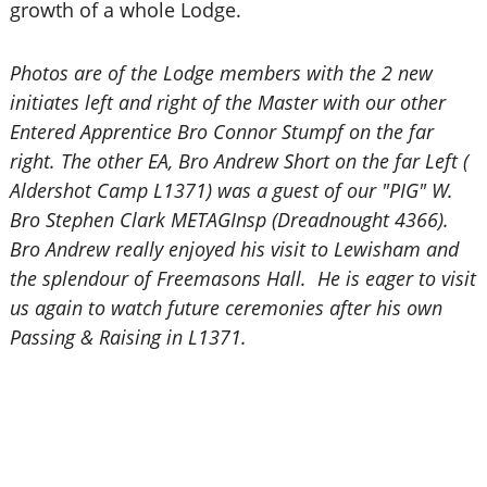
growth of a whole Lodge.
Photos are of the Lodge members with the 2 new
initiates left and right of the Master with our other
Entered Apprentice Bro Connor Stumpf on the far
right. The other EA, Bro Andrew Short on the far Left (
Aldershot Camp L1371) was a guest of our "PIG" W.
Bro Stephen Clark METAGInsp (Dreadnought 4366).
Bro Andrew really enjoyed his visit to Lewisham and
the splendour of Freemasons Hall. He is eager to visit
us again to watch future ceremonies after his own
Passing & Raising in L1371.