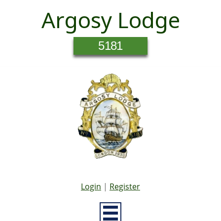
Argosy Lodge
5181
Login
|
Register