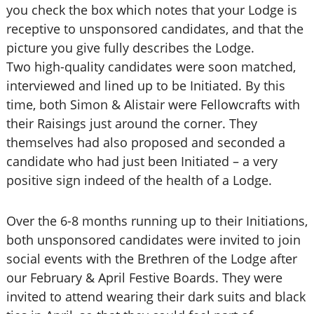
you check the box which notes that your Lodge is
receptive to unsponsored candidates, and that the
picture you give fully describes the Lodge.
Two high-quality candidates were soon matched,
interviewed and lined up to be Initiated. By this
time, both Simon & Alistair were Fellowcrafts with
their Raisings just around the corner. They
themselves had also proposed and seconded a
candidate who had just been Initiated – a very
positive sign indeed of the health of a Lodge.
Over the 6-8 months running up to their Initiations,
both unsponsored candidates were invited to join
social events with the Brethren of the Lodge after
our February & April Festive Boards. They were
invited to attend wearing their dark suits and black