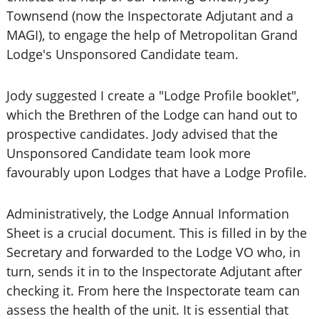
Townsend (now the Inspectorate Adjutant and a
MAGI), to engage the help of Metropolitan Grand
Lodge's Unsponsored Candidate team.
Jody suggested I create a "Lodge Profile booklet",
which the Brethren of the Lodge can hand out to
prospective candidates. Jody advised that the
Unsponsored Candidate team look more
favourably upon Lodges that have a Lodge Profile.
Administratively, the Lodge Annual Information
Sheet is a crucial document. This is filled in by the
Secretary and forwarded to the Lodge VO who, in
turn, sends it in to the Inspectorate Adjutant after
checking it. From here the Inspectorate team can
assess the health of the unit. It is essential that