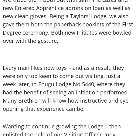
new Entered Apprentice aprons on loan as well as
new clean gloves. Being a Taylors’ Lodge, we also
gave them both the paperback booklets of the First
Degree ceremony. Both new Initiates were bowled
over with the gesture.
Every man likes new toys – and as a result, they
were only too keen to come out visiting, just a
week later, to Enugu Lodge No 5440, where they
had the benefit of seeing an Initiation performed.
Many Brethren will know how instructive and eye-
opening that experience can be!
Wanting to continue growing the Lodge, I then
enlisted the help of our Visiting Officer, Jody