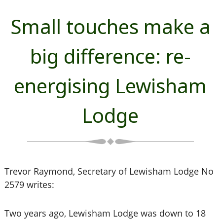
Small touches make a
big difference: re-
energising Lewisham
Lodge
Trevor Raymond, Secretary of Lewisham Lodge No
2579 writes:
Two years ago, Lewisham Lodge was down to 18