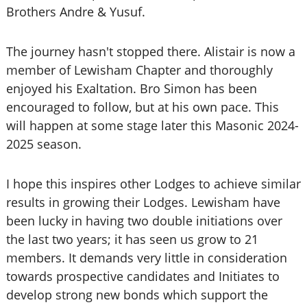
Brothers Andre & Yusuf.
The journey hasn't stopped there. Alistair is now a
member of Lewisham Chapter and thoroughly
enjoyed his Exaltation. Bro Simon has been
encouraged to follow, but at his own pace. This
will happen at some stage later this Masonic 2024-
2025 season.
I hope this inspires other Lodges to achieve similar
results in growing their Lodges. Lewisham have
been lucky in having two double initiations over
the last two years; it has seen us grow to 21
members. It demands very little in consideration
towards prospective candidates and Initiates to
develop strong new bonds which support the