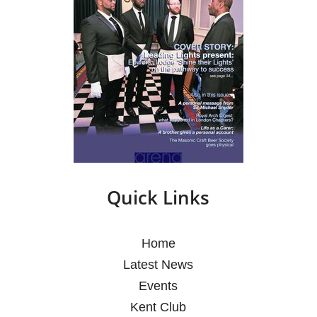
Quick Links
Home
Latest News
Events
Kent Club