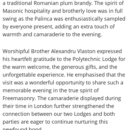
a traditional Romanian plum brandy. The spirit of
Masonic hospitality and brotherly love was in full
swing as the Palinca was enthusiastically sampled
by everyone present, adding an extra touch of
warmth and camaraderie to the evening.
Worshipful Brother Alexandru Vlaston expressed
his heartfelt gratitude to the Polytechnic Lodge for
the warm welcome, the generous gifts, and the
unforgettable experience. He emphasised that the
visit was a wonderful opportunity to share such a
memorable evening in the true spirit of
Freemasonry. The camaraderie displayed during
their time in London further strengthened the
connection between our two Lodges and both
parties are eager to continue nurturing this
newfound bond.