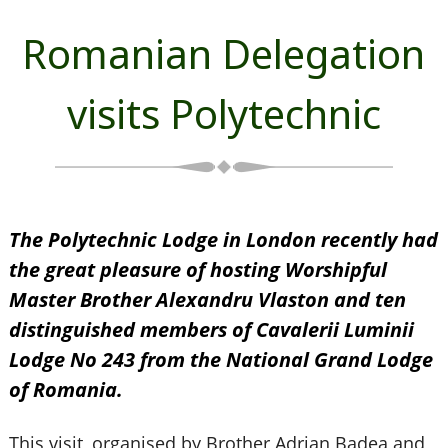
Romanian Delegation
visits Polytechnic
The Polytechnic Lodge in London recently had
the great pleasure of hosting Worshipful
Master Brother Alexandru Vlaston and ten
distinguished members of Cavalerii Luminii
Lodge No 243 from the National Grand Lodge
of Romania.
This visit, organised by Brother Adrian Badea and