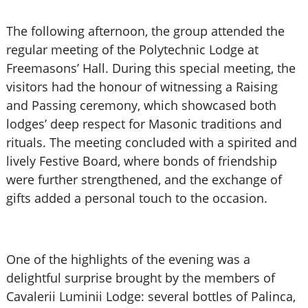
The following afternoon, the group attended the
regular meeting of the Polytechnic Lodge at
Freemasons’ Hall. During this special meeting, the
visitors had the honour of witnessing a Raising
and Passing ceremony, which showcased both
lodges’ deep respect for Masonic traditions and
rituals. The meeting concluded with a spirited and
lively Festive Board, where bonds of friendship
were further strengthened, and the exchange of
gifts added a personal touch to the occasion.
One of the highlights of the evening was a
delightful surprise brought by the members of
Cavalerii Luminii Lodge: several bottles of Palinca,