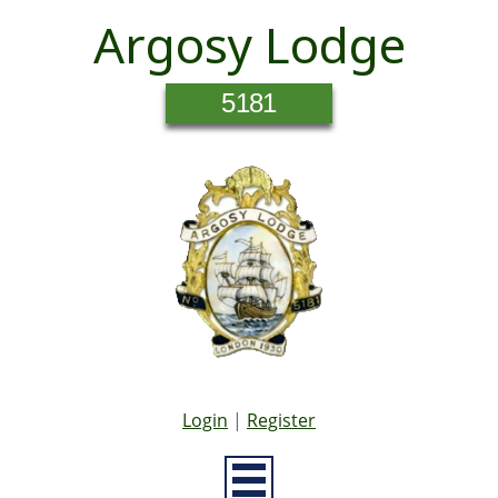
Argosy Lodge
5181
Login
|
Register