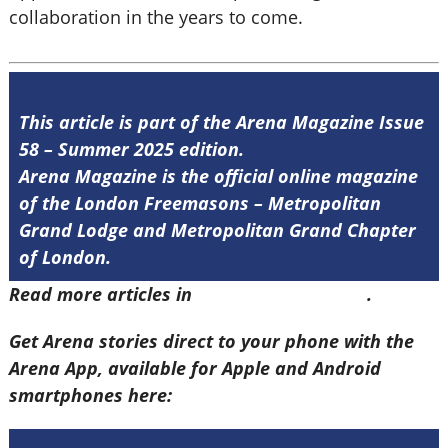
collaboration in the years to come.
This article is part of the Arena Magazine Issue
58 – Summer 2025 edition.
Arena Magazine is the official online magazine
of the London Freemasons – Metropolitan
Grand Lodge and Metropolitan Grand Chapter
of London.
Read more articles in
Arena Issue 58 here
.
Get Arena stories direct to your phone with the
Arena App, available for Apple and Android
smartphones here: