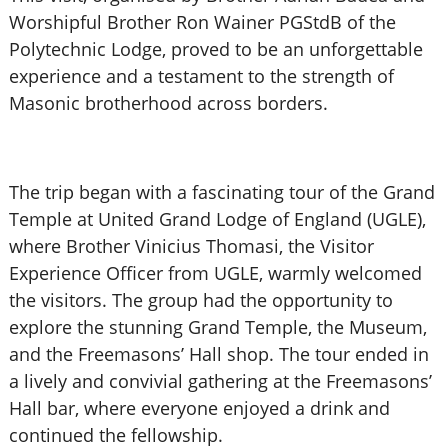
Worshipful Brother Ron Wainer PGStdB of the
Polytechnic Lodge, proved to be an unforgettable
experience and a testament to the strength of
Masonic brotherhood across borders.
The trip began with a fascinating tour of the Grand
Temple at United Grand Lodge of England (UGLE),
where Brother Vinicius Thomasi, the Visitor
Experience Officer from UGLE, warmly welcomed
the visitors. The group had the opportunity to
explore the stunning Grand Temple, the Museum,
and the Freemasons’ Hall shop. The tour ended in
a lively and convivial gathering at the Freemasons’
Hall bar, where everyone enjoyed a drink and
continued the fellowship.