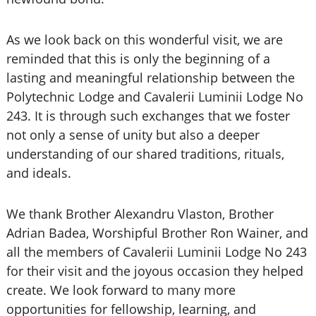
As we look back on this wonderful visit, we are
reminded that this is only the beginning of a
lasting and meaningful relationship between the
Polytechnic Lodge and Cavalerii Luminii Lodge No
243. It is through such exchanges that we foster
not only a sense of unity but also a deeper
understanding of our shared traditions, rituals,
and ideals.
We thank Brother Alexandru Vlaston, Brother
Adrian Badea, Worshipful Brother Ron Wainer, and
all the members of Cavalerii Luminii Lodge No 243
for their visit and the joyous occasion they helped
create. We look forward to many more
opportunities for fellowship, learning, and