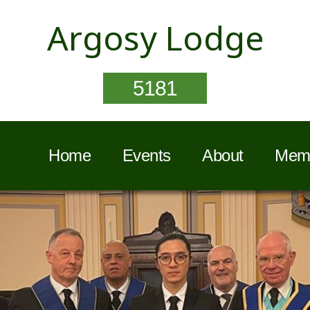
Argosy Lodge
5181
Home
Events
About
Memb