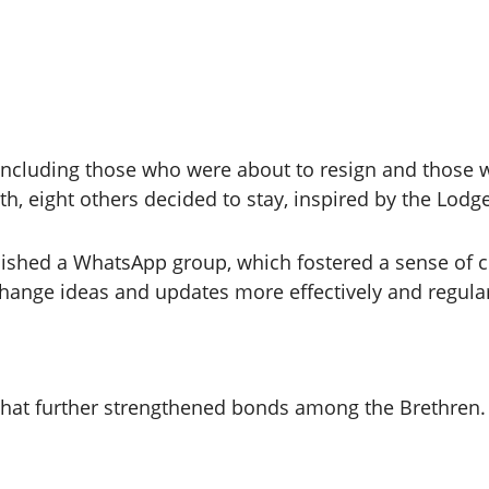
, including those who were about to resign and those
th, eight others decided to stay, inspired by the Lodge
shed a WhatsApp group, which fostered a sense of c
hange ideas and updates more effectively and regular
at further strengthened bonds among the Brethren. Th