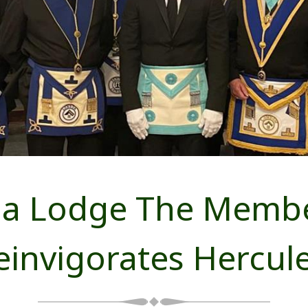
ng a Lodge The Memb
einvigorates Hercul