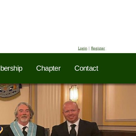
Login
|
Register
ership
Chapter
Contact