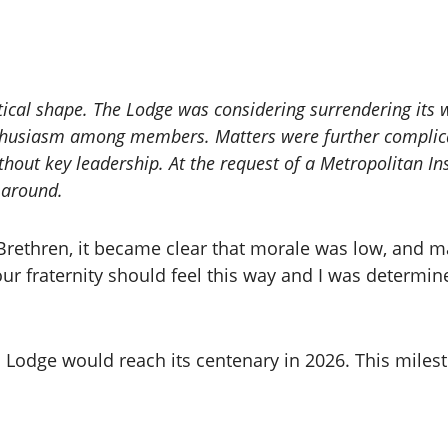
ical shape. The Lodge was considering surrendering its w
nthusiasm among members. Matters were further complica
thout key leadership. At the request of a Metropolitan Ins
n around.
e Brethren, it became clear that morale was low, an
our fraternity should feel this way and I was determi
 Lodge would reach its centenary in 2026. This milest