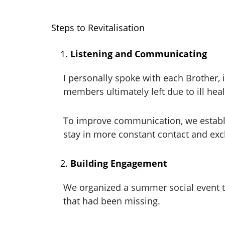
Steps to Revitalisation
Listening and Communicating
I personally spoke with each Brother
members ultimately left due to ill heal
To improve communication, we establi
stay in more constant contact and exc
Building Engagement
We organized a summer social event th
that had been missing.