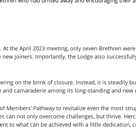
ethren who had drifted away and encouraging their ac
 At the April 2023 meeting, only seven Brethren were
 new joiners. Importantly, the Lodge also successful
ering on the brink of closure. Instead, it is steadily
se and camaraderie among its long-standing and ne
f Members’ Pathway to revitalize even the most strug
dges can not only overcome challenges, but thrive. He
ent to what can be achieved with a little dedication