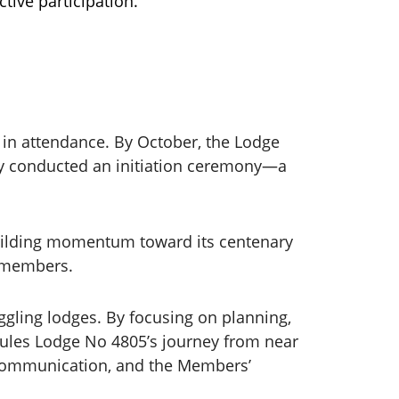
tive participation.
 in attendance. By October, the Lodge
ly conducted an initiation ceremony—a
 building momentum toward its centenary
w members.
gling lodges. By focusing on planning,
rcules Lodge No 4805’s journey from near
, communication, and the Members’