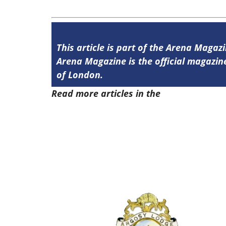
This article is part of the Arena Magazi
Arena Magazine is the official magaz
of London.
Read more articles in the
Arena Issue 5