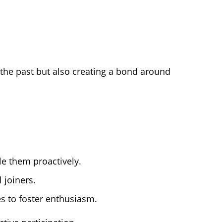
g the past but also creating a bond around
le them proactively.
 joiners.
s to foster enthusiasm.