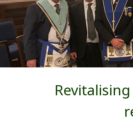
Revitalisi
r