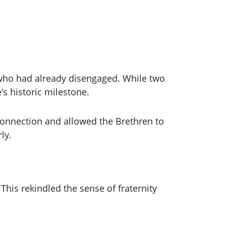
 who had already disengaged. While two
’s historic milestone.
onnection and allowed the Brethren to
ly.
is rekindled the sense of fraternity