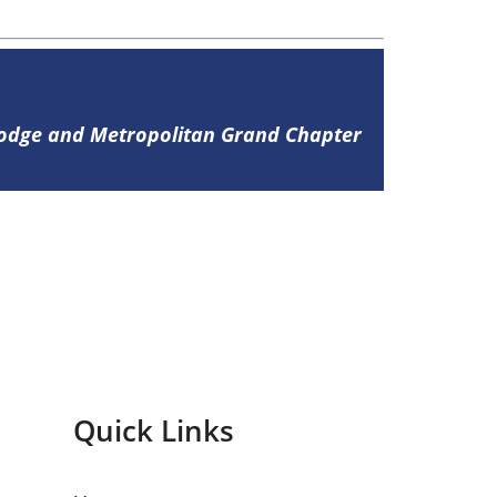
Lodge and Metropolitan Grand Chapter
Quick Links