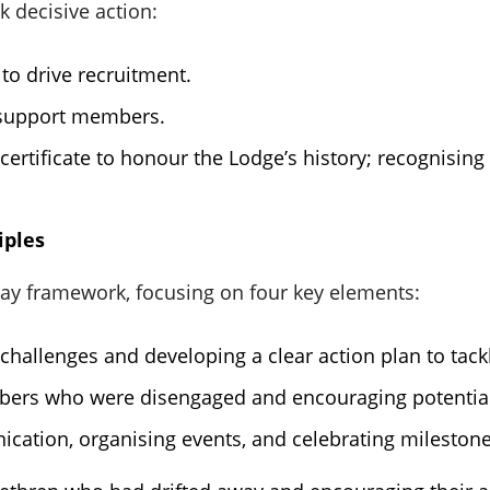
k decisive action:
to drive recruitment.
 support members.
certificate to honour the Lodge’s history; recognisin
iples
 framework, focusing on four key elements:
s challenges and developing a clear action plan to tack
bers who were disengaged and encouraging potential
cation, organising events, and celebrating milestone