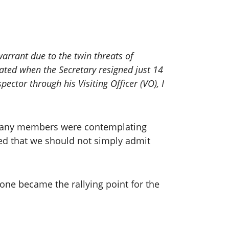
arrant due to the twin threats of
ted when the Secretary resigned just 14
pector through his Visiting Officer (VO), I
d many members were contemplating
ned that we should not simply admit
one became the rallying point for the