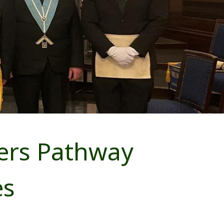
ers Pathway
es