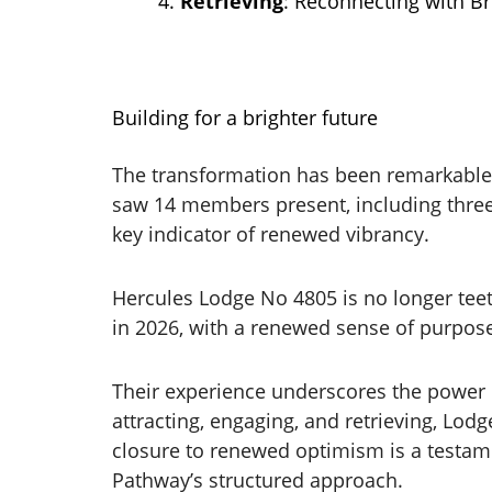
Retrieving
: Reconnecting with Br
Building for a brighter future
The transformation has been remarkable.
saw 14 members present, including three
key indicator of renewed vibrancy.
Hercules Lodge No 4805 is no longer teet
in 2026, with a renewed sense of purpo
Their experience underscores the power o
attracting, engaging, and retrieving, Lo
closure to renewed optimism is a testam
Pathway’s structured approach.