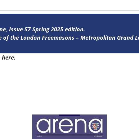
ne, Issue 57 Spring 2025 edition.
ine of the London Freemasons – Metropolitan Grand 
7
here.