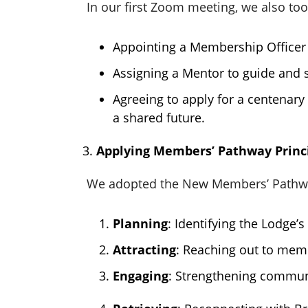
In our first Zoom meeting, we also too
Appointing a Membership Officer 
Assigning a Mentor to guide and
Agreeing to apply for a centenary 
a shared future.
Applying Members’ Pathway Princ
We adopted the New Members’ Pathway
Planning
: Identifying the Lodge’
Attracting
: Reaching out to mem
Engaging
: Strengthening communi