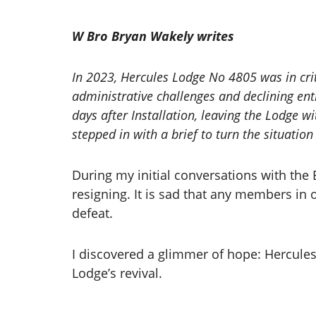
W Bro Bryan Wakely writes
In 2023, Hercules Lodge No 4805 was in crit
administrative challenges and declining e
days after Installation, leaving the Lodge wi
stepped in with a brief to turn the situatio
During my initial conversations with th
resigning. It is sad that any members in 
defeat.
I discovered a glimmer of hope: Hercules
Lodge’s revival.