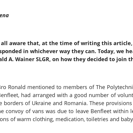
rena
all aware that, at the time of writing this article
sponded in whichever way they can. Today, we he
ld A. Wainer SLGR, on how they decided to join t
ro Ronald mentioned to members of The Polytechnic L
Benfleet, had arranged with a good number of volun
he borders of Ukraine and Romania. These provisions 
e convoy of vans was due to leave Benfleet within 
ns of warm clothing, medication, toiletries and baby