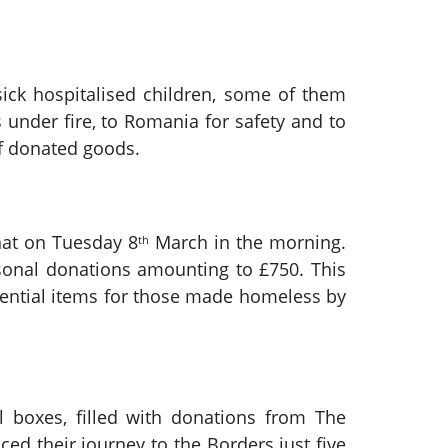
sick hospitalised children, some of them
under fire, to Romania for safety and to
of donated goods.
hat on Tuesday 8
March in the morning.
th
sonal donations amounting to £750. This
sential items for those made homeless by
l boxes, filled with donations from The
d their journey to the Borders just five