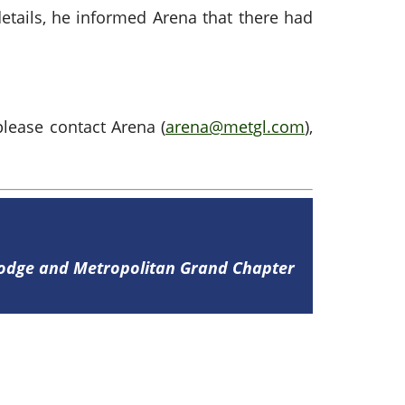
details, he informed Arena that there had
please contact Arena (
arena@metgl.com
),
Lodge and Metropolitan Grand Chapter