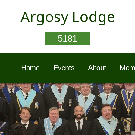
Argosy Lodge
5181
Home
Events
About
Memb