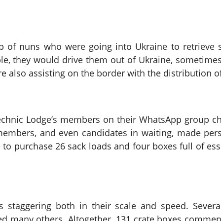
p of nuns who were going into Ukraine to retrieve 
e, they would drive them out of Ukraine, sometimes 
e also assisting on the border with the distribution 
technic Lodge’s members on their WhatsApp group c
 members, and even candidates in waiting, made per
to purchase 26 sack loads and four boxes full of es
 staggering both in their scale and speed. Severa
d many others. Altogether, 131 crate boxes commence