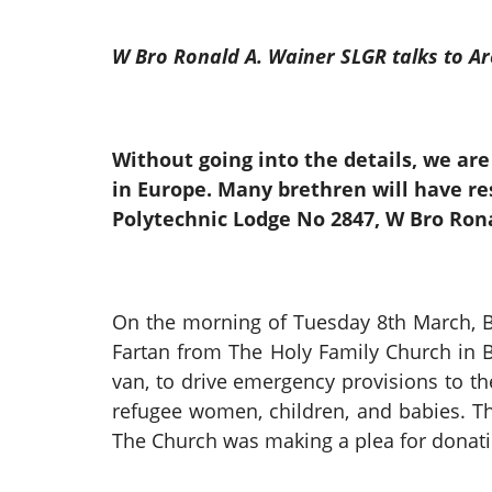
W Bro Ronald A. Wainer SLGR talks to A
Without going into the details, we are 
in Europe. Many brethren will have re
Polytechnic Lodge No 2847, W Bro Rona
On the morning of Tuesday 8th March, B
Fartan from The Holy Family Church in 
van, to drive emergency provisions to t
refugee women, children, and babies. Th
The Church was making a plea for donatio