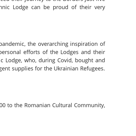
chnic Lodge can be proud of their very
andemic, the overarching inspiration of
rsonal efforts of the Lodges and their
c Lodge, who, during Covid, bought and
ent supplies for the Ukrainian Refugees.
£100 to the Romanian Cultural Community,