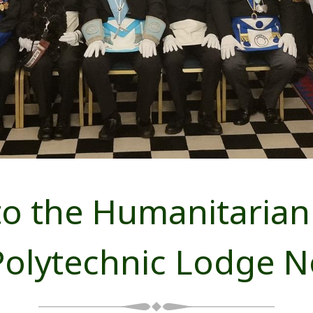
o the Humanitarian 
Polytechnic Lodge N