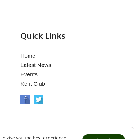
Quick Links
Home
Latest News
Events
Kent Club
 to give you the best experience