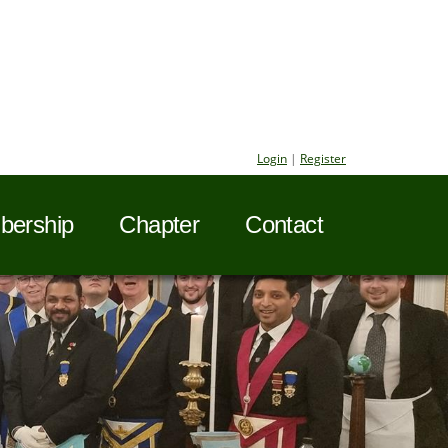
Login
|
Register
ership
Chapter
Contact