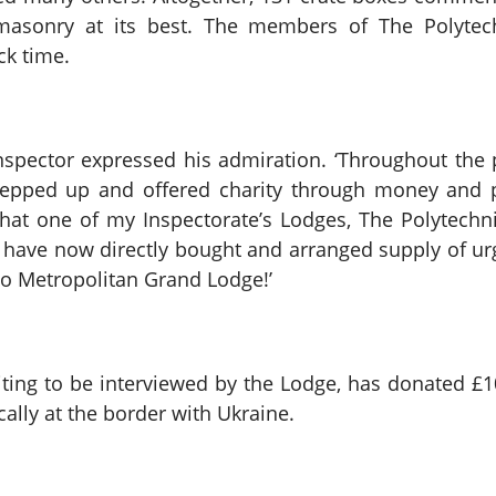
reemasonry at its best. The members of The Polyte
ck time.
ector expressed his admiration. ‘Throughout the p
epped up and offered charity through money and pe
at one of my Inspectorate’s Lodges, The Polytechni
 have now directly bought and arranged supply of urg
to Metropolitan Grand Lodge!’
waiting to be interviewed by the Lodge, has donated 
lly at the border with Ukraine.