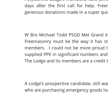
days after the first call for help. F
generous donations made in a super qui
W Bro Michael Todd PSGD Met Grand Insp
Freemasonry must be the way it has st
members. I could not be more proud th
supplied PPE in significant numbers and
The Lodge and its members are a credit 
A Lodge’s prospective candidate, still 
who are purchasing emergency goods loca