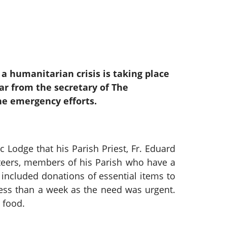
, a humanitarian crisis is taking place
ar from the secretary of The
he emergency efforts.
odge that his Parish Priest, Fr. Eduard
teers, members of his Parish who have a
included donations of essential items to
less than a week as the need was urgent.
 food.