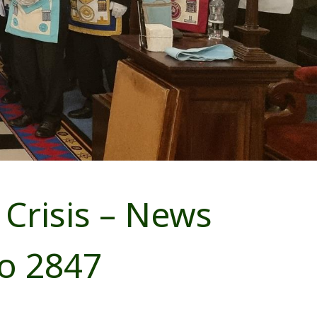
Crisis – News
o 2847