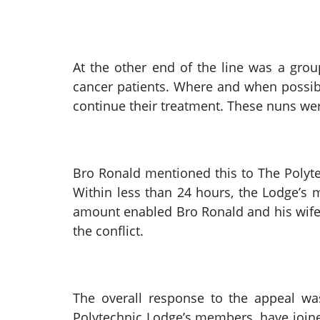
At the other end of the line was a grou
cancer patients. Where and when possibl
continue their treatment. These nuns wer
Bro Ronald mentioned this to The Poly
Within less than 24 hours, the Lodge’s
amount enabled Bro Ronald and his wife 
the conflict.
The overall response to the appeal was
Polytechnic Lodge’s members, have joine