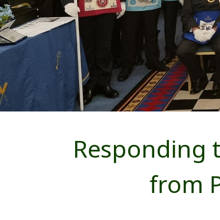
Responding t
from 