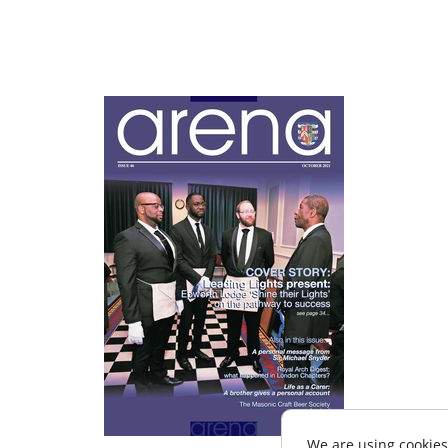
We are using cookies