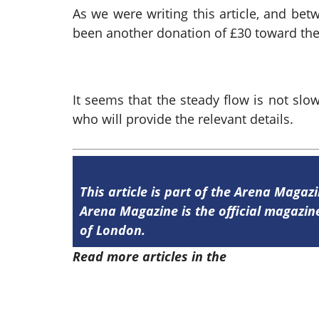
As we were writing this article, and bet
been another donation of £30 toward the
It seems that the steady flow is not slo
who will provide the relevant details.
This article is part of the Arena Magazi
Arena Magazine is the official magaz
of London.
Read more articles in the
Arena Issue 4