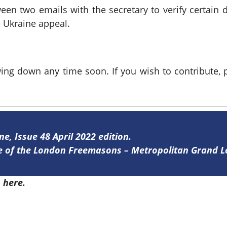
ween two emails with the secretary to verify certain 
 Ukraine appeal.
wing down any time soon. If you wish to contribute, 
ne, Issue 48 April 2022 edition.
ine of the London Freemasons – Metropolitan Grand 
8
here.