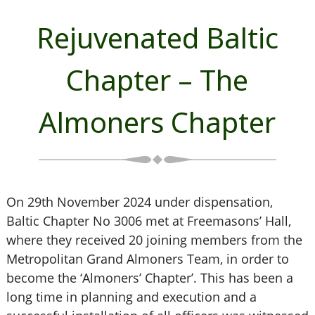
Rejuvenated Baltic
Chapter – The
Almoners Chapter
On 29th November 2024 under dispensation,
Baltic Chapter No 3006 met at Freemasons’ Hall,
where they received 20 joining members from the
Metropolitan Grand Almoners Team, in order to
become the ‘Almoners’ Chapter’. This has been a
long time in planning and execution and a