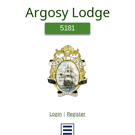
Argosy Lodge
5181
Login
|
Register