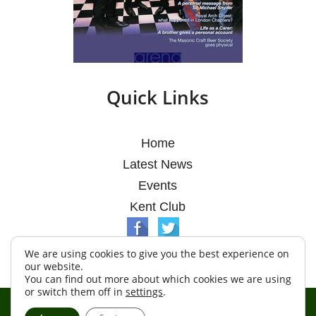
Quick Links
Home
Latest News
Events
Kent Club
We are using cookies to give you the best experience on
our website.
You can find out more about which cookies we are using
or switch them off in
settings
.
© Argosy Lodge 2026