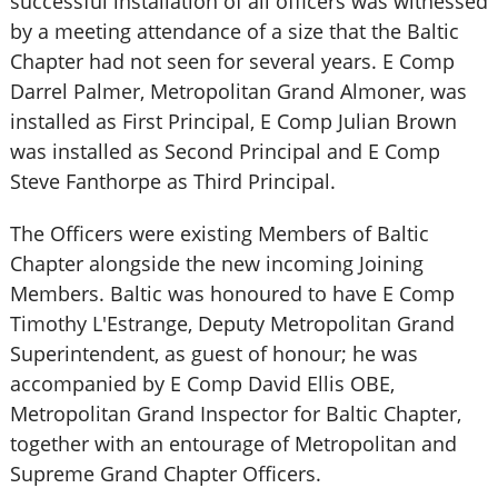
successful installation of all officers was witnessed
by a meeting attendance of a size that the Baltic
Chapter had not seen for several years. E Comp
Darrel Palmer, Metropolitan Grand Almoner, was
installed as First Principal, E Comp Julian Brown
was installed as Second Principal and E Comp
Steve Fanthorpe as Third Principal.
The Officers were existing Members of Baltic
Chapter alongside the new incoming Joining
Members. Baltic was honoured to have E Comp
Timothy L'Estrange, Deputy Metropolitan Grand
Superintendent, as guest of honour; he was
accompanied by E Comp David Ellis OBE,
Metropolitan Grand Inspector for Baltic Chapter,
together with an entourage of Metropolitan and
Supreme Grand Chapter Officers.