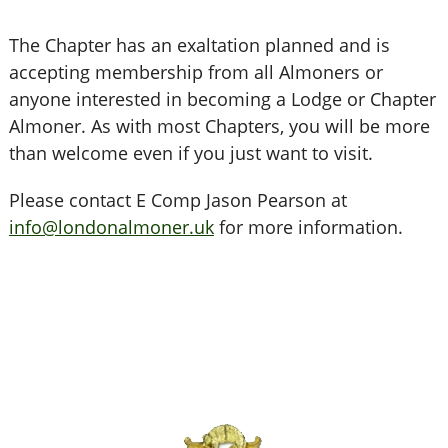
The Chapter has an exaltation planned and is
accepting membership from all Almoners or
anyone interested in becoming a Lodge or Chapter
Almoner. As with most Chapters, you will be more
than welcome even if you just want to visit.
Please contact E Comp Jason Pearson at
info@londonalmoner.uk
for more information.