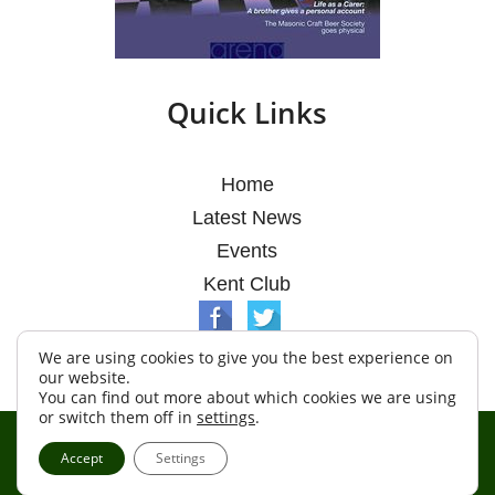
Quick Links
Home
Latest News
Events
Kent Club
We are using cookies to give you the best experience on
our website.
You can find out more about which cookies we are using
or switch them off in
settings
.
© Argosy Lodge 2026
Accept
Settings
Terms & Conditions
Policy
Cookies
Web Development by Go Live UK