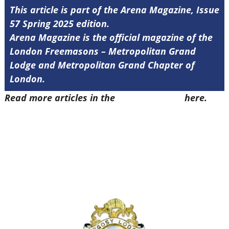
This article is part of the Arena Magazine, Issue
57 Spring 2025 edition.
Arena Magazine is the official magazine of the
London Freemasons – Metropolitan Grand
Lodge and Metropolitan Grand Chapter of
London.
Read more articles in the
Arena Issue 57
here.