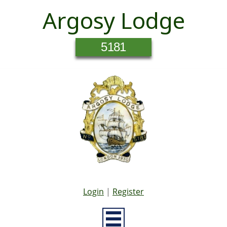
Argosy Lodge
5181
Login
|
Register