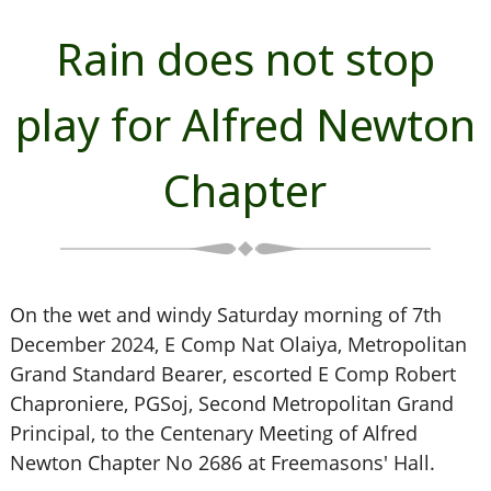
Rain does not stop
play for Alfred Newton
Chapter
On the wet and windy Saturday morning of 7th
December 2024, E Comp Nat Olaiya, Metropolitan
Grand Standard Bearer, escorted E Comp Robert
Chaproniere, PGSoj, Second Metropolitan Grand
Principal, to the Centenary Meeting of Alfred
Newton Chapter No 2686 at Freemasons' Hall.