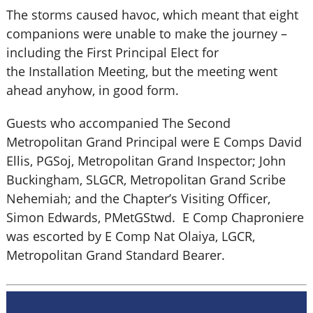
The storms caused havoc, which meant that eight
companions were unable to make the journey –
including the First Principal Elect for
the Installation Meeting, but the meeting went
ahead anyhow, in good form.
Guests who accompanied The Second
Metropolitan Grand Principal were E Comps David
Ellis, PGSoj, Metropolitan Grand Inspector; John
Buckingham, SLGCR, Metropolitan Grand Scribe
Nehemiah; and the Chapter’s Visiting Officer,
Simon Edwards, PMetGStwd. E Comp Chaproniere
was escorted by E Comp Nat Olaiya, LGCR,
Metropolitan Grand Standard Bearer.