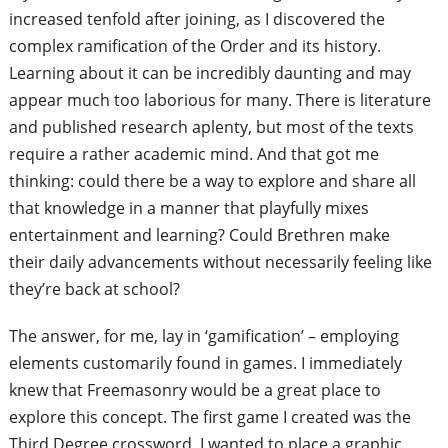
increased tenfold after joining, as I discovered the
complex ramification of
the Order and its history.
Learning about it can be incredibly daunting
and may
appear much too laborious for
man
y. There is literature
and published
research aplenty, but most of the texts
require a rather academic mind. And that
got me
thinking: could there be a way to
explore and share all
that knowledge in a
manner that playfully mixes
entertainment
and learning? Could Brethren make
their
daily advancements without necessarily
feeling like
they’re back at school?
The answer, for me, lay in ‘gamification’
– employing
elements customarily found
in games. I immediately
knew that
Freemasonry would be a great place to
explore this concept. The first game I
created was the
Third Degree crossword.
I wanted to place a graphic