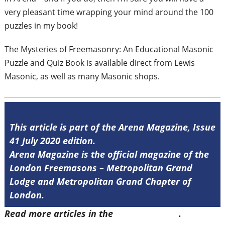
very
pleasant time wrapping your mind around
the 100
puzzles in my book!
The Mysteries of Freemasonry: An
Educational Masonic
Puzzle and Quiz Book
is available direct from Lewis
Masonic, as
well as many Masonic shops.
This article is part of the Arena Magazine, Issue
41 July 2020 edition.
Arena Magazine is the official magazine of the
London Freemasons – Metropolitan Grand
Lodge and Metropolitan Grand Chapter of
London.
Read more articles in the
Arena Issue 41
.