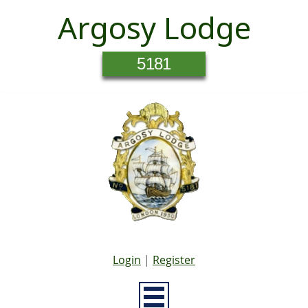
Argosy Lodge
5181
Login
|
Register