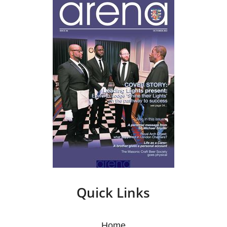
Quick Links
Home