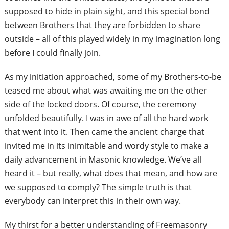
supposed to hide in plain sight, and this special bond
between Brothers that they are forbidden to share
outside – all of this played widely in my imagination long
before I could finally join.
As my initiation approached, some of my
Brothers-to-be
teased me about what was
awaiting me on the other
side of the locked
doors. Of course, the ceremony
unfolded
beautifully. I was in awe of all the hard
work
that went into it. Then came the
ancient charge that
invited me in its
inimitable and wordy style to make a
daily
advancement in Masonic knowledge.
We’ve all
heard it – but really, what does
that mean, and how are
we supposed to
comply? The simple truth is that
everybody
can interpret this in their own way.
My thirst for a better understanding of Freemasonry