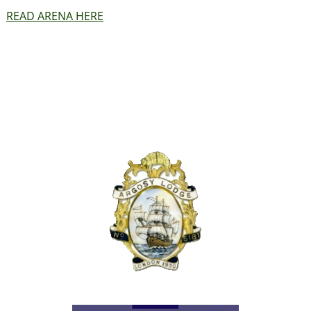
READ ARENA HERE