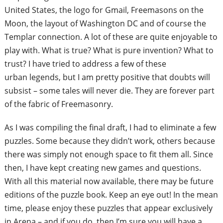
United States, the logo for Gmail,
Freemasons on the
Moon, the layout of
Washington DC and of course the
Templar
connection. A lot of these are quite
enjoyable to
play with. What is true? What i
s pure invention? What to
trust? I have
tried to address a few of these
urban
legends, but I am pretty positive that doubts
will
subsist – some tales will never die.
They are forever part
of the fabric of
Freemasonry.
As I was compiling the final draft, I had to
eliminate a few
puzzles. Some because
they didn’t work, others because
there
was simply not enough space to fit them
all. Since
then, I have kept creating new
games and questions.
With all this material
now available, there may be future
editions
of the puzzle book. Keep
an eye out! In
the mean
time, please enjoy these puzzles
that appear exclusively
in Arena – and if
you do, then I’m sure
you will have a