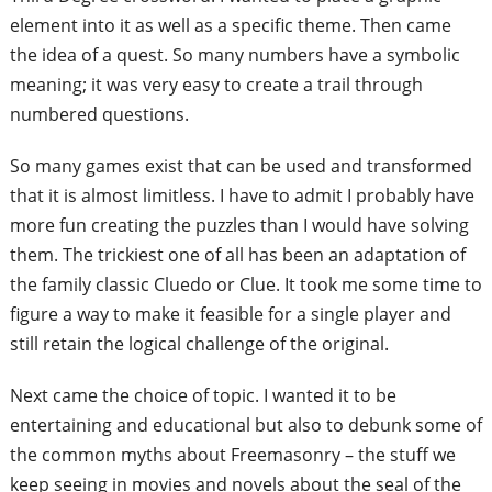
element into i
t as well as a specific theme. Then came
the idea of a quest. So many numbers have
a symbolic
meaning; it was very easy to
create a trail through
numbered questions.
So many games exist that can be used and
transformed
that it is almost limitless. I
have to admit I probably have
more fun
creating the puzzles than I would have
solving
them. The trickiest one of all has
been an adaptation of
the family classic
Cluedo or Clue. It took me some time to
figure a way to make it feasible for a single
player and
still retain the logical challenge
of the original.
Next came the choice of topic. I wanted
it to be
entertaining and educational but
also to debunk some of
the common myths
about Freemasonry – the stuff we
keep
seeing in movies and novels about the seal
of the