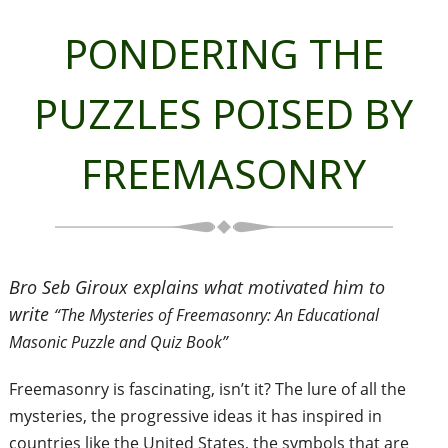
PONDERING THE
PUZZLES POISED BY
FREEMASONRY
Bro Seb Giroux explains what motivated him to
write
“The Mysteries of Freemasonry: An Educational
Masonic Puzzle and Quiz Book”
Freemasonry is fascinating, isn’t it? The lure of all the
mysteries, the progressive ideas it has inspired in
countries like the United States, the symbols that are