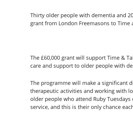
Thirty older people with dementia and 20 
grant from London Freemasons to Time a
The £60,000 grant will support Time & T
care and support to older people with d
The programme will make a significant d
therapeutic activities and working with l
older people who attend Ruby Tuesdays of
service, and this is their only chance e