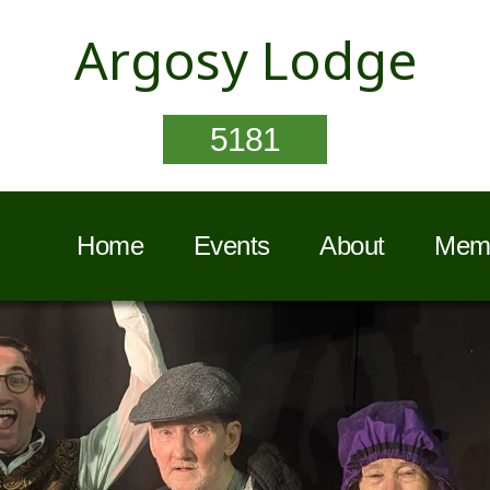
Argosy Lodge
5181
Home
Events
About
Memb