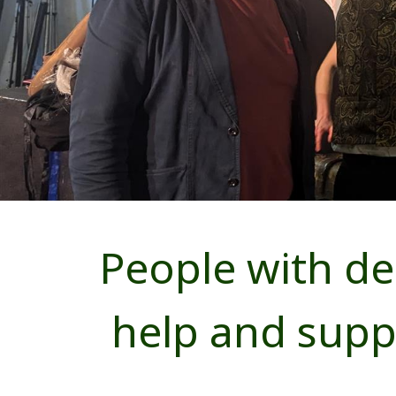
People with dem
help and sup