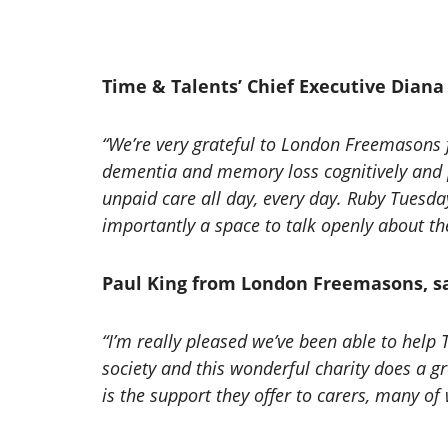
Time & Talents’ Chief Executive Diana 
“We’re very grateful to London Freemasons 
dementia and memory loss cognitively and p
unpaid care all day, every day. Ruby Tuesday
importantly a space to talk openly about th
Paul King from London Freemasons, sa
“I’m really pleased we’ve been able to help
society and this wonderful charity does a g
is the support they offer to carers, many o