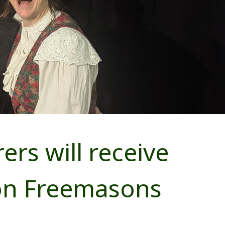
rs will receive
on Freemasons