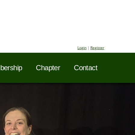
Login
|
Register
ership
Chapter
Contact