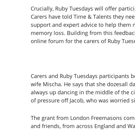
Crucially, Ruby Tuesdays will offer partic
Carers have told Time & Talents they need
support and expert advice to help them 
memory loss. Building from this feedback
online forum for the carers of Ruby Tues
Carers and Ruby Tuesdays participants bo
wife Mischa. He says that she dozesall da
always up dancing in the middle of the ci
of pressure off Jacob, who was worried si
The grant from London Freemasons comes
and friends, from across England and Wa