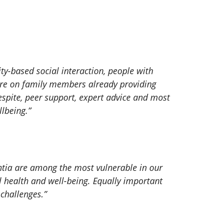
y-based social interaction, people with
ure on family members already providing
respite, peer support, expert advice and most
lbeing.”
entia are among the most vulnerable in our
l health and well-being. Equally important
challenges.”