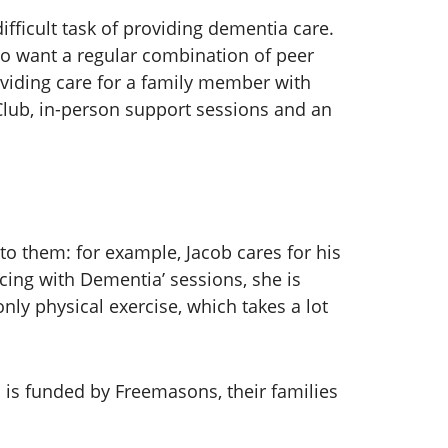
ifficult task of providing dementia care.
lso want a regular combination of peer
viding care for a family member with
Club, in-person support sessions and an
to them: for example, Jacob cares for his
cing with Dementia’ sessions, she is
nly physical exercise, which takes a lot
.
s funded by Freemasons, their families