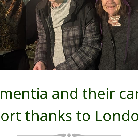
entia and their care
port thanks to Lond