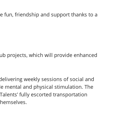
ve fun, friendship and support thanks to a
ub projects, which will provide enhanced
elivering weekly sessions of social and
ide mental and physical stimulation. The
alents’ fully escorted transportation
 themselves.