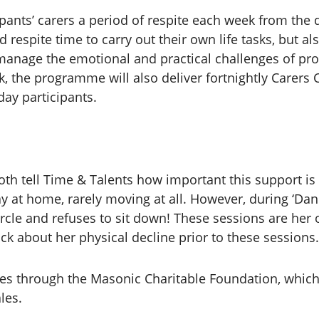
ipants’ carers a period of respite each week from the d
 respite time to carry out their own life tasks, but a
manage the emotional and practical challenges of pro
, the programme will also deliver fortnightly Carers 
day participants.
th tell Time & Talents how important this support is 
y at home, rarely moving at all. However, during ‘Dan
rcle and refuses to sit down! These sessions are her o
ck about her physical decline prior to these sessions
 through the Masonic Charitable Foundation, which i
les.