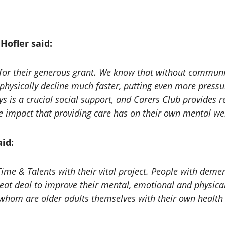
Hofler said:
for their generous grant. We know that without communit
hysically decline much faster, putting even more press
s is a crucial social support, and Carers Club provides 
e impact that providing care has on their own mental wel
id:
 Time & Talents with their vital project. People with dem
reat deal to improve their mental, emotional and physica
f whom are older adults themselves with their own health 