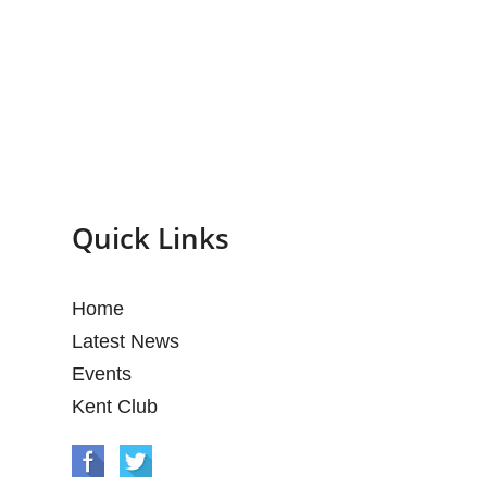
Quick Links
Home
Latest News
Events
Kent Club