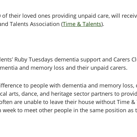
of their loved ones providing unpaid care, will recei
nd Talents Association (
Time & Talents
).
alents’ Ruby Tuesdays dementia support and Carers Cl
ementia and memory loss and their unpaid carers.
ifference to people with dementia and memory loss, d
ocal arts, dance, and heritage sector partners to prov
ten are unable to leave their house without Time & T
ach week to meet other people in the same position as