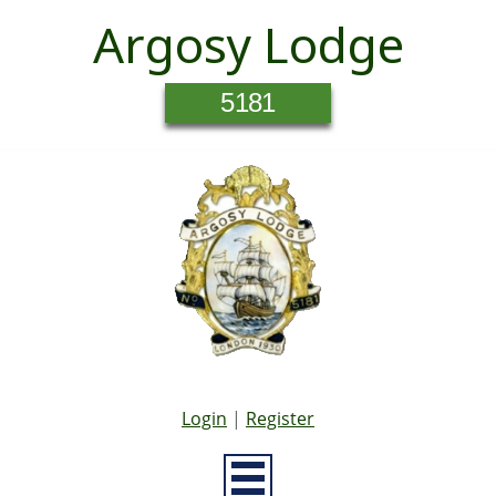
Argosy Lodge
5181
Login
|
Register