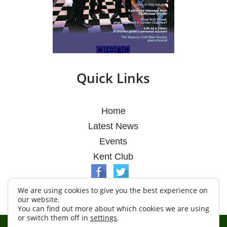
Quick Links
Home
Latest News
Events
Kent Club
We are using cookies to give you the best experience on
our website.
You can find out more about which cookies we are using
or switch them off in
settings
.
© Argosy Lodge 2026