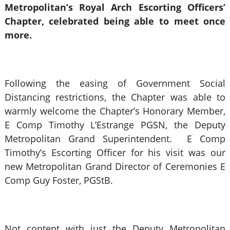
Metropolitan’s Royal Arch Escorting Officers’
Chapter, celebrated being able to meet once
more.
Following the easing of Government Social
Distancing restrictions, the Chapter was able to
warmly welcome the Chapter’s Honorary Member,
E Comp Timothy L’Estrange PGSN, the Deputy
Metropolitan Grand Superintendent. E Comp
Timothy’s Escorting Officer for his visit was our
new Metropolitan Grand Director of Ceremonies E
Comp Guy Foster, PGStB.
Not content with just the Deputy Metropolitan