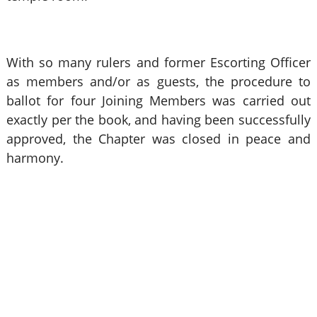
With so many rulers and former Escorting Officer
as members and/or as guests, the procedure to
ballot for four Joining Members was carried out
exactly per the book, and having been successfully
approved, the Chapter was closed in peace and
harmony.