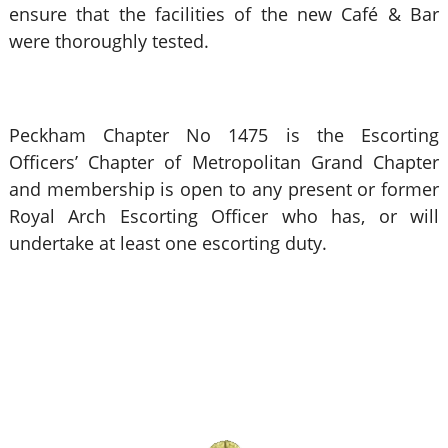
ensure that the facilities of the new Café & Bar
were thoroughly tested.
Peckham Chapter No 1475 is the Escorting
Officers’ Chapter of Metropolitan Grand Chapter
and membership is open to any present or former
Royal Arch Escorting Officer who has, or will
undertake at least one escorting duty.