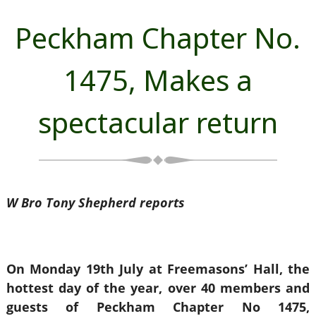
Peckham Chapter No.
1475, Makes a
spectacular return
W Bro Tony Shepherd reports
On Monday 19th July at Freemasons’ Hall, the
hottest day of the year, over 40 members and
guests of Peckham Chapter No 1475,