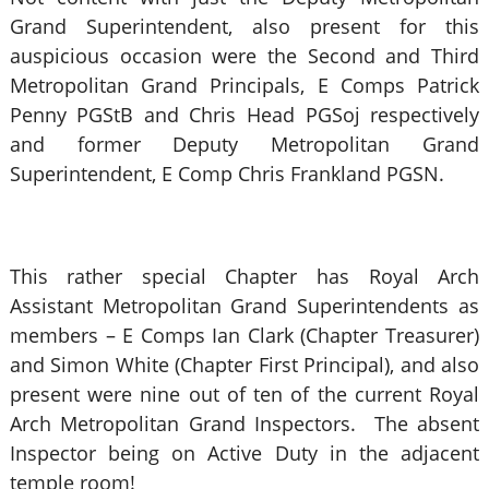
Grand Superintendent, also present for this
auspicious occasion were the Second and Third
Metropolitan Grand Principals, E Comps Patrick
Penny PGStB and Chris Head PGSoj respectively
and former Deputy Metropolitan Grand
Superintendent, E Comp Chris Frankland PGSN.
This rather special Chapter has Royal Arch
Assistant Metropolitan Grand Superintendents as
members – E Comps Ian Clark (Chapter Treasurer)
and Simon White (Chapter First Principal), and also
present were nine out of ten of the current Royal
Arch Metropolitan Grand Inspectors. The absent
Inspector being on Active Duty in the adjacent
temple room!