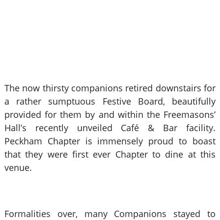
The now thirsty companions retired downstairs for
a rather sumptuous Festive Board, beautifully
provided for them by and within the Freemasons’
Hall’s recently unveiled Café & Bar facility.
Peckham Chapter is immensely proud to boast
that they were first ever Chapter to dine at this
venue.
Formalities over, many Companions stayed to