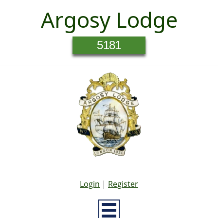
Argosy Lodge
5181
Login
|
Register