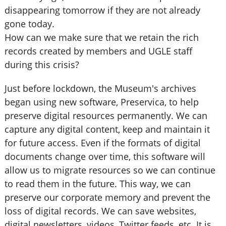
disappearing tomorrow if they are not already
gone today.
How can we make sure that we retain the rich
records created by members and UGLE staff
during this crisis?
Just before lockdown, the Museum's archives
began using new software, Preservica, to help
preserve digital resources permanently. We can
capture any digital content, keep and maintain it
for future access. Even if the formats of digital
documents change over time, this software will
allow us to migrate resources so we can continue
to read them in the future. This way, we can
preserve our corporate memory and prevent the
loss of digital records. We can save websites,
digital newsletters, videos, Twitter feeds, etc. It is