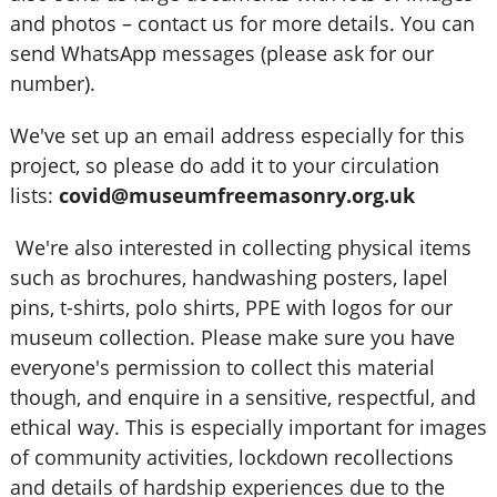
and photos – contact us for more details. You can
send WhatsApp messages (please ask for our
number).
We've set up an email address especially for this
project, so please do add it to your circulation
lists:
covid@museumfreemasonry.org.uk
We're also interested in collecting physical items
such as brochures, handwashing posters, lapel
pins, t-shirts, polo shirts, PPE with logos for our
museum collection. Please make sure you have
everyone's permission to collect this material
though, and enquire in a sensitive, respectful, and
ethical way. This is especially important for images
of community activities, lockdown recollections
and details of hardship experiences due to the