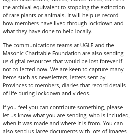
the archival equivalent to stopping the extinction
of rare plants or animals. It will help us record
how members have lived through lockdown and
what they have done to help locally.
The communications teams at UGLE and the
Masonic Charitable Foundation are also sending
us digital resources that would be lost forever if
not collected now. We are keen to capture many
items such as newsletters, letters sent by
Provinces to members, diaries that record details
of life during lockdown and videos.
If you feel you can contribute something, please
let us know what you are sending, who is included,
when it was made and where it is from. You can
also send us large documents with lots of images