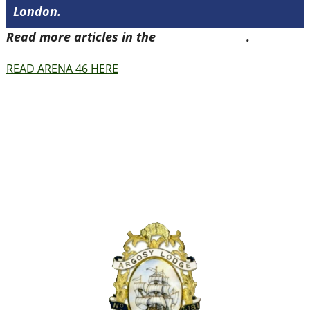
London.
Read more articles in the
Arena Issue 46
.
READ ARENA 46 HERE