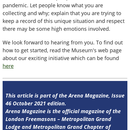
pandemic. Let people know what you are
collecting and why; explain that you are trying to
keep a record of this unique situation and respect
there may be some high emotions involved.
We look forward to hearing from you. To find out
how to get started, read the Museum's web page
about our exciting initiative which can be found
here
This article is part of the Arena Magazine, Issue
46 October 2021 edition.
Arena Magazine is the official magazine of the
London Freemasons – Metropolitan Grand
Lodge and Metropolitan Grand Chapter of