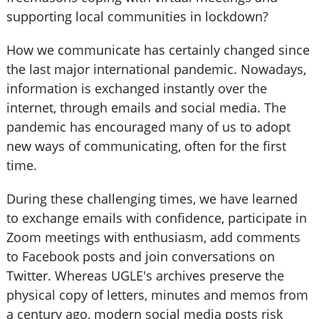
supporting local communities in lockdown?
How we communicate has certainly changed since
the last major international pandemic. Nowadays,
information is exchanged instantly over the
internet, through emails and social media. The
pandemic has encouraged many of us to adopt
new ways of communicating, often for the first
time.
During these challenging times, we have learned
to exchange emails with confidence, participate in
Zoom meetings with enthusiasm, add comments
to Facebook posts and join conversations on
Twitter. Whereas UGLE's archives preserve the
physical copy of letters, minutes and memos from
a century ago, modern social media posts risk