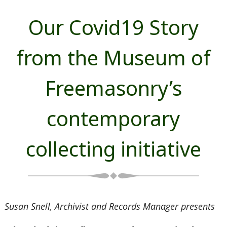
Our Covid19 Story
from the Museum of
Freemasonry’s
contemporary
collecting initiative
Susan Snell, Archivist and Records Manager presents