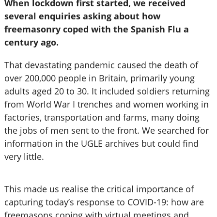
When lockdown first started, we received
several enquiries asking about how
freemasonry coped with the Spanish Flu a
century ago.
That devastating pandemic caused the death of
over 200,000 people in Britain, primarily young
adults aged 20 to 30. It included soldiers returning
from World War I trenches and women working in
factories, transportation and farms, many doing
the jobs of men sent to the front. We searched for
information in the UGLE archives but could find
very little.
This made us realise the critical importance of
capturing today’s response to COVID-19: how are
freemasons coping with virtual meetings and