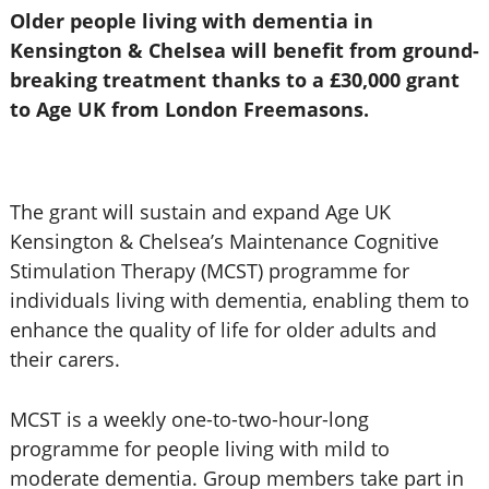
Older people living with dementia in
Kensington & Chelsea will benefit from ground-
breaking treatment thanks to a £30,000 grant
to Age UK from London Freemasons.
The grant will sustain and expand Age UK
Kensington & Chelsea’s Maintenance Cognitive
Stimulation Therapy (MCST) programme for
individuals living with dementia, enabling them to
enhance the quality of life for older adults and
their carers.
MCST is a weekly one-to-two-hour-long
programme for people living with mild to
moderate dementia. Group members take part in