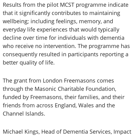
Results from the pilot MCST programme indicate
that it significantly contributes to maintaining
wellbeing; including feelings, memory, and
everyday life experiences that would typically
decline over time for individuals with dementia
who receive no intervention. The programme has
consequently resulted in participants reporting a
better quality of life.
The grant from London Freemasons comes
through the Masonic Charitable Foundation,
funded by Freemasons, their families, and their
friends from across England, Wales and the
Channel Islands.
Michael Kings, Head of Dementia Services, Impact