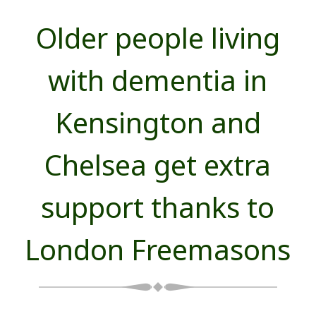
Older people living
with dementia in
Kensington and
Chelsea get extra
support thanks to
London Freemasons