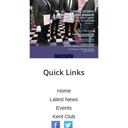
Quick Links
Home
Latest News
Events
Kent Club