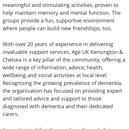
meaningful and stimulating activities, proven to
help maintain memory and mental function. The
groups provide a fun, supportive environment
where people can build new friendships, too.
With over 20 years of experience in delivering
invaluable support services, Age UK Kensington &
Chelsea is a key pillar of the community, offering a
wide range of information, advice, health,
wellbeing and social activities at local level.
Recognising the growing prevalence of dementia,
the organisation has focused on providing expert
and tailored advice and support to those
diagnosed with dementia and their dedicated
carers.