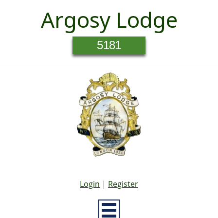
Argosy Lodge
5181
Login
|
Register