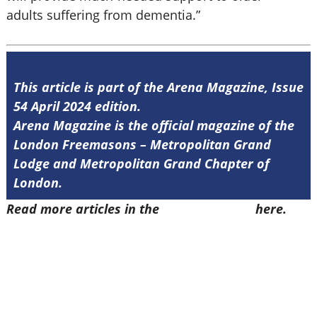
adults suffering from dementia.”
This article is part of the Arena Magazine, Issue
54 April 2024 edition.
Arena Magazine is the official magazine of the
London Freemasons – Metropolitan Grand
Lodge and Metropolitan Grand Chapter of
London.
Read more articles in the
Arena Issue 54
here.