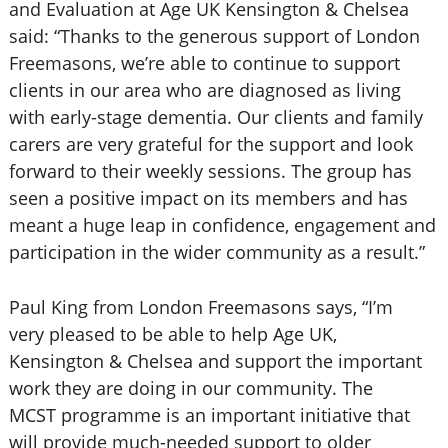
and Evaluation at Age UK Kensington & Chelsea
said: “Thanks to the generous support of London
Freemasons, we’re able to continue to support
clients in our area who are diagnosed as living
with early-stage dementia. Our clients and family
carers are very grateful for the support and look
forward to their weekly sessions. The group has
seen a positive impact on its members and has
meant a huge leap in confidence, engagement and
participation in the wider community as a result.”
Paul King from London Freemasons says, “I’m
very pleased to be able to help Age UK,
Kensington & Chelsea and support the important
work they are doing in our community. The
MCST programme is an important initiative that
will provide much-needed support to older