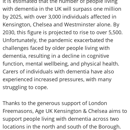
It is estimated that the number of people living
with dementia in the UK will surpass one million
by 2025, with over 3,000 individuals affected in
Kensington, Chelsea and Westminster alone. By
2030, this figure is projected to rise to over 5,500.
Unfortunately, the pandemic exacerbated the
challenges faced by older people living with
dementia, resulting in a decline in cognitive
function, mental wellbeing, and physical health.
Carers of individuals with dementia have also
experienced increased pressures, with many
struggling to cope.
Thanks to the generous support of London
Freemasons, Age UK Kensington & Chelsea aims to
support people living with dementia across two
locations in the north and south of the Borough.