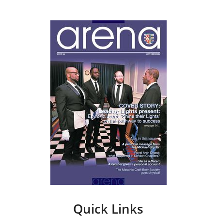
Quick Links