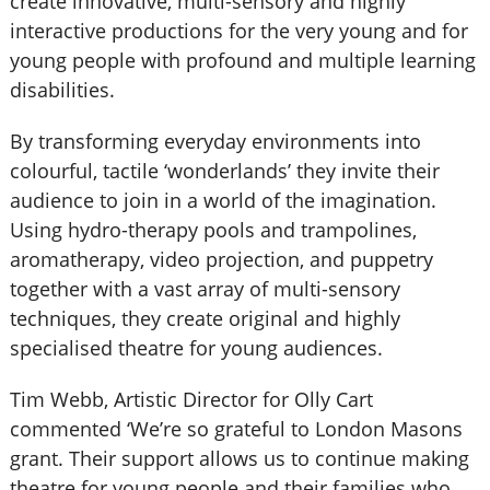
create innovative, multi-sensory and highly
interactive productions for the very young and for
young people with profound and multiple learning
disabilities.
By transforming everyday environments into
colourful, tactile ‘wonderlands’ they invite their
audience to join in a world of the imagination.
Using hydro-therapy pools and trampolines,
aromatherapy, video projection, and puppetry
together with a vast array of multi-sensory
techniques, they create original and highly
specialised theatre for young audiences.
Tim Webb, Artistic Director for Olly Cart
commented ‘We’re so grateful to London Masons
grant. Their support allows us to continue making
theatre for young people and their families who