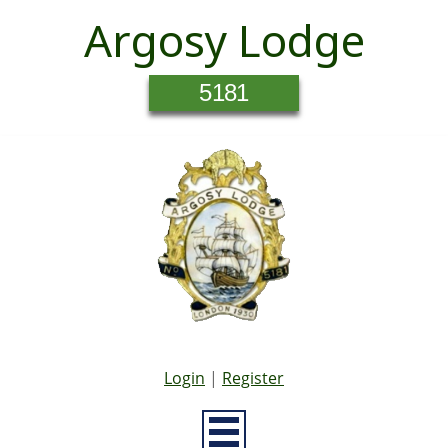
Argosy Lodge
5181
Login
|
Register