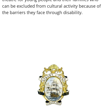
can be excluded from cultural activity because of
the barriers they face through disability.