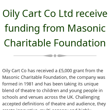
Oily Cart Co Ltd receive
funding from Masonic
Charitable Foundation
Oily Cart Co has received a £5,000 grant from the
Masonic Charitable Foundation, the company was
formed in 1981 and has been taking its unique
blend of theatre to children and young people in
schools and venues across the UK. Challenging
accepted definitions of theatre and audience, they