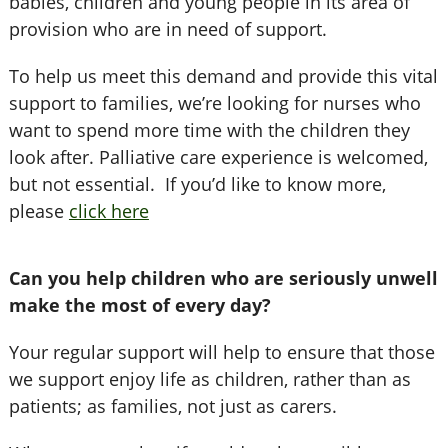
babies, children and young people in its area of
provision who are in need of support.
To help us meet this demand and provide this vital
support to families, we’re looking for nurses who
want to spend more time with the children they
look after. Palliative care experience is welcomed,
but not essential. If you’d like to know more,
please
click here
Can you help children who are seriously unwell
make the most of every day?
Your regular support will help to ensure that those
we support enjoy life as children, rather than as
patients; as families, not just as carers.