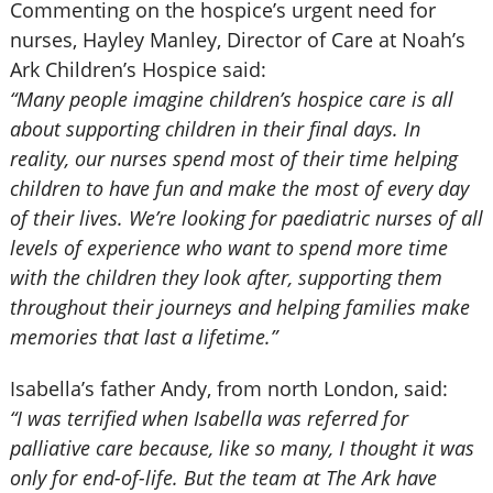
Commenting on the hospice’s urgent need for
nurses, Hayley Manley, Director of Care at Noah’s
Ark Children’s Hospice said:
“Many people imagine children’s hospice care is all
about supporting children in their final days. In
reality, our nurses spend most of their time helping
children to have fun and make the most of every day
of their lives. We’re looking for paediatric nurses of all
levels of experience who want to spend more time
with the children they look after, supporting them
throughout their journeys and helping families make
memories that last a lifetime.”
Isabella’s father Andy, from north London, said:
“I was terrified when Isabella was referred for
palliative care because, like so many, I thought it was
only for end-of-life. But the team at The Ark have