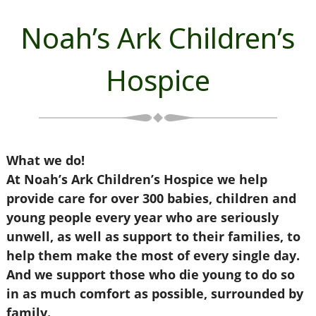
Noah’s Ark Children’s
Hospice
What we do!
At Noah’s Ark Children’s Hospice we help
provide care for over 300 babies, children and
young people every year who are seriously
unwell, as well as support to their families, to
help them make the most of every single day.
And we support those who die young to do so
in as much comfort as possible, surrounded by
family.