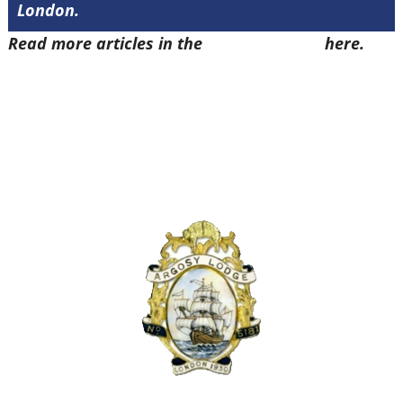
London.
Read more articles in the
Arena Issue 48
here.