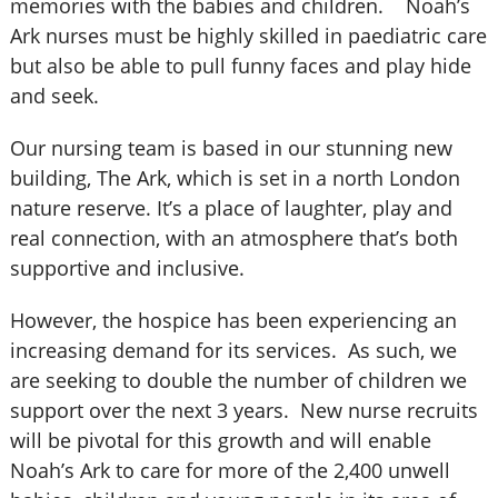
memories with the babies and children. Noah’s
Ark nurses must be highly skilled in paediatric care
but also be able to pull funny faces and play hide
and seek.
Our nursing team is based in our stunning new
building, The Ark, which is set in a north London
nature reserve. It’s a place of laughter, play and
real connection, with an atmosphere that’s both
supportive and inclusive.
However, the hospice has been experiencing an
increasing demand for its services. As such, we
are seeking to double the number of children we
support over the next 3 years. New nurse recruits
will be pivotal for this growth and will enable
Noah’s Ark to care for more of the 2,400 unwell