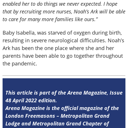
enabled her to do things we never expected. I hope
that by recruiting more nurses, Noah’s Ark will be able
to care for many more families like ours.”
Baby Isabella, was starved of oxygen during birth,
resulting in severe neurological difficulties. Noah’s
Ark has been the one place where she and her
parents have been able to go together throughout
the pandemic.
This article is part of the Arena Magazine, Issue
48 April 2022 edition.
Arena Magazine is the official magazine of the
London Freemasons – Metropolitan Grand
Lodge and Metropolitan Grand Chapter of