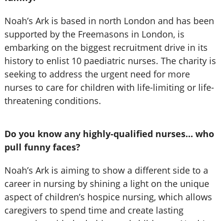
Noah’s Ark is based in north London and has been
supported by the Freemasons in London, is
embarking on the biggest recruitment drive in its
history to enlist 10 paediatric nurses. The charity is
seeking to address the urgent need for more
nurses to care for children with life-limiting or life-
threatening conditions.
Do you know any highly-qualified nurses… who
pull funny faces?
Noah’s Ark is aiming to show a different side to a
career in nursing by shining a light on the unique
aspect of children’s hospice nursing, which allows
caregivers to spend time and create lasting