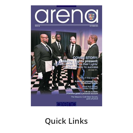
Quick Links