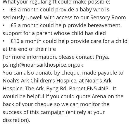
What your regular gift could make possible:
• £3 a month could provide a baby who is
seriously unwell with access to our Sensory Room
• £5 a month could help provide bereavement
support for a parent whose child has died
• £10 a month could help provide care for a child
at the end of their life
For more information, please contact Priya,
psingh@noahsarkhospice.org.uk
You can also donate by cheque, made payable to
Noah’s Ark Children's Hospice, at Noah’s Ark
Hospice, The Ark, Byng Rd, Barnet EN5 4NP. It
would be helpful if you could quote Arena on the
back of your cheque so we can monitor the
success of this campaign (entirely at your
discretion).