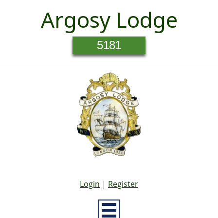
Argosy Lodge
5181
Login
|
Register