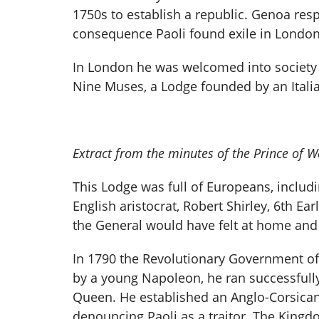
1750s to establish a republic. Genoa res
consequence Paoli found exile in London f
In London he was welcomed into society 
Nine Muses, a Lodge founded by an Itali
Extract from the minutes of the Prince of 
This Lodge was full of Europeans, includi
English aristocrat, Robert Shirley, 6th Ea
the General would have felt at home and
In 1790 the Revolutionary Government of 
by a young Napoleon, he ran successfully
Queen. He established an Anglo-Corsican
denouncing Paoli as a traitor. The Kingd