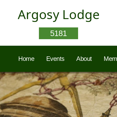
Argosy Lodge
5181
Home
Events
About
Memb