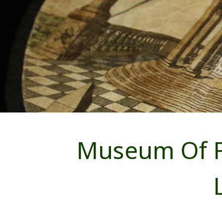
Museum Of F