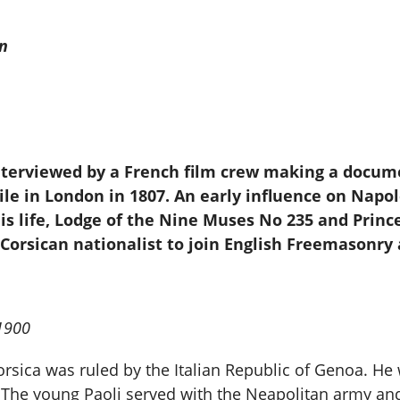
n
interviewed by a French film crew making a docum
xile in London in 1807. An early influence on Nap
is life, Lodge of the Nine Muses No 235 and Princ
 Corsican nationalist to join English Freemasonr
.1900
orsica was ruled by the Italian Republic of Genoa. He
t. The young Paoli served with the Neapolitan army an