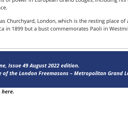
nce.
ras Churchyard, London, which is the resting place of
ca in 1899 but a bust commemorates Paoli in Westm
ine, Issue 49 August 2022 edition.
ine of the London Freemasons – Metropolitan Grand 
9
here.