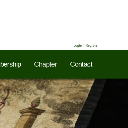
Login
|
Register
ership
Chapter
Contact