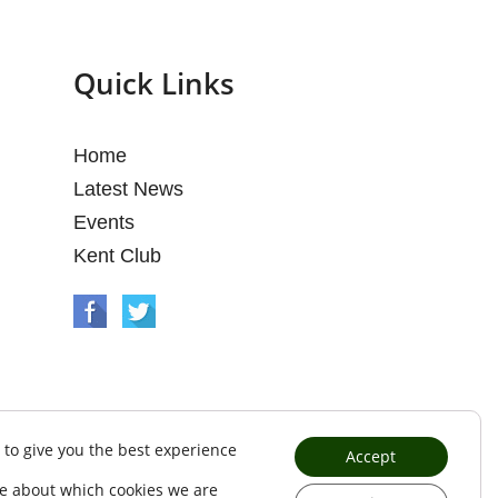
Quick Links
Home
Latest News
Events
Kent Club
 to give you the best experience
Accept
e about which cookies we are