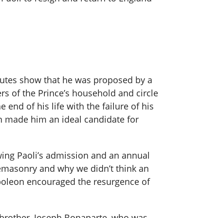
minutes show that he was proposed by a
s of the Prince’s household and circle
end of his life with the failure of his
wn made him an ideal candidate for
wing Paoli’s admission and an annual
eemasonry and why we didn’t think an
poleon encouraged the resurgence of
 brother, Joseph Bonaparte, who was