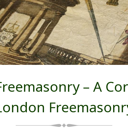
reemasonry – A Cors
London Freemasonr