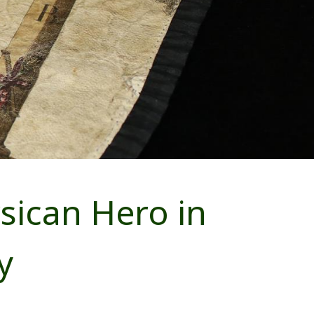
ican Hero in
y