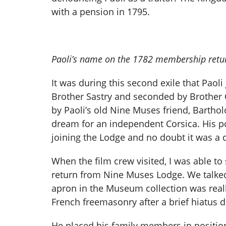
with a pension in 1795.
Paoli’s name on the 1782 membership retur
It was during this second exile that Pao
Brother Sastry and seconded by Brother 
by Paoli’s old Nine Muses friend, Barthol
dream for an independent Corsica. His po
joining the Lodge and no doubt it was a 
When the film crew visited, I was able 
return from Nine Muses Lodge. We talked
apron in the Museum collection was rea
French freemasonry after a brief hiatus d
He placed his family members in positio