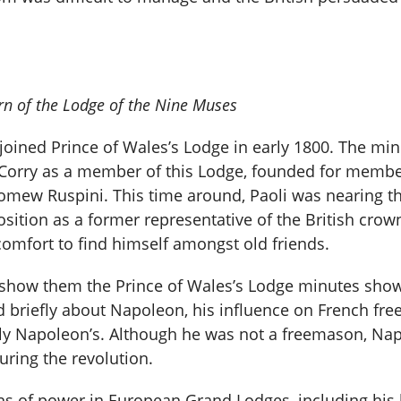
n of the Lodge of the Nine Muses
li joined Prince of Wales’s Lodge in early 1800. The 
Corry as a member of this Lodge, founded for member
omew Ruspini. This time around, Paoli was nearing the 
sition as a former representative of the British cro
comfort to find himself amongst old friends.
to show them the Prince of Wales’s Lodge minutes sho
 briefly about Napoleon, his influence on French fr
lly Napoleon’s. Although he was not a freemason, Na
uring the revolution.
ns of power in European Grand Lodges, including his