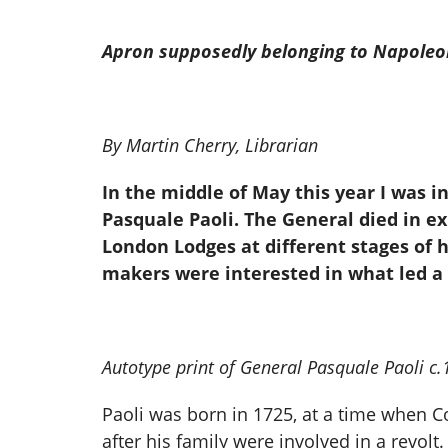
Apron supposedly belonging to Napoleo
By Martin Cherry, Librarian
In the middle of May this year I was 
Pasquale Paoli. The General died in e
London Lodges at different stages of h
makers were interested in what led a
Autotype print of General Pasquale Paoli c
Paoli was born in 1725, at a time when C
after his family were involved in a revol