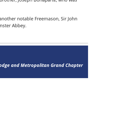
 another notable Freemason, Sir John
inster Abbey.
Lodge and Metropolitan Grand Chapter