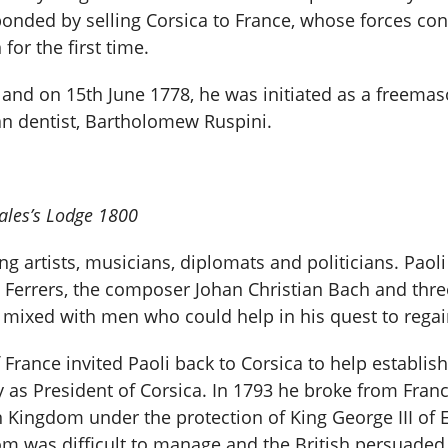
ponded by selling Corsica to France, whose forces con
or the first time.
and on 15th June 1778, he was initiated as a freemas
an dentist, Bartholomew Ruspini.
Wales’s Lodge 1800
ng artists, musicians, diplomats and politicians. Paol
rl Ferrers, the composer Johan Christian Bach and three
 mixed with men who could help in his quest to regai
France invited Paoli back to Corsica to help establis
 as President of Corsica. In 1793 he broke from Franc
 Kingdom under the protection of King George III of 
om was difficult to manage and the British persuaded 