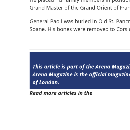
Grand Master of the Grand Orient of Fra
General Paoli was buried in Old St. Panc
Soane. His bones were removed to Corsi
This article is part of the Arena Magaz
Arena Magazine is the official magaz
of London.
Read more articles in the
Arena Issue 4