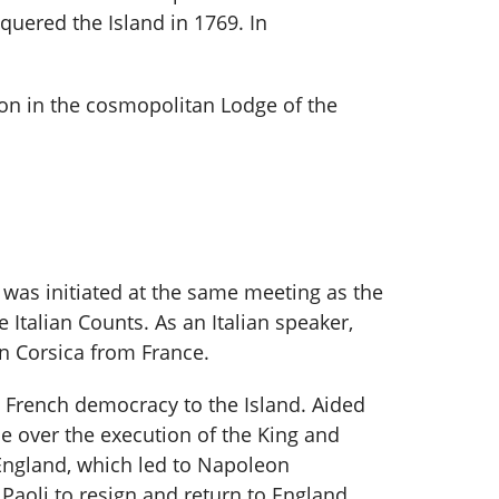
quered the Island in 1769. In
on in the cosmopolitan Lodge of the
i was initiated at the same meeting as the
 Italian Counts. As an Italian speaker,
n Corsica from France.
h French democracy to the Island. Aided
e over the execution of the King and
England, which led to Napoleon
Paoli to resign and return to England