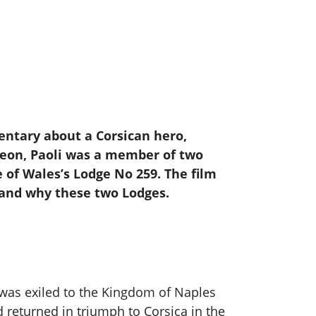
entary about a Corsican hero,
oleon, Paoli was a member of two
e of Wales’s Lodge No 259. The film
y and why these two Lodges.
 was exiled to the Kingdom of Naples
d returned in triumph to Corsica in the