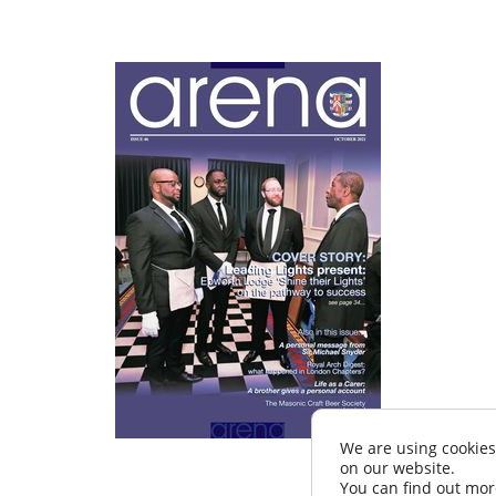
We are using cookies
on our website.
You can find out mor