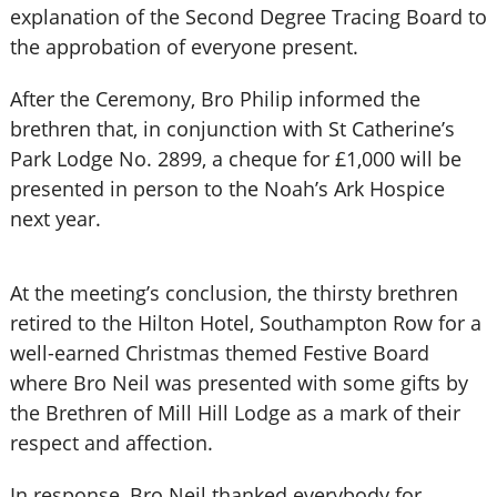
explanation of the Second Degree Tracing Board to
the approbation of everyone present.
After the Ceremony, Bro Philip informed the
brethren that, in conjunction with St Catherine’s
Park Lodge No. 2899, a cheque for £1,000 will be
presented in person to the Noah’s Ark Hospice
next year.
At the meeting’s conclusion, the thirsty brethren
retired to the Hilton Hotel, Southampton Row for a
well-earned Christmas themed Festive Board
where Bro Neil was presented with some gifts by
the Brethren of Mill Hill Lodge as a mark of their
respect and affection.
In response, Bro Neil thanked everybody for