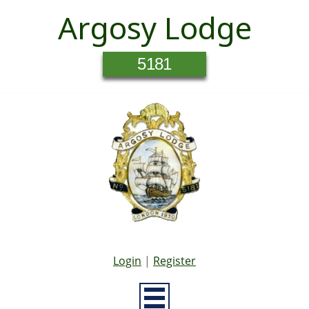
Argosy Lodge
5181
Login
|
Register