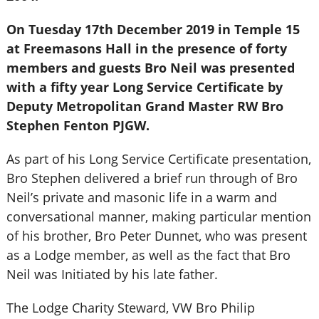
On Tuesday 17th December 2019 in Temple 15
at Freemasons Hall in the presence of forty
members and guests Bro Neil was presented
with a fifty year Long Service Certificate by
Deputy Metropolitan Grand Master RW Bro
Stephen Fenton PJGW.
As part of his Long Service Certificate presentation,
Bro Stephen delivered a brief run through of Bro
Neil’s private and masonic life in a warm and
conversational manner, making particular mention
of his brother, Bro Peter Dunnet, who was present
as a Lodge member, as well as the fact that Bro
Neil was Initiated by his late father.
The Lodge Charity Steward, VW Bro Philip