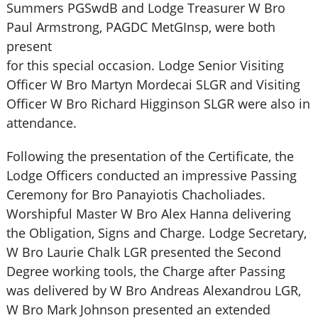
Summers PGSwdB and Lodge Treasurer W Bro
Paul Armstrong, PAGDC MetGInsp, were both
present
for this special occasion. Lodge Senior Visiting
Officer W Bro Martyn Mordecai SLGR and Visiting
Officer W Bro Richard Higginson SLGR were also in
attendance.
Following the presentation of the Certificate, the
Lodge Officers conducted an impressive Passing
Ceremony for Bro Panayiotis Chacholiades.
Worshipful Master W Bro Alex Hanna delivering
the Obligation, Signs and Charge. Lodge Secretary,
W Bro Laurie Chalk LGR presented the Second
Degree working tools, the Charge after Passing
was delivered by W Bro Andreas Alexandrou LGR,
W Bro Mark Johnson presented an extended