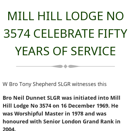
MILL HILL LODGE NO
3574 CELEBRATE FIFTY
YEARS OF SERVICE
W Bro Tony Shepherd SLGR witnesses this
Bro Neil Dunnet SLGR was initiated into Mill
Hill Lodge No 3574 on 16 December 1969. He
was Worshipful Master in 1978 and was
honoured with Senior London Grand Rank in
2004.