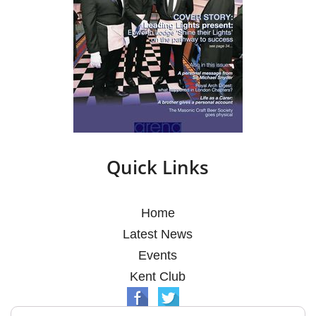
Quick Links
Home
Latest News
Events
Kent Club