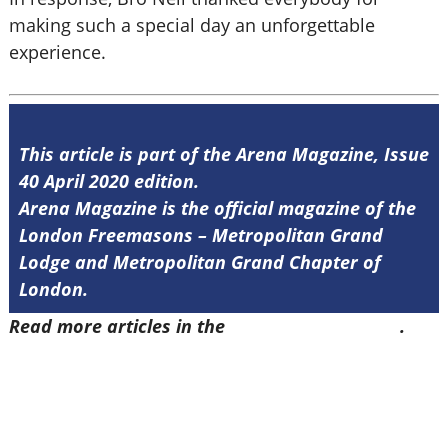
making such a special day an unforgettable
experience.
This article is part of the Arena Magazine, Issue
40 April 2020 edition.
Arena Magazine is the official magazine of the
London Freemasons – Metropolitan Grand
Lodge and Metropolitan Grand Chapter of
London.
Read more articles in the
Arena Issue 40 here
.