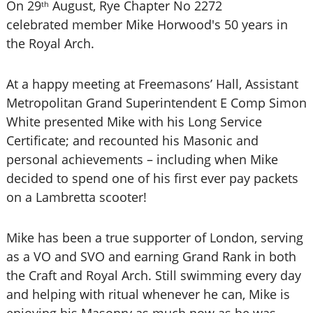
On 29
August, Rye Chapter No 2272
th
celebrated member Mike Horwood's 50 years in
the Royal Arch.
At a happy meeting at Freemasons’ Hall, Assistant
Metropolitan Grand Superintendent E Comp Simon
White presented Mike with his Long Service
Certificate; and recounted his Masonic and
personal achievements – including when Mike
decided to spend one of his first ever pay packets
on a Lambretta scooter!
Mike has been a true supporter of London, serving
as a VO and SVO and earning Grand Rank in both
the Craft and Royal Arch. Still swimming every day
and helping with ritual whenever he can, Mike is