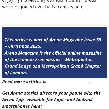
enjoying his Masonry as much now as he was
when he joined over half a century ago.
This article is part of Arena Magazine Issue 59
– Christmas 2025.
Arena Magazine is the official online magazine
of the London Freemasons – Metropolitan
Grand Lodge and Metropolitan Grand Chapter
of London.
Read more articles in
Arena Issue 59 here
.
Get Arena stories direct to your phone with the
Arena App, available for Apple and Android
smartphones here: