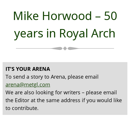
Mike Horwood – 50
years in Royal Arch
IT'S YOUR ARENA
To send a story to Arena, please email
arena@metgl.com
We are also looking for writers – please email
the Editor at the same address if you would like
to contribute.