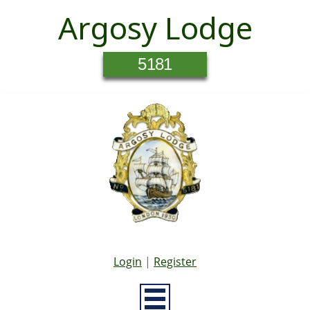
Argosy Lodge
5181
Login
|
Register